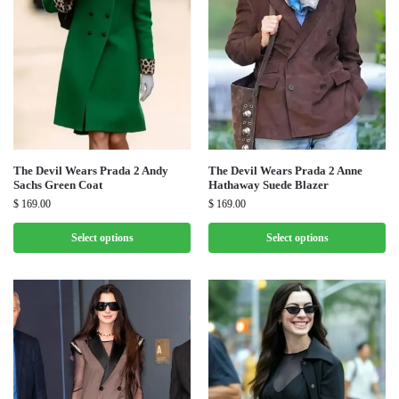
The Devil Wears Prada 2 Andy
The Devil Wears Prada 2 Anne
Sachs Green Coat
Hathaway Suede Blazer
$
169.00
$
169.00
Select options
Select options