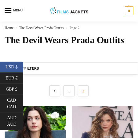
MENU
0
Home
The Devil Wears Prada Outfits
Page 2
/
/
The Devil Wears Prada Outfits
USD $
SHOW FILTERS
EUR €
GBP £
1
2
CAD
CAD
AUD
AUD