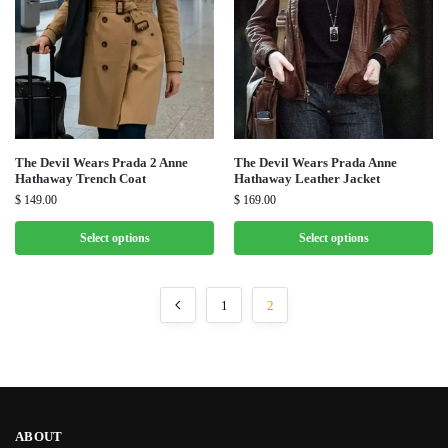
The Devil Wears Prada 2 Anne
The Devil Wears Prada Anne
Hathaway Trench Coat
Hathaway Leather Jacket
$
149.00
$
169.00
Select options
Select options
1
2
ABOUT