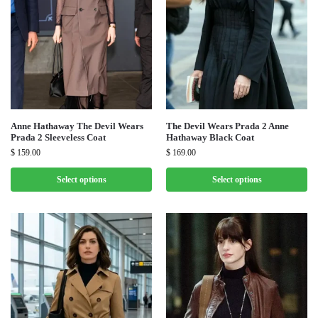
Anne Hathaway The Devil Wears
The Devil Wears Prada 2 Anne
Prada 2 Sleeveless Coat
Hathaway Black Coat
$
159.00
$
169.00
Select options
Select options