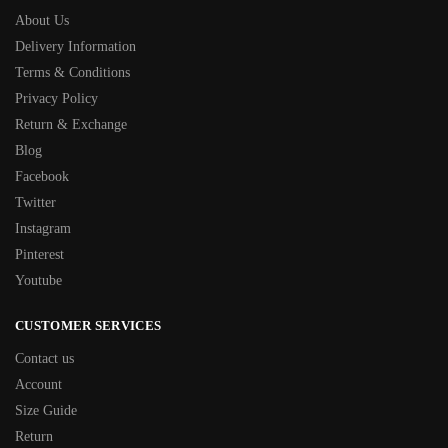
About Us
Delivery Information
Terms & Conditions
Privacy Policy
Return & Exchange
Blog
Facebook
Twitter
Instagram
Pinterest
Youtube
CUSTOMER SERVICES
Contact us
Account
Size Guide
Return