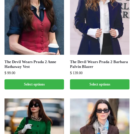
The Devil Wears Prada 2 Anne
The Devil Wears Prada 2 Barbara
Hathaway Vest
Palvin Blazer
$
99.00
$
139.00
Select options
Select options