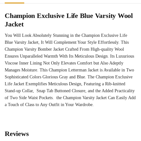
Champion Exclusive Life Blue Varsity Wool
Jacket
You Will Look Absolutely Stunning in the Champion Exclusive Life
Blue Varsity Jacket, It Will Complement Your Style Effortlessly. This
Champion Varsity Bomber Jacket Crafted From High-quality Wool
Ensures Unparalleled Warmth With Its Meticulous Design. Its Luxurious
Viscose Inner Lining Not Only Elevates Comfort but Also Adeptly
Manages Moisture. This Champion Letterman Jacket is Available in Two
Sophisticated Colors Glorious Gray and Blue. The Champion Exclusive
Life Jacket Exemplifies Meticulous Design, Featuring a Rib-knitted
Stand-up Collar, Snap Tab Buttoned Closure, and the Added Practicality
of Two Side Waist Pockets. the Champion Varsity Jacket Can Easily Add
a Touch of Class to Any Outfit in Your Wardrobe.
Reviews