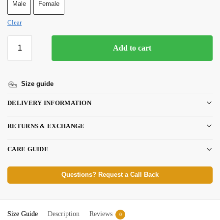
Male
Female
Clear
Add to cart
Size guide
DELIVERY INFORMATION
RETURNS & EXCHANGE
CARE GUIDE
Questions? Request a Call Back
Size Guide
Description
Reviews
0