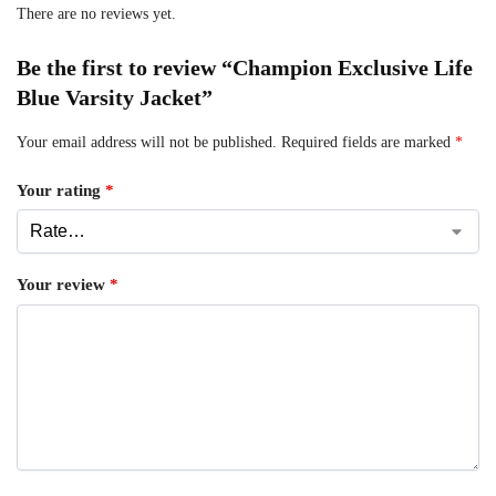
There are no reviews yet.
Be the first to review “Champion Exclusive Life
Blue Varsity Jacket”
Your email address will not be published.
Required fields are marked
*
Your rating
*
Your review
*