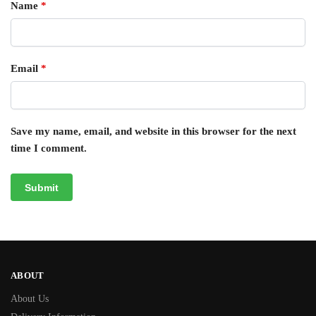
Name
*
Email
*
Save my name, email, and website in this browser for the next
time I comment.
ABOUT
About Us