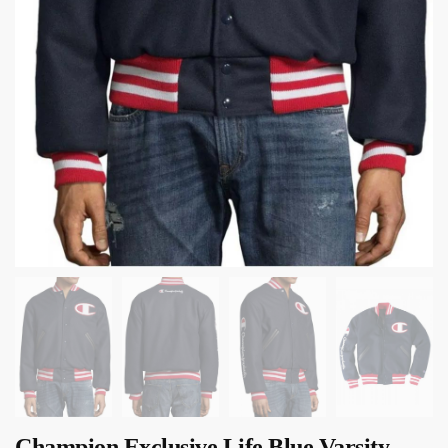
Champion Exclusive Life Blue Varsity