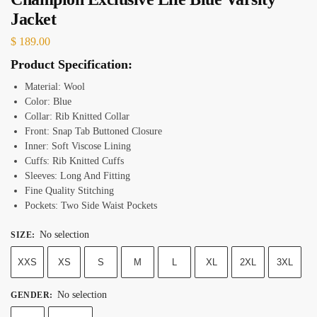
Jacket
$
189.00
Product Specification:
Material: Wool
Color: Blue
Collar: Rib Knitted Collar
Front: Snap Tab Buttoned Closure
Inner: Soft Viscose Lining
Cuffs: Rib Knitted Cuffs
Sleeves: Long And Fitting
Fine Quality Stitching
Pockets: Two Side Waist Pockets
No selection
SIZE
:
XXS
XS
S
M
L
XL
2XL
3XL
No selection
GENDER
: