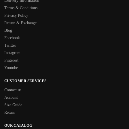
Delivery Information
Terms & Conditions
Privacy Policy
Return & Exchange
Blog
Facebook
Twitter
Instagram
Pinterest
Youtube
CUSTOMER SERVICES
Contact us
Account
Size Guide
Return
OUR CATALOG