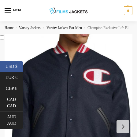
MENU
0
Home
Varsity Jackets
Varsity Jackets For Men
Champion Exclusive Life Blue Varsity Jacket
/
/
/
USD $
EUR €
GBP £
CAD
CAD
AUD
AUD