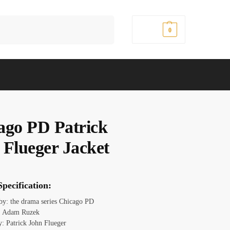
Search
$
0.00
0
ago PD Patrick
 Flueger Jacket
pecification:
 by: the drama series Chicago PD
: Adam Ruzek
y: Patrick John Flueger