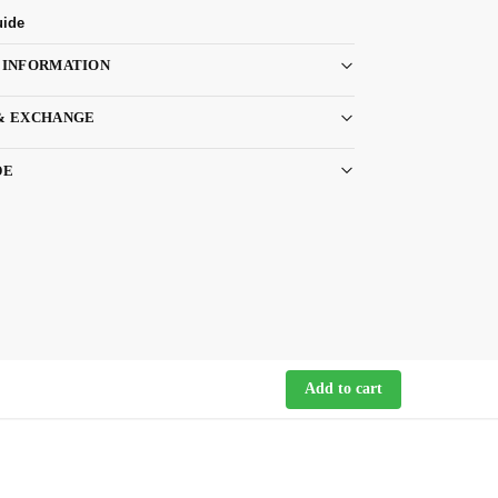
uide
 INFORMATION
& EXCHANGE
DE
Add to cart