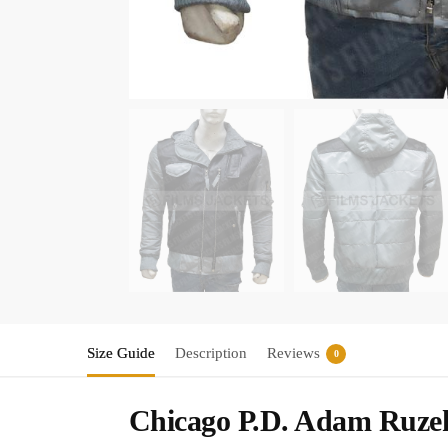
Size Guide
Description
Reviews
0
Chicago P.D. Adam Ruzek