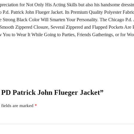
reciation for Not Only His Acting Skills but also his handsome dress
P.d. Patrick John Flueger Jacket. Its Premium Quality Polyester Fabri
e Strong Black Color Will Smarten Your Personality. The Chicago P.
mooth Zippered Closure, Several Zippered and Flapped Pockets Are Pl
You to Wear It While Going to Parties, Friends Gatherings, or for Wo
o PD Patrick John Flueger Jacket”
 fields are marked
*