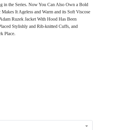
ing in the Series. Now You Can Also Own a Bold
c Makes It Ageless and Warm and its Soft Viscose
d. Adam Ruzek Jacket With Hood Has Been
aced Stylishly and Rib-knitted Cuffs, and
rk Place.