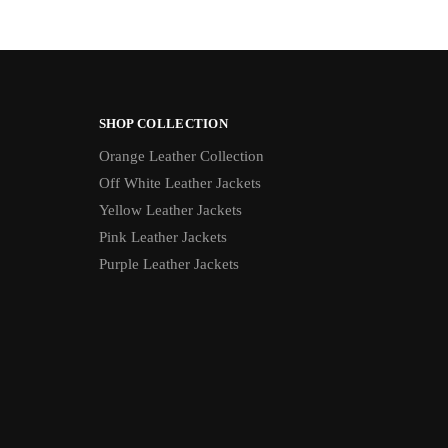
SHOP COLLECTION
Orange Leather Collection
Off White Leather Jackets
Yellow Leather Jackets
Pink Leather Jackets
Purple Leather Jackets