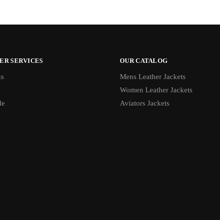
ER SERVICES
OUR CATALOG
us
Mens Leather Jackets
Women Leather Jackets
de
Aviators Jackets