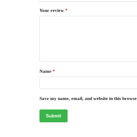
Your review
*
Name
*
Save my name, email, and website in this browse