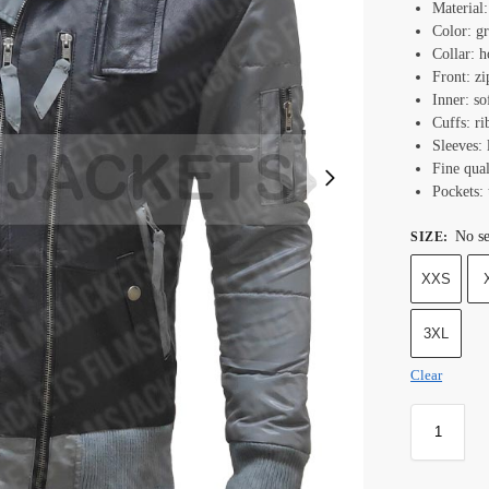
Material:
Color: g
Collar: h
Front: zi
Inner: so
Cuffs: ri
Sleeves: 
Fine qual
Pockets: 
No se
SIZE
:
XXS
3XL
Clear