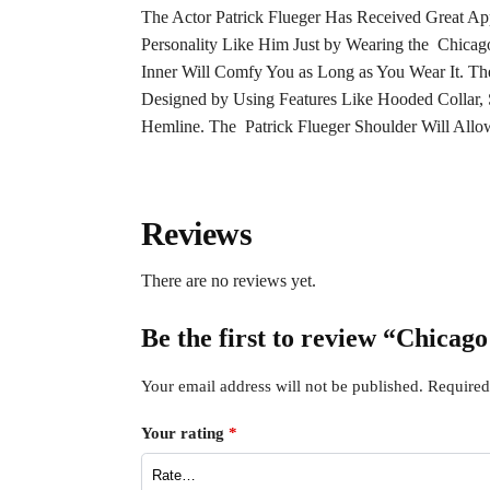
The Actor Patrick Flueger Has Received Great App
Personality Like Him Just by Wearing the Chicago 
Inner Will Comfy You as Long as You Wear It. Th
Designed by Using Features Like Hooded Collar, S
Hemline. The Patrick Flueger Shoulder Will Allow 
Reviews
There are no reviews yet.
Be the first to review “Chicag
Your email address will not be published.
Required
Your rating
*