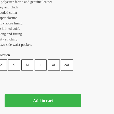
 polyester fabric and genuine leather
rey and black
ooded collar
pper closure
ft viscose lining
b knitted cuffs
long and fitting
ity stitching
two side waist pockets
lection
XS
S
M
L
XL
2XL
Add to cart