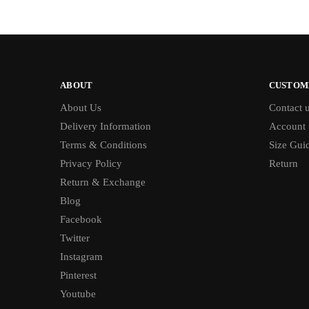
ABOUT
CUSTOM
About Us
Contact 
Delivery Information
Account
Terms & Conditions
Size Gui
Privacy Policy
Return
Return & Exchange
Blog
Facebook
Twitter
Instagram
Pinterest
Youtube