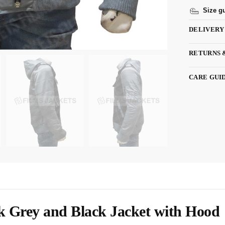
Size g
DELIVERY
RETURNS 
CARE GUI
 Grey and Black Jacket with Hood