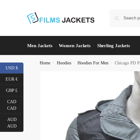
Men Jackets
Women Jackets
Sherling Jackets
Home
Hoodies
Hoodies For Men
Chicago PD Pa
/
/
/
USD $
EUR €
GBP £
CAD
CAD
AUD
AUD