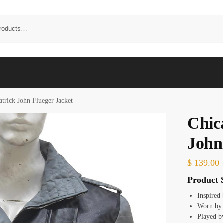
trick John Flueger Jacket
Chic
John
$
139.00
Product S
Inspired
Worn by
Played b