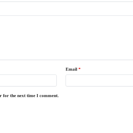
Email
*
r for the next time I comment.