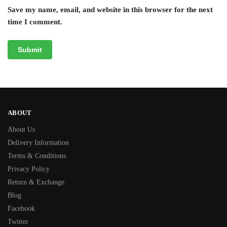
Save my name, email, and website in this browser for the next
time I comment.
ABOUT
About Us
Delivery Information
Terms & Conditions
Privacy Policy
Return & Exchange
Blog
Facebook
Twitter