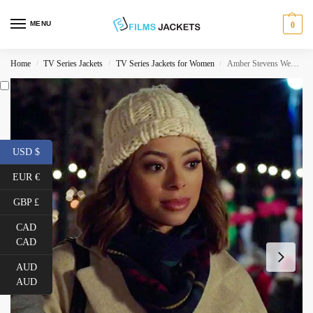
MENU
0
Home
TV Series Jackets
TV Series Jackets for Women
Amber Stevens West Christmas Unwrapped Grey Coat
/
/
/
USD $
EUR €
GBP £
CAD
CAD
AUD
AUD