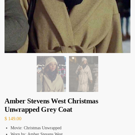
Amber Stevens West Christmas
Unwrapped Grey Coat
$
149.00
Movie: Christmas Unwrapped
Worn by: Amber Stevens West