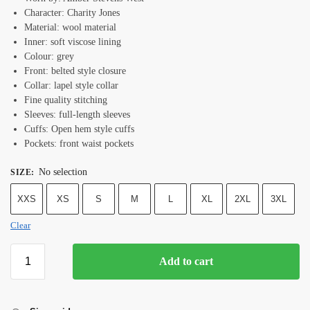
Character: Charity Jones
Material: wool material
Inner: soft viscose lining
Colour: grey
Front: belted style closure
Collar: lapel style collar
Fine quality stitching
Sleeves: full-length sleeves
Cuffs: Open hem style cuffs
Pockets: front waist pockets
No selection
SIZE
:
XXS
XS
S
M
L
XL
2XL
3XL
Clear
Add to cart