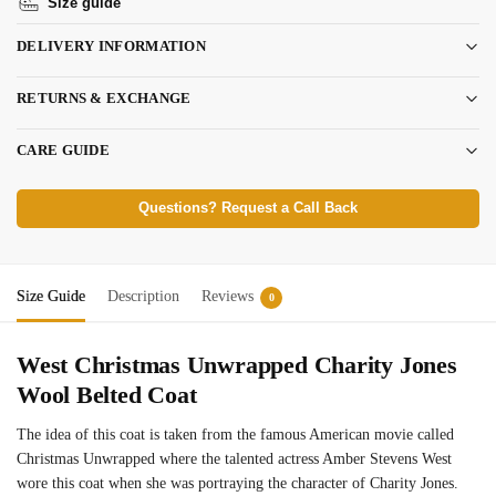
Size guide
DELIVERY INFORMATION
RETURNS & EXCHANGE
CARE GUIDE
Questions? Request a Call Back
Size Guide
Description
Reviews
0
West Christmas Unwrapped Charity Jones
Wool Belted Coat
The idea of this coat is taken from the famous American movie called
Christmas Unwrapped where the talented actress Amber Stevens West
wore this coat when she was portraying the character of Charity Jones.