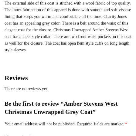
The external side of this coat is stitched with a wool fabric of top quality.
The inner fabrication of this apparel is done with smooth and soft viscose
lining that keeps you warm and comfortable all the time. Charity Jones
coat has an appealing grey color. There is a belt around the waist of this
elegant coat for the closure. Christmas Unwrapped Amber Stevens West
coat has a lapel style collar. There are two front waist pockets on this coat
as well for the closure. The coat has open hem style cuffs on long length
style sleeves.
Reviews
There are no reviews yet.
Be the first to review “Amber Stevens West
Christmas Unwrapped Grey Coat”
Your email address will not be published.
Required fields are marked
*