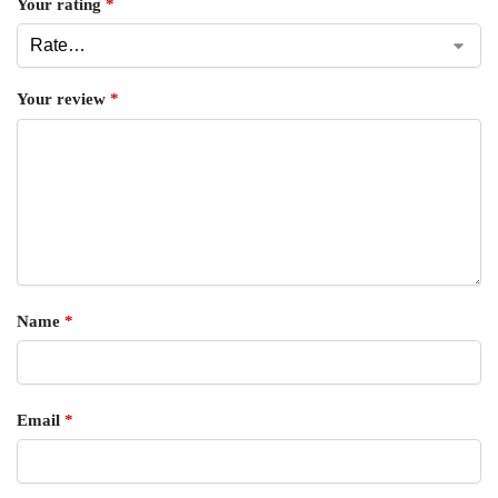
Your rating
*
Your review
*
Name
*
Email
*