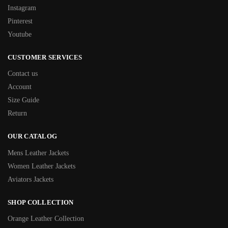
Instagram
Pinterest
Youtube
CUSTOMER SERVICES
Contact us
Account
Size Guide
Return
OUR CATALOG
Mens Leather Jackets
Women Leather Jackets
Aviators Jackets
SHOP COLLECTION
Orange Leather Collection