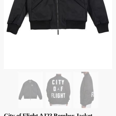
City of Flight AJ23 Bomber Jacket