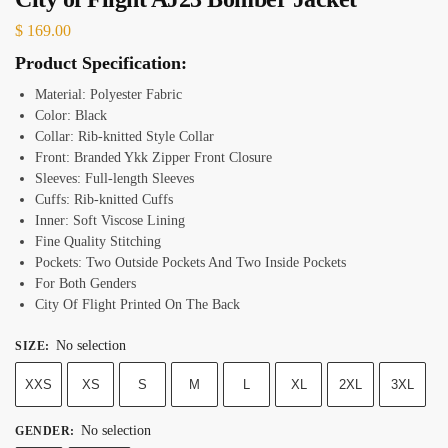
$
169.00
Product Specification:
Material: Polyester Fabric
Color: Black
Collar: Rib-knitted Style Collar
Front: Branded Ykk Zipper Front Closure
Sleeves: Full-length Sleeves
Cuffs: Rib-knitted Cuffs
Inner: Soft Viscose Lining
Fine Quality Stitching
Pockets: Two Outside Pockets And Two Inside Pockets
For Both Genders
City Of Flight Printed On The Back
No selection
SIZE
:
XXS
XS
S
M
L
XL
2XL
3XL
No selection
GENDER
: