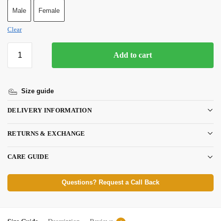
Male
Female
Clear
Add to cart
Size guide
DELIVERY INFORMATION
RETURNS & EXCHANGE
CARE GUIDE
Questions? Request a Call Back