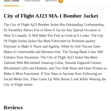
Size Guide
Description
Reviews
0
City of Flight AJ23 MA-1 Bomber Jacket
The City of Flight Aj23 Bomber Jacket Has Outstanding Craftsmanship,
Its Versatility Allows You to Dress It Up for Any Special Occasion or
Wear It Casually. It Will Make You Feel as Good as It Looks. The City
Of Flight Jordan Jacket Has Been Fabricated by Premium-quality
Polyester to Make It Warm and Ageless, While Its Soft Viscose Inner
Makes It Comfortable and Moisture-free. The Strong Black Color Will
Enhance Your Smartness. The City of Flight Aj23 Jacket Has Been
Tailored With Rib-knitted Stand-up Collar, Smooth Zippered Closure,
Rib-knitted Cuffs and Hemline, and Two Side Waist and Inner Pockets to
Make It More Functional. If You Want to Increase Your Following on
Social Media Site, Then Come Up With Heroic Look While Wearing the
City of Flight Jacket.
Reviews