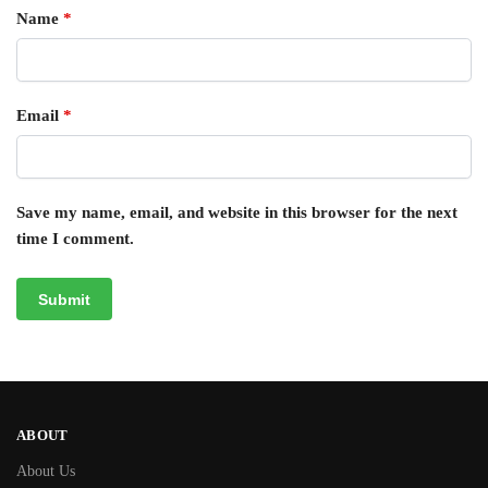
Name
*
Email
*
Save my name, email, and website in this browser for the next
time I comment.
ABOUT
About Us