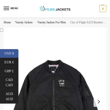
MENU
0
Home
Varsity Jackets
Varsity Jackets For Men
City of Flight AJ23 Bomber Jacket
/
/
/
USD $
EUR €
GBP £
CAD
CAD
AUD
AUD