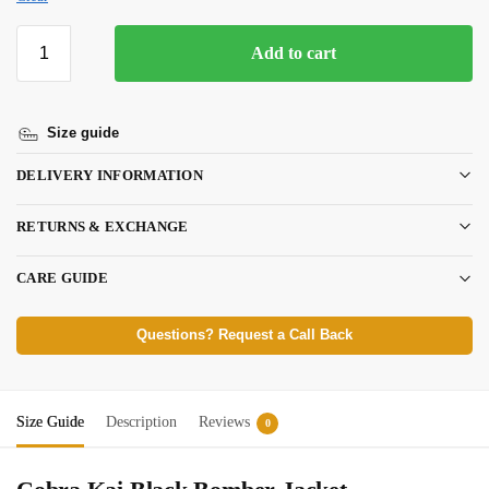
Add to cart
Size guide
DELIVERY INFORMATION
RETURNS & EXCHANGE
CARE GUIDE
Questions? Request a Call Back
Size Guide
Description
Reviews
0