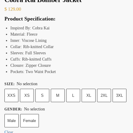
$
129.00
Product Specification:
Inspired By: Cobra Kai
Material: Fleece
Inner: Viscose Lining
Collar: Rib-knitted Collar
Sleeves: Full Sleeves
Cuffs: Rib-knitted Cuffs
Closure: Zipper Closure
Pockets: Two Waist Pocket
No selection
SIZE
:
XXS
XS
S
M
L
XL
2XL
3XL
No selection
GENDER
:
Male
Female
Clear