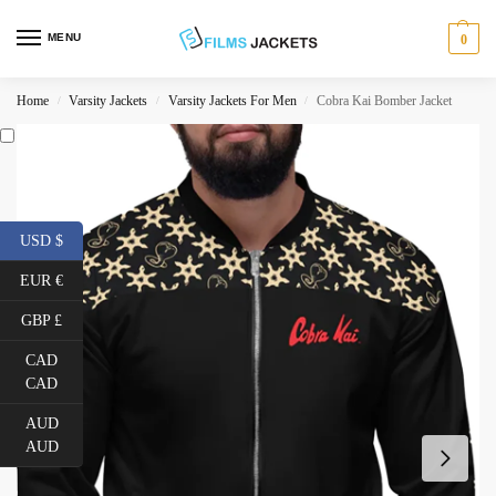
MENU
0
Home
Varsity Jackets
Varsity Jackets For Men
Cobra Kai Bomber Jacket
/
/
/
USD $
EUR €
GBP £
CAD
CAD
AUD
AUD