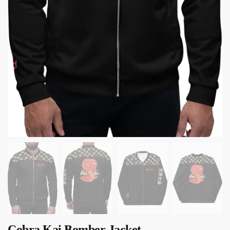
Cobra Kai Bomber Jacket