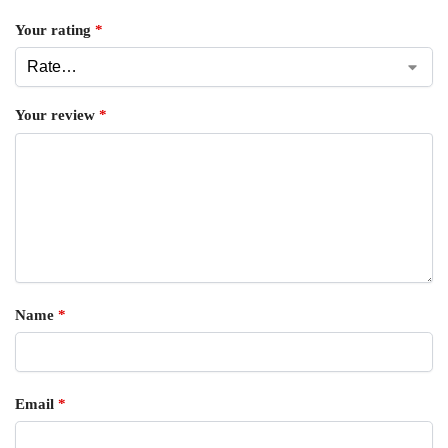
Your rating
*
Your review
*
Name
*
Email
*