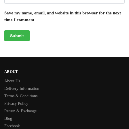
Save my name, email, and website in this browser for the next
time I comment.
ABOUT
About Us
Delivery Information
Terms & Conditions
Privacy Policy
Return & Exchange
Blog
Facebook