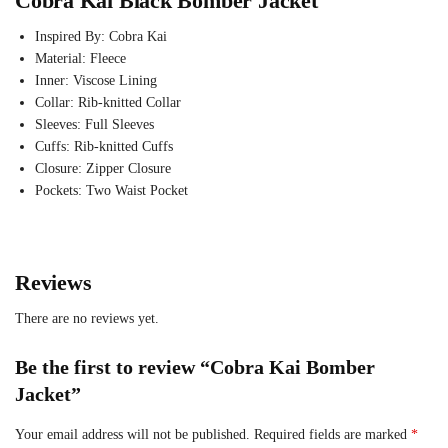
Cobra Kai Black Bomber Jacket
Inspired By: Cobra Kai
Material: Fleece
Inner: Viscose Lining
Collar: Rib-knitted Collar
Sleeves: Full Sleeves
Cuffs: Rib-knitted Cuffs
Closure: Zipper Closure
Pockets: Two Waist Pocket
Reviews
There are no reviews yet.
Be the first to review “Cobra Kai Bomber
Jacket”
Your email address will not be published.
Required fields are marked
*