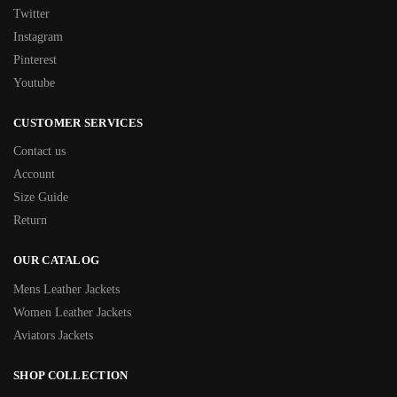
Twitter
Instagram
Pinterest
Youtube
CUSTOMER SERVICES
Contact us
Account
Size Guide
Return
OUR CATALOG
Mens Leather Jackets
Women Leather Jackets
Aviators Jackets
SHOP COLLECTION