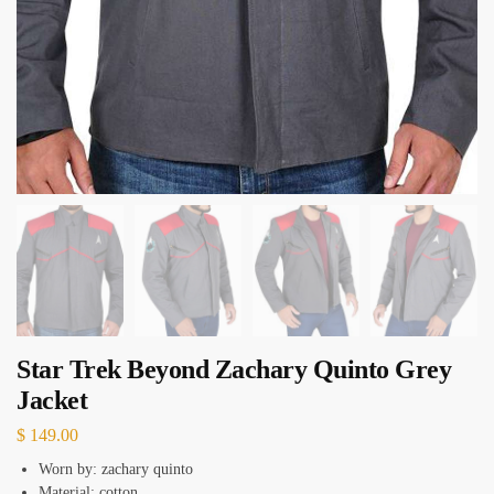
Star Trek Beyond Zachary Quinto Grey
Jacket
$
149.00
Worn by: zachary quinto
Material: cotton