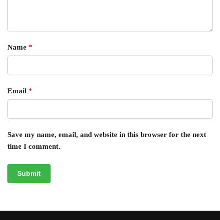
Name
*
Email
*
Save my name, email, and website in this browser for the next
time I comment.