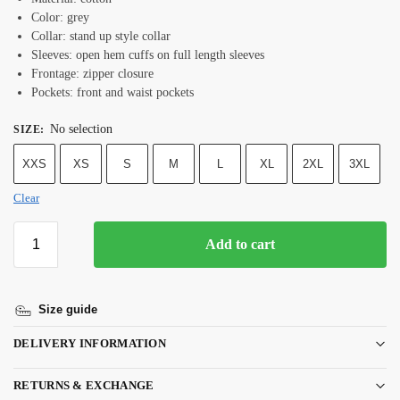
Color: grey
Collar: stand up style collar
Sleeves: open hem cuffs on full length sleeves
Frontage: zipper closure
Pockets: front and waist pockets
No selection
SIZE
:
XXS
XS
S
M
L
XL
2XL
3XL
Clear
Add to cart
Size guide
DELIVERY INFORMATION
RETURNS & EXCHANGE