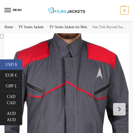
MENU
0
Home
TV Series Jackets
TV Series Jackets for Men
Star Trek Beyond Zachary Quinto Grey Jacket
/
/
/
USD $
EUR €
GBP £
CAD
CAD
AUD
AUD