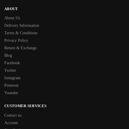
ABOUT
About Us
Delivery Information
Terms & Conditions
Privacy Policy
Return & Exchange
Blog
Facebook
Twitter
Instagram
Pinterest
Youtube
CUSTOMER SERVICES
Contact us
Account