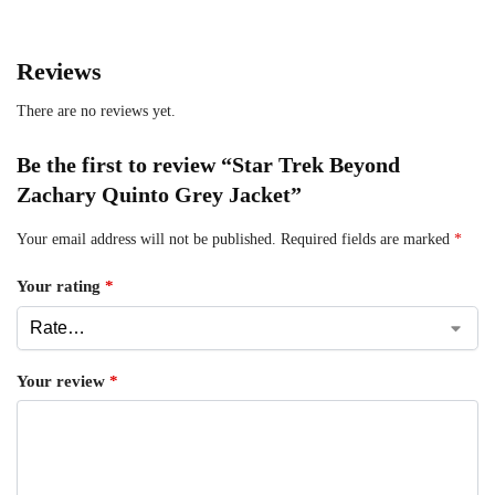
Reviews
There are no reviews yet.
Be the first to review “Star Trek Beyond
Zachary Quinto Grey Jacket”
Your email address will not be published.
Required fields are marked
*
Your rating
*
Your review
*