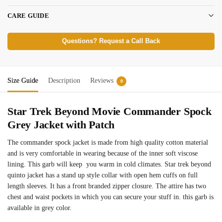
CARE GUIDE
Questions? Request a Call Back
Size Guide
Description
Reviews
0
Star Trek Beyond Movie Commander Spock
Grey Jacket with Patch
The commander spock jacket is made from high quality cotton material
and is very comfortable in wearing because of the inner soft viscose
lining. This garb will keep you warm in cold climates. Star trek beyond
quinto jacket has a stand up style collar with open hem cuffs on full
length sleeves. It has a front branded zipper closure. The attire has two
chest and waist pockets in which you can secure your stuff in. this garb is
available in grey color.