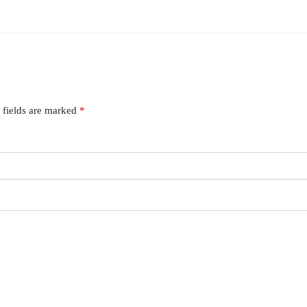
 fields are marked
*