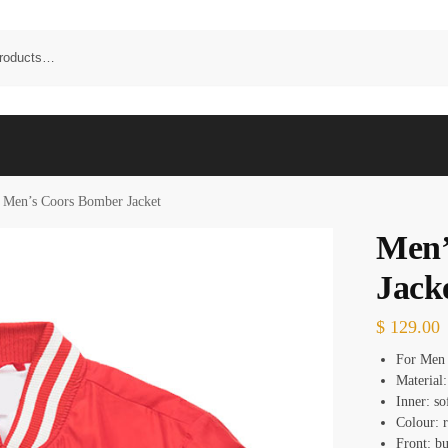
Men’s Coors Bomber Jacket
Men’
Jack
$
129.00
For Men
Material:
Inner: so
Colour: 
Front: bu