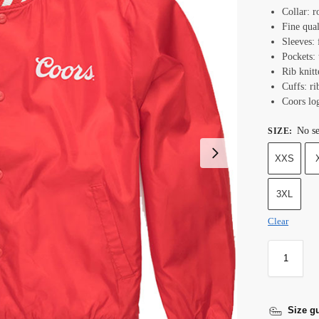
Collar: r
Fine qual
Sleeves: 
Pockets: 
Rib knit
Cuffs: ri
Coors lo
No se
SIZE
:
XXS
3XL
Clear
Size g