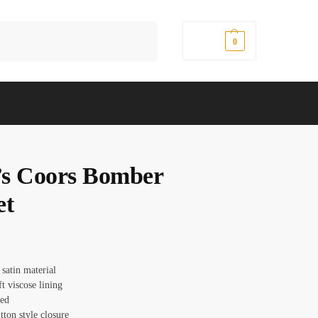
Search
$
0.00
0
s Coors Bomber
et
 satin material
ft viscose lining
red
tton style closure