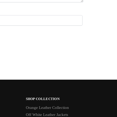
SHOP COLLECTION
Orange Leather Collection
Off White Leather Jackets