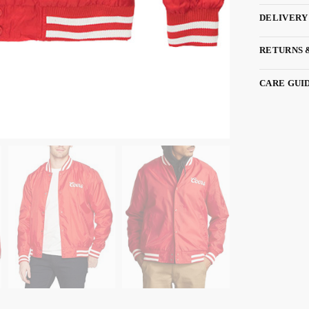
DELIVERY
RETURNS 
CARE GUI