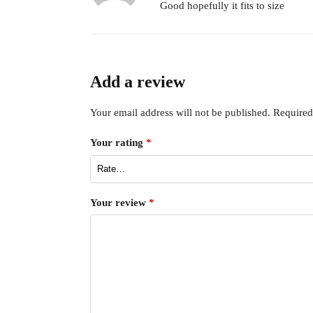
Good hopefully it fits to size
Add a review
Your email address will not be published.
Required
Your rating
*
Your review
*