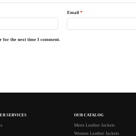
Email
*
r for the next time I comment.
ER SERVICES
OUR CATALOG
us
Mens Leather Jackets
Women Leather Jackets