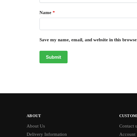
Name
*
Save my name, email, and website in this browse
ABOUT
CUSTOM
About Us
Contact 
Delivery Information
Account