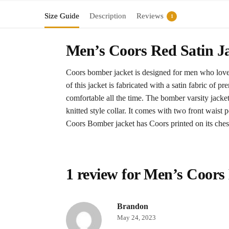
Size Guide
Description
Reviews
1
Men’s Coors Red Satin J
Coors bomber jacket is designed for men who love b
of this jacket is fabricated with a satin fabric of 
comfortable all the time. The bomber varsity jacket
knitted style collar. It comes with two front waist p
Coors Bomber jacket has Coors printed on its ches
1 review for
Men’s Coors
Brandon
May 24, 2023