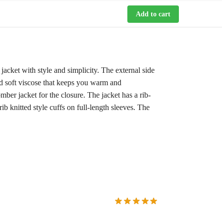
Add to cart
acket with style and simplicity. The external side
 and soft viscose that keeps you warm and
mber jacket for the closure. The jacket has a rib-
rib knitted style cuffs on full-length sleeves. The