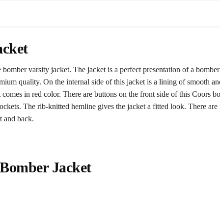
acket
omber varsity jacket. The jacket is a perfect presentation of a bomber j
premium quality. On the internal side of this jacket is a lining of smooth
 comes in red color. There are buttons on the front side of this Coors bo
ockets. The rib-knitted hemline gives the jacket a fitted look. There are 
t and back.
 Bomber Jacket