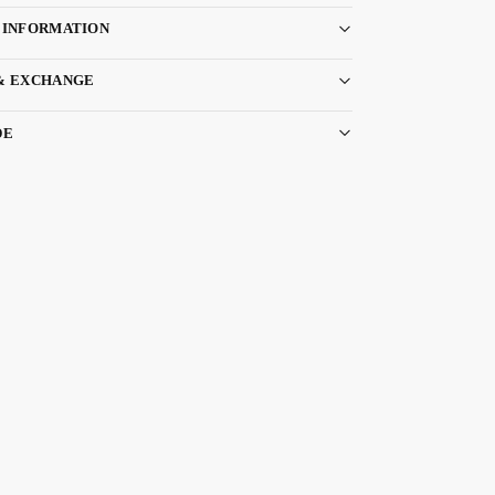
 INFORMATION
& EXCHANGE
DE