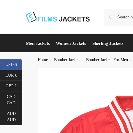
Men Jackets
Women Jackets
Sherling Jackets
Home
Bomber Jackets
Bomber Jackets For Men
/
/
/
USD $
EUR €
GBP £
CAD
CAD
AUD
AUD