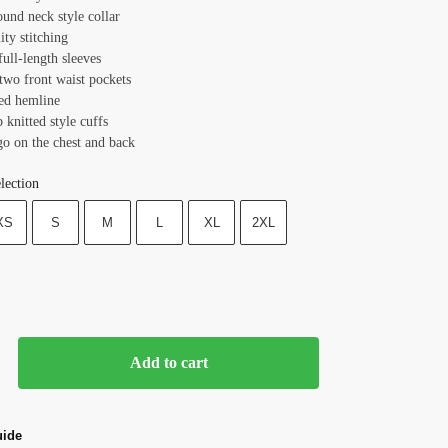
ound neck style collar
ity stitching
full-length sleeves
two front waist pockets
ted hemline
b knitted style cuffs
go on the chest and back
lection
XS
S
M
L
XL
2XL
Add to cart
uide