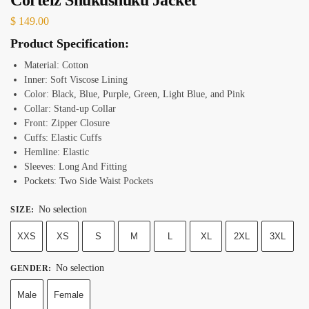
$
149.00
Product Specification:
Material: Cotton
Inner: Soft Viscose Lining
Color: Black, Blue, Purple, Green, Light Blue, and Pink
Collar: Stand-up Collar
Front: Zipper Closure
Cuffs: Elastic Cuffs
Hemline: Elastic
Sleeves: Long And Fitting
Pockets: Two Side Waist Pockets
No selection
SIZE
:
XXS
XS
S
M
L
XL
2XL
3XL
No selection
GENDER
:
Male
Female