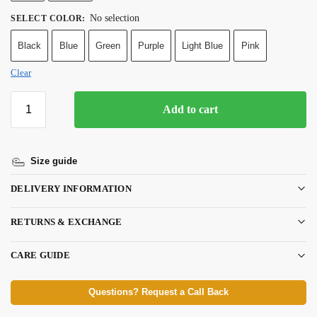
No selection
SELECT COLOR
:
Black
Blue
Green
Purple
Light Blue
Pink
Clear
Add to cart
Size guide
DELIVERY INFORMATION
RETURNS & EXCHANGE
CARE GUIDE
Questions? Request a Call Back