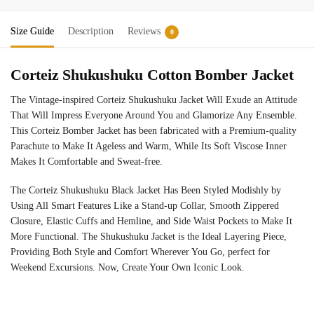
Size Guide
Description
Reviews
0
Corteiz Shukushuku Cotton Bomber Jacket
The Vintage-inspired Corteiz Shukushuku Jacket Will Exude an Attitude
That Will Impress Everyone Around You and Glamorize Any Ensemble.
This Corteiz Bomber Jacket has been fabricated with a Premium-quality
Parachute to Make It Ageless and Warm, While Its Soft Viscose Inner
Makes It Comfortable and Sweat-free.
The Corteiz Shukushuku Black Jacket Has Been Styled Modishly by
Using All Smart Features Like a Stand-up Collar, Smooth Zippered
Closure, Elastic Cuffs and Hemline, and Side Waist Pockets to Make It
More Functional. The Shukushuku Jacket is the Ideal Layering Piece,
Providing Both Style and Comfort Wherever You Go, perfect for
Weekend Excursions. Now, Create Your Own Iconic Look.