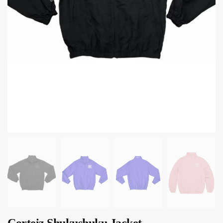
Corteiz Shukushuku Jacket