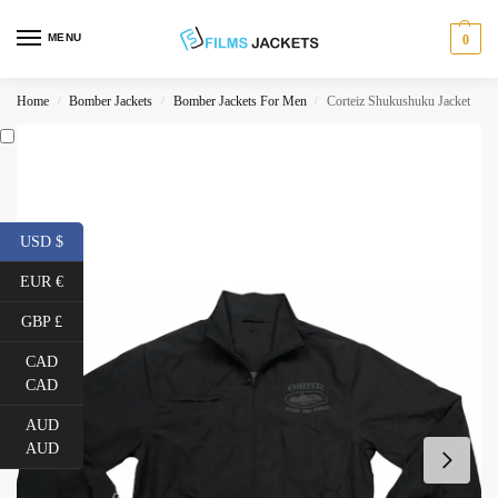
MENU
0
Home
Bomber Jackets
Bomber Jackets For Men
Corteiz Shukushuku Jacket
/
/
/
USD $
EUR €
GBP £
CAD
CAD
AUD
AUD