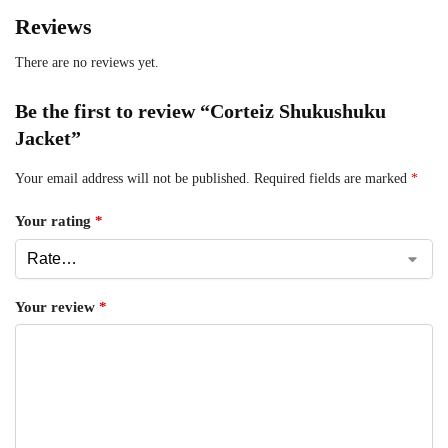
Reviews
There are no reviews yet.
Be the first to review “Corteiz Shukushuku
Jacket”
Your email address will not be published.
Required fields are marked
*
Your rating
*
Your review
*