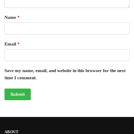
Name
*
Email
*
Save my name, email, and website in this browser for the next
time I comment.
ABOUT