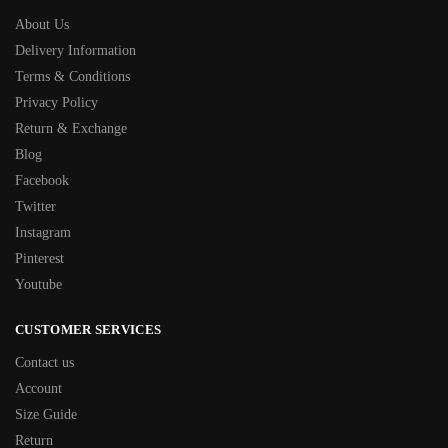
About Us
Delivery Information
Terms & Conditions
Privacy Policy
Return & Exchange
Blog
Facebook
Twitter
Instagram
Pinterest
Youtube
CUSTOMER SERVICES
Contact us
Account
Size Guide
Return