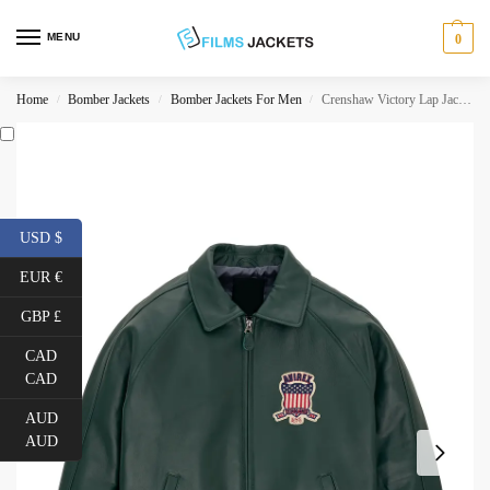
MENU
0
Home
Bomber Jackets
Bomber Jackets For Men
Crenshaw Victory Lap Jacket
/
/
/
USD $
EUR €
GBP £
CAD
CAD
AUD
AUD