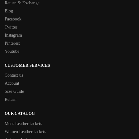
Return & Exchange
Blog
Facebook
Twitter
Instagram
Pinterest
Youtube
CUSTOMER SERVICES
Contact us
Account
Size Guide
Return
OUR CATALOG
Mens Leather Jackets
Women Leather Jackets