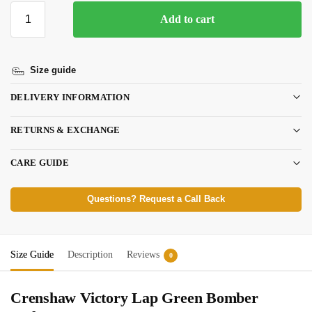
Add to cart
Size guide
DELIVERY INFORMATION
RETURNS & EXCHANGE
CARE GUIDE
Questions? Request a Call Back
Size Guide
Description
Reviews
0
Crenshaw Victory Lap Green Bomber