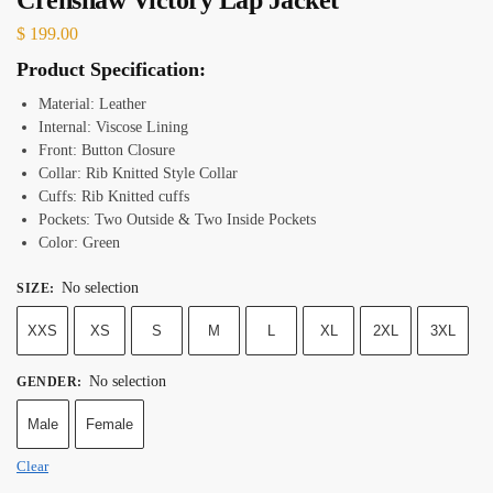
$
199.00
Product Specification:
Material: Leather
Internal: Viscose Lining
Front: Button Closure
Collar: Rib Knitted Style Collar
Cuffs: Rib Knitted cuffs
Pockets: Two Outside & Two Inside Pockets
Color: Green
No selection
SIZE
:
XXS
XS
S
M
L
XL
2XL
3XL
No selection
GENDER
:
Male
Female
Clear