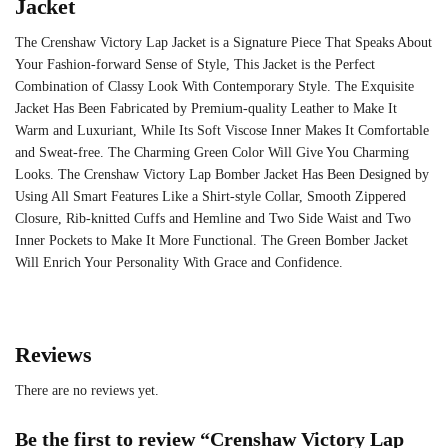
Jacket
The Crenshaw Victory Lap Jacket is a Signature Piece That Speaks About
Your Fashion-forward Sense of Style, This Jacket is the Perfect
Combination of Classy Look With Contemporary Style. The Exquisite
Jacket Has Been Fabricated by Premium-quality Leather to Make It
Warm and Luxuriant, While Its Soft Viscose Inner Makes It Comfortable
and Sweat-free. The Charming Green Color Will Give You Charming
Looks. The Crenshaw Victory Lap Bomber Jacket Has Been Designed by
Using All Smart Features Like a Shirt-style Collar, Smooth Zippered
Closure, Rib-knitted Cuffs and Hemline and Two Side Waist and Two
Inner Pockets to Make It More Functional. The Green Bomber Jacket
Will Enrich Your Personality With Grace and Confidence.
Reviews
There are no reviews yet.
Be the first to review “Crenshaw Victory Lap