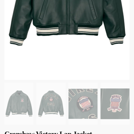
Crenshaw Victory Lap Jacket