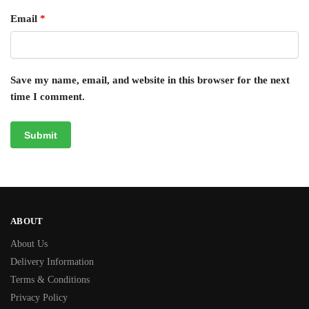
Email
*
Save my name, email, and website in this browser for the next
time I comment.
ABOUT
About Us
Delivery Information
Terms & Conditions
Privacy Policy