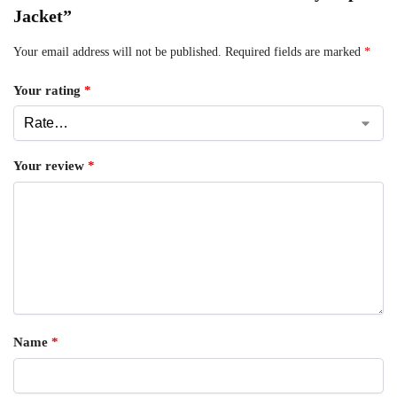
Jacket”
Your email address will not be published.
Required fields are marked
*
Your rating
*
Your review
*
Name
*