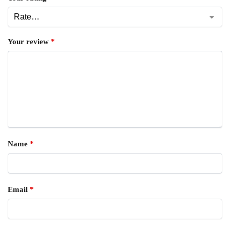
Your review
*
Name
*
Email
*