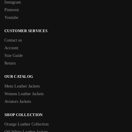
Instagram
Pinterest
Youtube
CUSTOMER SERVICES
Contact us
Account
Size Guide
Return
OUR CATALOG
Mens Leather Jackets
Women Leather Jackets
Aviators Jackets
SHOP COLLECTION
Orange Leather Collection
Off White Leather Jackets