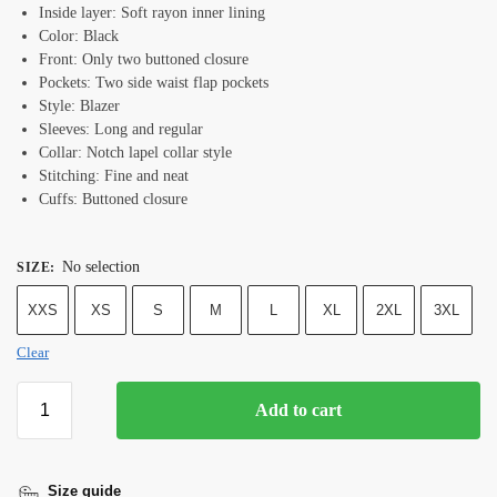
Inside layer: Soft rayon inner lining
Color: Black
Front: Only two buttoned closure
Pockets: Two side waist flap pockets
Style: Blazer
Sleeves: Long and regular
Collar: Notch lapel collar style
Stitching: Fine and neat
Cuffs: Buttoned closure
No selection
SIZE
:
XXS
XS
S
M
L
XL
2XL
3XL
Clear
Add to cart
Size guide