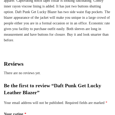
apparel. Captivating notch lapel collar is looking fascinating. Comfy
inner rayon viscose lining is added. It has just two buttons shutting
option. Daft Punk Get Lucky Blazer has two side waist flap pockets. The
blazer appearance of the jacket will make you unique in a large crowd of
people either you are in a formal occasion or in an office. Economic rate
gives you facility to purchase outfit easily. Both sleeves are long in
measurement and have buttons for closure. Buy it and look smarter than
before.
Reviews
There are no reviews yet.
Be the first to review “Daft Punk Get Lucky
Leather Blazer”
Your email address will not be published.
Required fields are marked
*
Your rating
*