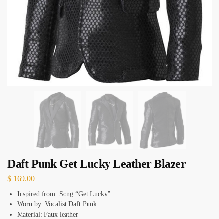
Daft Punk Get Lucky Leather Blazer
$
169.00
Inspired from: Song “Get Lucky”
Worn by: Vocalist Daft Punk
Material: Faux leather