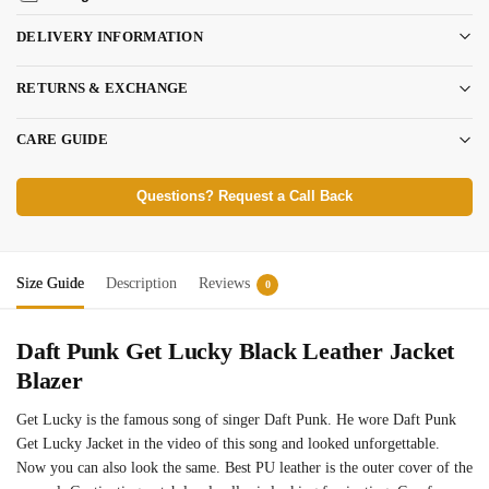
DELIVERY INFORMATION
RETURNS & EXCHANGE
CARE GUIDE
Questions? Request a Call Back
Size Guide
Description
Reviews
0
Daft Punk Get Lucky Black Leather Jacket
Blazer
Get Lucky is the famous song of singer Daft Punk. He wore Daft Punk
Get Lucky Jacket in the video of this song and looked unforgettable.
Now you can also look the same. Best PU leather is the outer cover of the