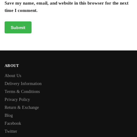
Save my name, email, and website in this browser for the next
time I comment.
ABOUT
About Us
Delivery Information
Terms & Conditions
Privacy Policy
Return & Exchange
Blog
Facebook
Twitter