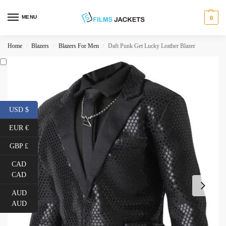
MENU
0
Home
Blazers
Blazers For Men
Daft Punk Get Lucky Leather Blazer
/
/
/
USD $
EUR €
GBP £
CAD
CAD
AUD
AUD