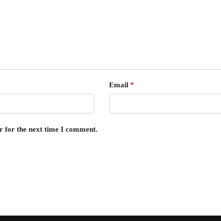
Email
*
r for the next time I comment.