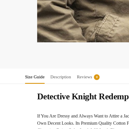
Size Guide
Description
Reviews
0
Detective Knight Redemp
If You Are Dressy and Always Want to Attire a J
Own Decent Looks. Its Premium Quality Cotton Fab