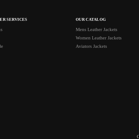
ER SERVICES
OUR CATALOG
us
Mens Leather Jackets
Women Leather Jackets
de
Aviators Jackets
C