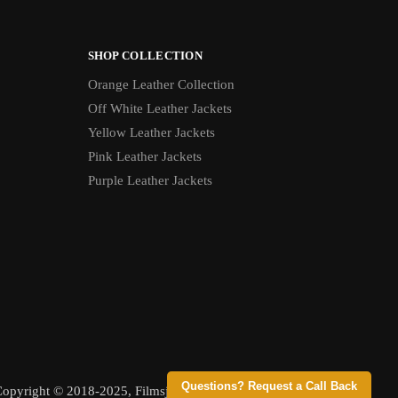
SHOP COLLECTION
Orange Leather Collection
Off White Leather Jackets
Yellow Leather Jackets
Pink Leather Jackets
Purple Leather Jackets
Questions? Request a Call Back
opyright © 2018-2025, Filmsjackets, All Rights Reserved