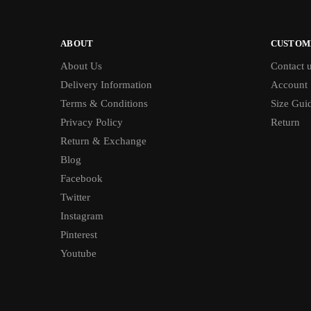
ABOUT
CUSTOM
About Us
Contact 
Delivery Information
Account
Terms & Conditions
Size Gui
Privacy Policy
Return
Return & Exchange
Blog
Facebook
Twitter
Instagram
Pinterest
Youtube