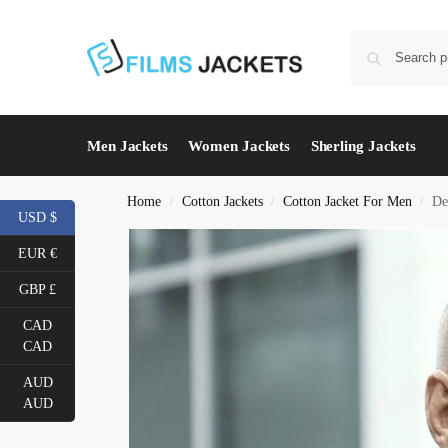
Men Jackets
Women Jackets
Sherling Jackets
Home
Cotton Jackets
Cotton Jacket For Men
De
/
/
/
USD $
EUR €
GBP £
CAD
CAD
AUD
AUD