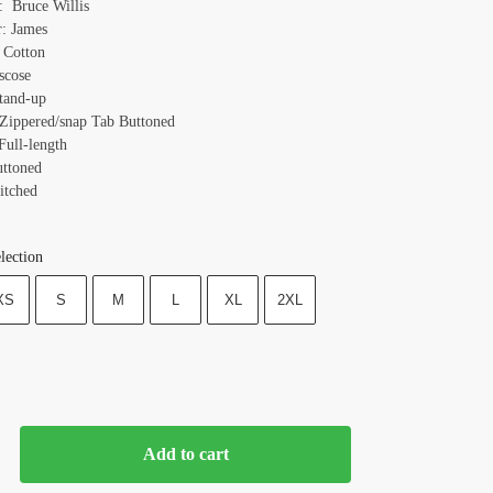
 Bruce Willis
r: James
: Cotton
scose
Stand-up
 Zippered/snap Tab Buttoned
Full-length
uttoned
itched
lection
XS
S
M
L
XL
2XL
Add to cart