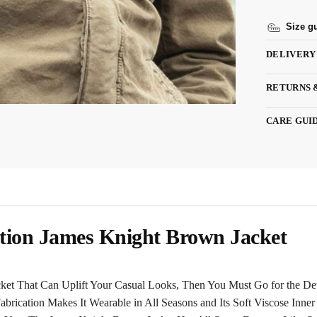
Size g
DELIVERY
RETURNS 
CARE GUI
tion James Knight Brown Jacket
acket That Can Uplift Your Casual Looks, Then You Must Go for the De
rication Makes It Wearable in All Seasons and Its Soft Viscose Inne