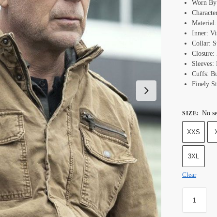
Worn By:
Characte
Material
Inner: Vi
Collar: 
Closure:
Sleeves: 
Cuffs: B
Finely St
No se
SIZE
:
XXS
3XL
Clear