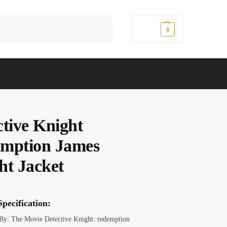
Search
$
0.00
0
ctive Knight
mption James
ht Jacket
pecification:
 By: The Movie Detective Knight: redemption