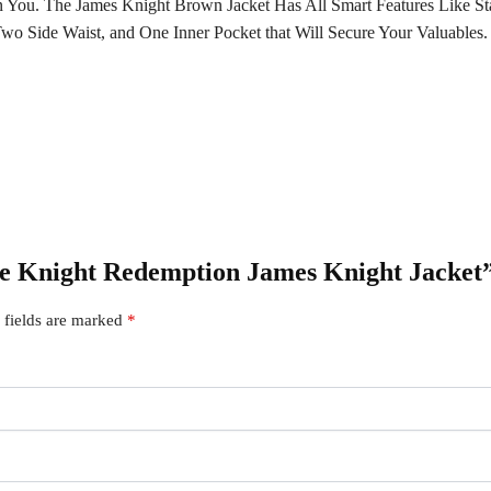
 You. The James Knight Brown Jacket Has All Smart Features Like St
wo Side Waist, and One Inner Pocket that Will Secure Your Valuables.
tive Knight Redemption James Knight Jacket
 fields are marked
*