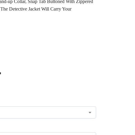
and-up Collar, Snap Tab Buttoned With Zippered
 The Detective Jacket Will Carry Your
”