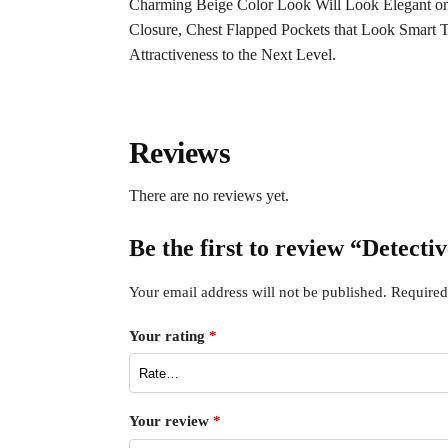
Charming Beige Color Look Will Look Elegant on
Closure, Chest Flapped Pockets that Look Smart T
Attractiveness to the Next Level.
Reviews
There are no reviews yet.
Be the first to review “Detec
Your email address will not be published.
Required
Your rating
*
Your review
*