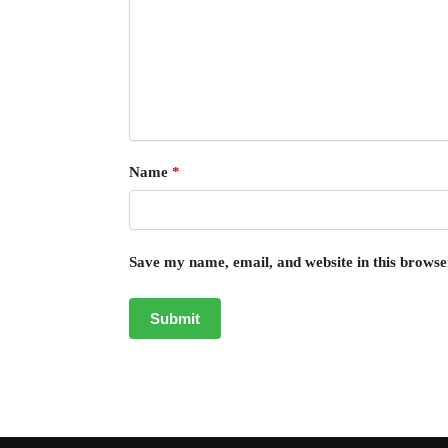
Name
*
Save my name, email, and website in this browse