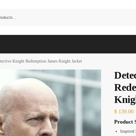
tective Knight Redemption James Knight Jacket
Dete
Rede
Knig
$
139.00
Product S
Inspired