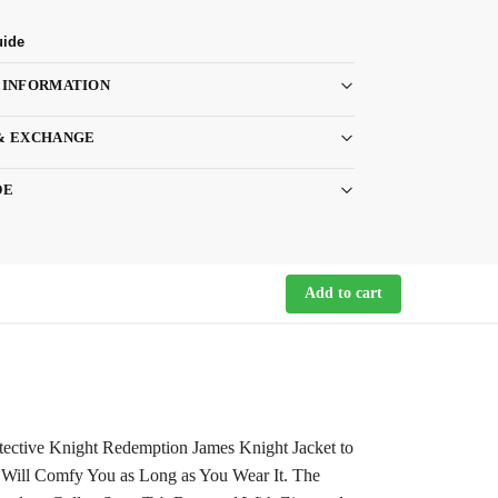
uide
 INFORMATION
& EXCHANGE
DE
Add to cart
tective Knight Redemption James Knight Jacket to
r Will Comfy You as Long as You Wear It. The