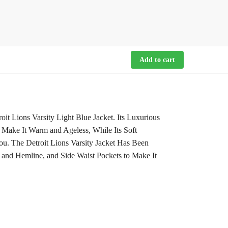
Add to cart
t Lions Varsity Light Blue Jacket. Its Luxurious
 Make It Warm and Ageless, While Its Soft
u. The Detroit Lions Varsity Jacket Has Been
 and Hemline, and Side Waist Pockets to Make It