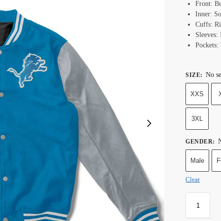
Front: B
Inner: S
Cuffs: R
Sleeves:
Pockets:
No se
SIZE
:
XXS
3XL
N
GENDER
:
Male
F
Clear