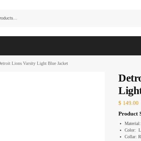
etroit Lions Varsity Light Blue Jacket
Detro
Ligh
$
149.00
Product S
Material:
Color: L
Collar: R