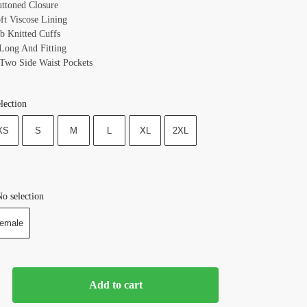
uttoned Closure
oft Viscose Lining
ib Knitted Cuffs
 Long And Fitting
 Two Side Waist Pockets
lection
XS
S
M
L
XL
2XL
o selection
emale
Add to cart