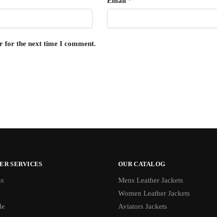
Email
*
r for the next time I comment.
ER SERVICES
OUR CATALOG
us
Mens Leather Jackets
Women Leather Jackets
de
Aviators Jackets