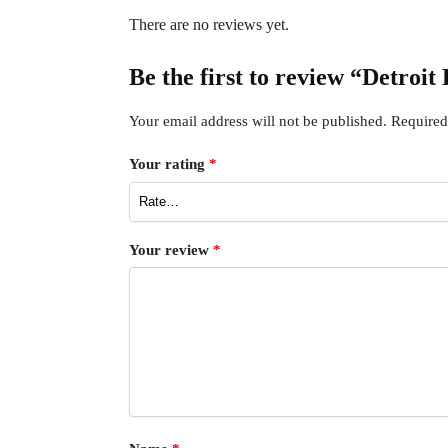
There are no reviews yet.
Be the first to review “Detroit
Your email address will not be published.
Required
Your rating
*
Your review
*