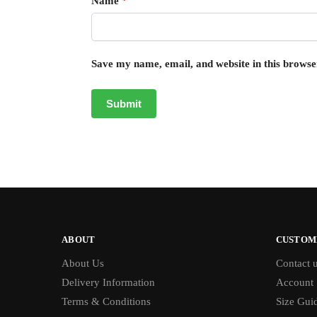
Name
*
Save my name, email, and website in this browse
ABOUT
CUSTOM
About Us
Contact 
Delivery Information
Account
Terms & Conditions
Size Gui