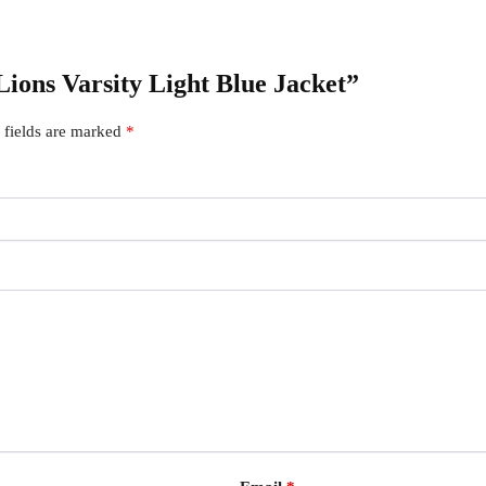
 Lions Varsity Light Blue Jacket”
 fields are marked
*