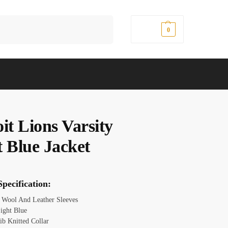
Search
$
0.00
0
it Lions Varsity
t Blue Jacket
pecification:
Wool And Leather Sleeves
ight Blue
ib Knitted Collar