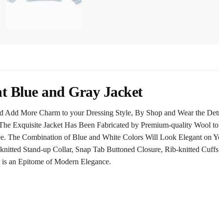
ht Blue and Gray Jacket
 Add More Charm to your Dressing Style, By Shop and Wear the Detroi
The Exquisite Jacket Has Been Fabricated by Premium-quality Wool to
ee. The Combination of Blue and White Colors Will Look Elegant on Yo
knitted Stand-up Collar, Snap Tab Buttoned Closure, Rib-knitted Cuffs
 is an Epitome of Modern Elegance.