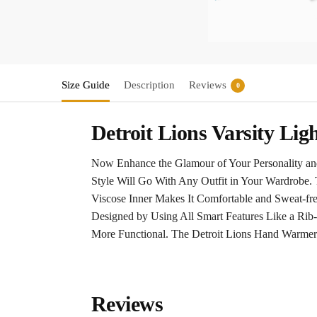
Size Guide
Description
Reviews
0
Detroit Lions Varsity Lig
Now Enhance the Glamour of Your Personality and
Style Will Go With Any Outfit in Your Wardrobe. 
Viscose Inner Makes It Comfortable and Sweat-fr
Designed by Using All Smart Features Like a Rib-
More Functional. The Detroit Lions Hand Warmer
Reviews