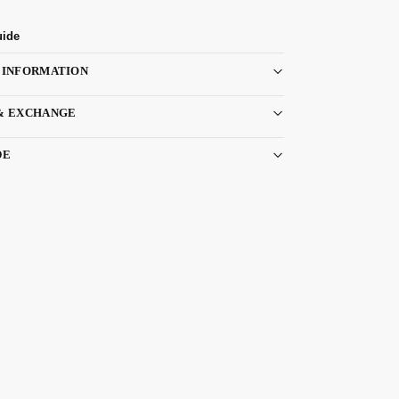
uide
 INFORMATION
& EXCHANGE
DE