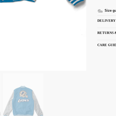
Size g
DELIVERY
RETURNS 
CARE GUI