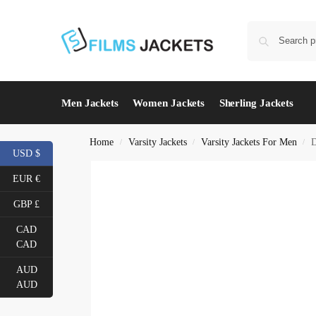
Men Jackets
Women Jackets
Sherling Jackets
Home
Varsity Jackets
Varsity Jackets For Men
D
/
/
/
USD $
EUR €
GBP £
CAD
CAD
AUD
AUD