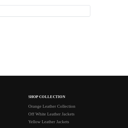
SHOP COLLECTION
Orange Leather Collection
Off White Leather Jackets
Yellow Leather Jackets