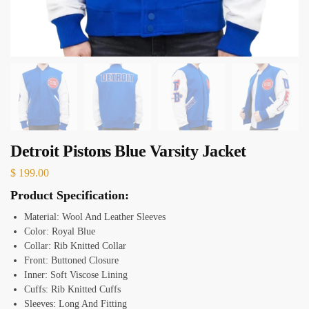
Detroit Pistons Blue Varsity Jacket
$
199.00
Product Specification:
Material:
Wool And Leather Sleeves
Color: Royal Blue
Collar: Rib Knitted Collar
Front: Buttoned Closure
Inner: Soft Viscose Lining
Cuffs: Rib Knitted Cuffs
Sleeves: Long And Fitting