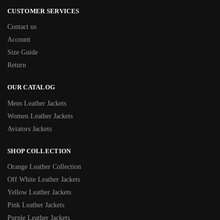
CUSTOMER SERVICES
Contact us
Account
Size Guide
Return
OUR CATALOG
Mens Leather Jackets
Women Leather Jackets
Aviators Jackets
SHOP COLLECTION
Orange Leather Collection
Off White Leather Jackets
Yellow Leather Jackets
Pink Leather Jackets
Purple Leather Jackets