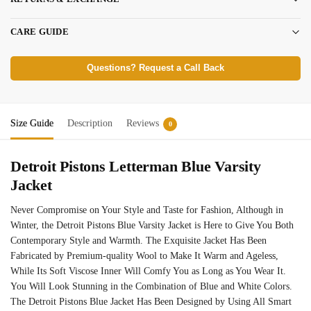
CARE GUIDE
Questions? Request a Call Back
Size Guide
Description
Reviews
0
Detroit Pistons Letterman Blue Varsity
Jacket
Never Compromise on Your Style and Taste for Fashion, Although in
Winter, the Detroit Pistons Blue Varsity Jacket is Here to Give You Both
Contemporary Style and Warmth. The Exquisite Jacket Has Been
Fabricated by Premium-quality Wool to Make It Warm and Ageless,
While Its Soft Viscose Inner Will Comfy You as Long as You Wear It.
You Will Look Stunning in the Combination of Blue and White Colors.
The Detroit Pistons Blue Jacket Has Been Designed by Using All Smart