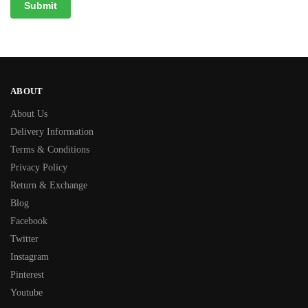
ABOUT
About Us
Delivery Information
Terms & Conditions
Privacy Policy
Return & Exchange
Blog
Facebook
Twitter
Instagram
Pinterest
Youtube