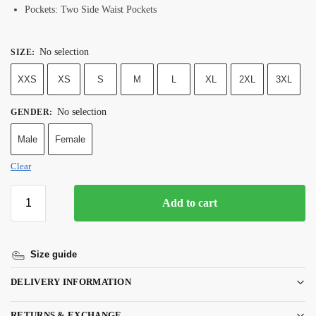
Pockets: Two Side Waist Pockets
No selection
SIZE
:
XXS
XS
S
M
L
XL
2XL
3XL
No selection
GENDER
:
Male
Female
Clear
Add to cart
Size guide
DELIVERY INFORMATION
RETURNS & EXCHANGE