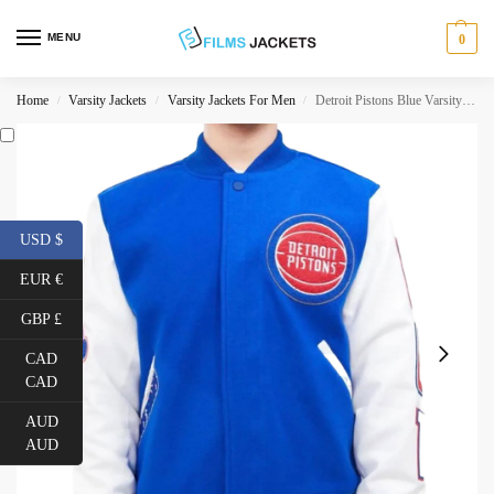
MENU
0
Home
Varsity Jackets
Varsity Jackets For Men
Detroit Pistons Blue Varsity Jacket
/
/
/
USD $
EUR €
GBP £
CAD
CAD
AUD
AUD