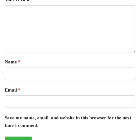
Name
*
Email
*
Save my name, email, and website in this browser for the next
time I comment.