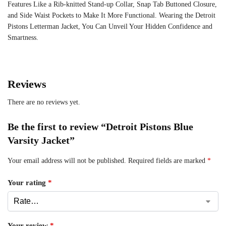
Features Like a Rib-knitted Stand-up Collar, Snap Tab Buttoned Closure,
and Side Waist Pockets to Make It More Functional. Wearing the Detroit
Pistons Letterman Jacket, You Can Unveil Your Hidden Confidence and
Smartness.
Reviews
There are no reviews yet.
Be the first to review “Detroit Pistons Blue
Varsity Jacket”
Your email address will not be published.
Required fields are marked
*
Your rating
*
Your review
*