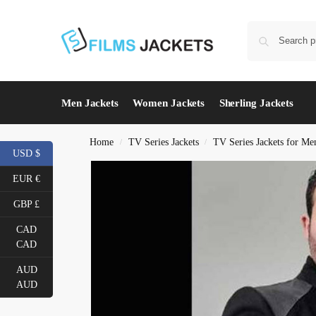
Men Jackets
Women Jackets
Sherling Jackets
Home
TV Series Jackets
TV Series Jackets for Me
/
/
USD $
EUR €
GBP £
CAD
CAD
AUD
AUD