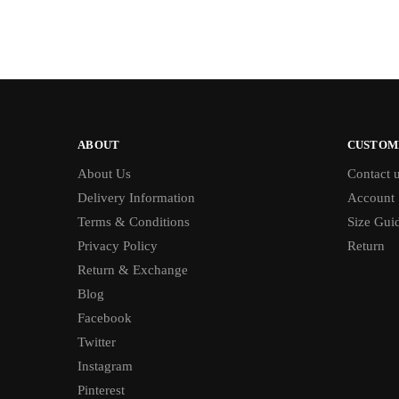
ABOUT
CUSTOM
About Us
Contact 
Delivery Information
Account
Terms & Conditions
Size Gui
Privacy Policy
Return
Return & Exchange
Blog
Facebook
Twitter
Instagram
Pinterest