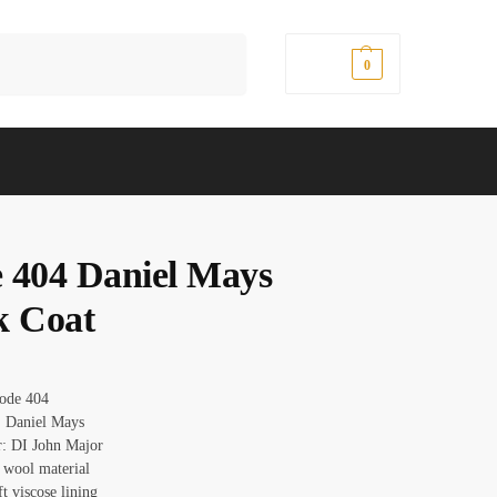
Search
$
0.00
0
 404 Daniel Mays
k Coat
Code 404
 Daniel Mays
r: DI John Major
: wool material
ft viscose lining