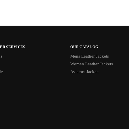
ER SERVICES
OUR CATALOG
us
Mens Leather Jackets
Women Leather Jackets
de
Aviators Jackets