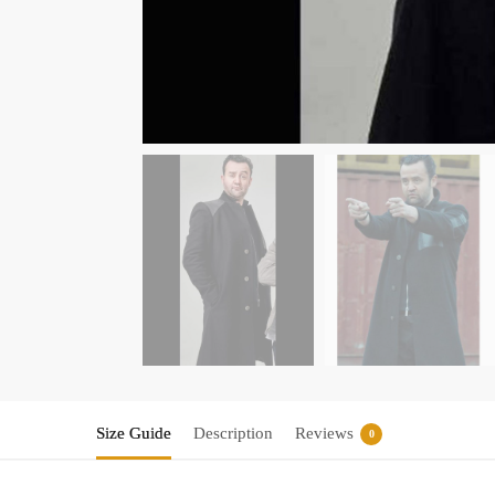
Size Guide
Description
Reviews
0