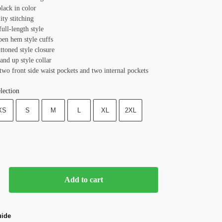
lack in color
ity stitching
full-length style
pen hem style cuffs
ttoned style closure
tand up style collar
two front side waist pockets and two internal pockets
lection
XS
S
M
L
XL
2XL
Add to cart
uide