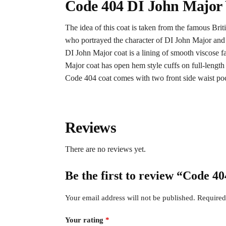
Code 404 DI John Major
The idea of this coat is taken from the famous Bri
who portrayed the character of DI John Major and wo
DI John Major coat is a lining of smooth viscose f
Major coat has open hem style cuffs on full-length s
Code 404 coat comes with two front side waist pock
Reviews
There are no reviews yet.
Be the first to review “Code 4
Your email address will not be published.
Required
Your rating
*