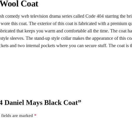
 Wool Coat
tish comedy web television drama series called Code 404 starring the b
re this coat. The exterior of this coat is fabricated with a premium qua
abricated that keeps you warm and comfortable all the time. The coat has
tyle sleeves. The stand-up style collar makes the appearance of this coat
ets and two internal pockets where you can secure stuff. The coat is the
04 Daniel Mays Black Coat”
 fields are marked
*