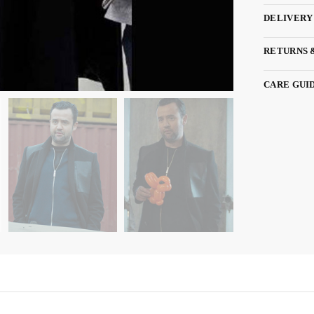
DELIVERY
RETURNS 
CARE GUI