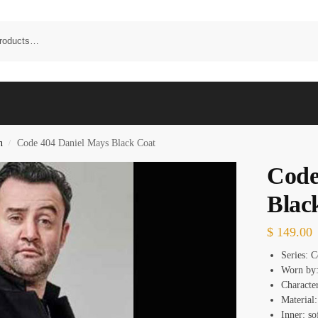
n
Code 404 Daniel Mays Black Coat
/
Code
Blac
$
149.00
Series: 
Worn by:
Characte
Material
Inner: so