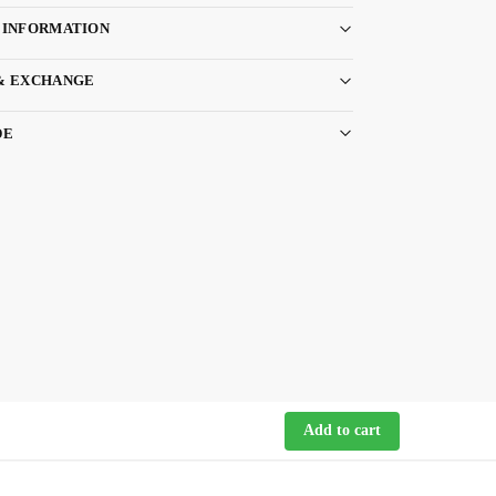
 INFORMATION
& EXCHANGE
DE
Add to cart