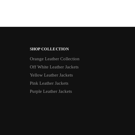
SHOP COLLECTION
Orange Leather Collection
Off White Leather Jackets
Yellow Leather Jackets
Pink Leather Jackets
Purple Leather Jackets