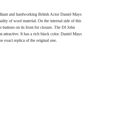
rilliant and hardworking British Actor Daniel Mays
lity of wool material. On the internal side of this
 buttons on its front for closure. The DI John
 attractive. It has a rich black color. Daniel Mays
 exact replica of the original one.