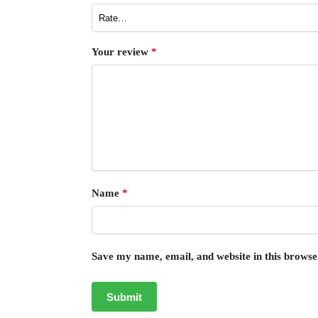
Your review
*
Name
*
Save my name, email, and website in this browse