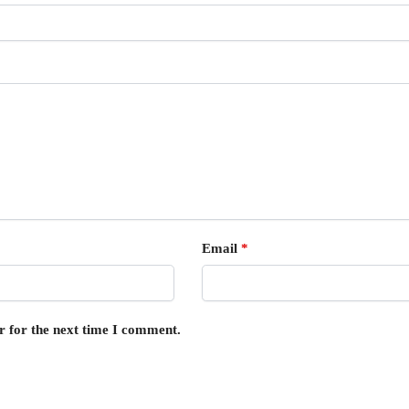
Email
*
r for the next time I comment.