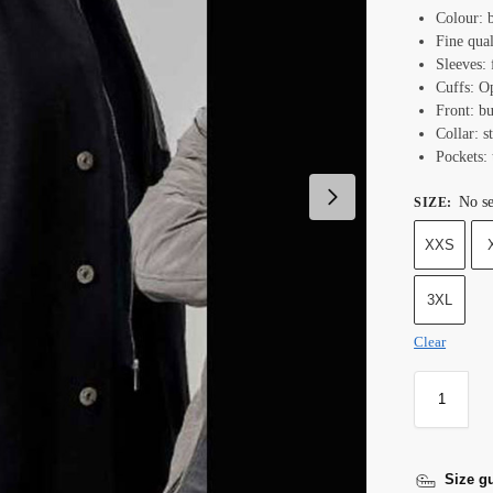
Colour: b
Fine qual
Sleeves: 
Cuffs: O
Front: bu
Collar: s
Pockets: 
No se
SIZE
:
XXS
3XL
Clear
Size g