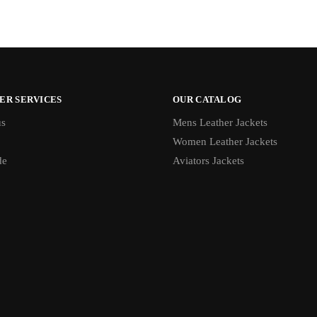
ER SERVICES
OUR CATALOG
us
Mens Leather Jackets
Women Leather Jackets
de
Aviators Jackets