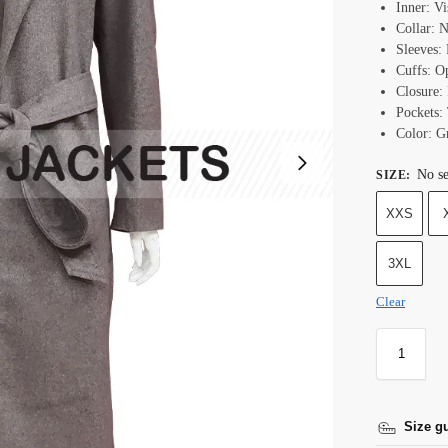
Inner: V
Collar: 
Sleeves: 
Cuffs: O
Closure:
Pockets:
Color: G
No se
SIZE
:
XXS
3XL
Clear
Size g