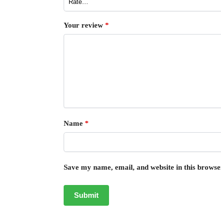
Your review
*
Name
*
Save my name, email, and website in this browse