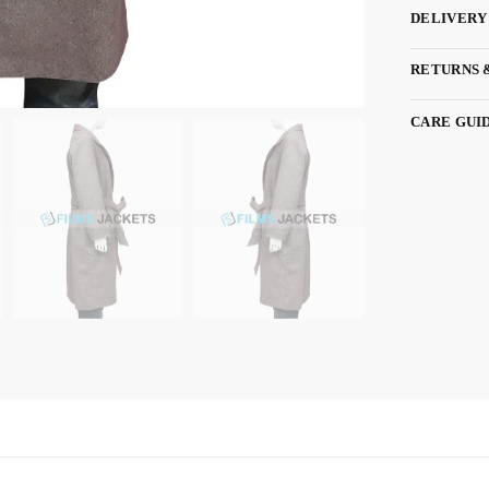
DELIVERY
RETURNS 
CARE GUI