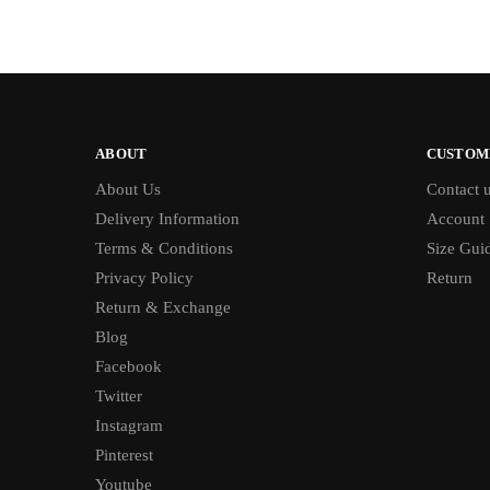
ABOUT
CUSTOM
About Us
Contact 
Delivery Information
Account
Terms & Conditions
Size Gui
Privacy Policy
Return
Return & Exchange
Blog
Facebook
Twitter
Instagram
Pinterest
Youtube