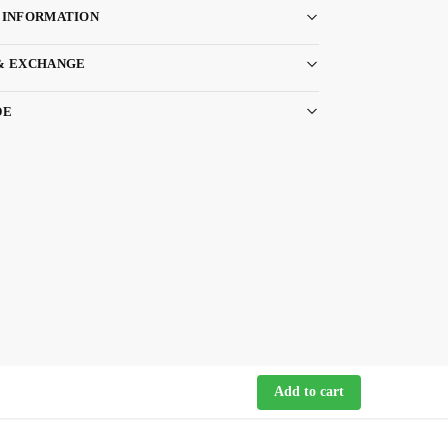
 INFORMATION
& EXCHANGE
DE
Add to cart