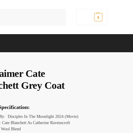
Search
$
0.00
0
laimer Cate
chett Grey Coat
pecification:
 By: Disciples In The Moonlight 2024 (Movie)
 Cate Blanchett As Catherine Ravenscroft
: Wool Blend