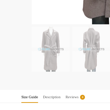
Size Guide
Description
Reviews
0