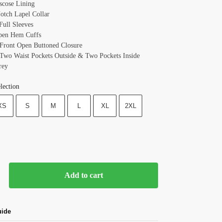
iscose Lining
Notch Lapel Collar
Full Sleeves
pen Hem Cuffs
 Front Open Buttoned Closure
 Two Waist Pockets Outside & Two Pockets Inside
rey
lection
XS
S
M
L
XL
2XL
Add to cart
uide