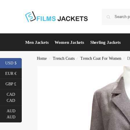
Men Jackets
Women Jackets
Sherling Jackets
Home
Trench Coats
Trench Coat For Women
D
/
/
/
USD $
EUR €
GBP £
CAD
CAD
AUD
AUD