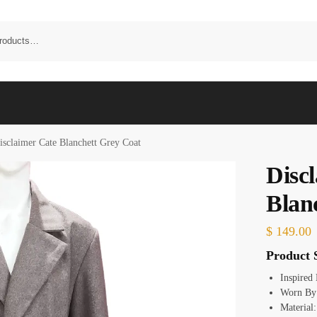
isclaimer Cate Blanchett Grey Coat
Disc
Blan
$
149.00
Product S
Inspired
Worn By:
Material