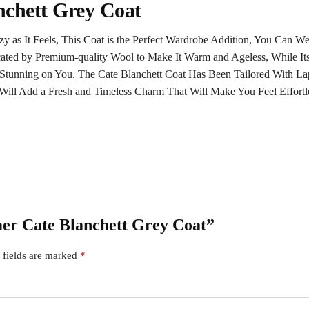
nchett Grey Coat
zy as It Feels, This Coat is the Perfect Wardrobe Addition, You Can 
ated by Premium-quality Wool to Make It Warm and Ageless, While Its
Stunning on You. The Cate Blanchett Coat Has Been Tailored With Lape
ill Add a Fresh and Timeless Charm That Will Make You Feel Effortl
imer Cate Blanchett Grey Coat”
 fields are marked
*