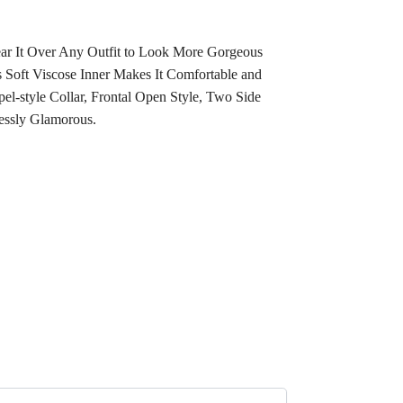
Wear It Over Any Outfit to Look More Gorgeous
 Soft Viscose Inner Makes It Comfortable and
l-style Collar, Frontal Open Style, Two Side
essly Glamorous.