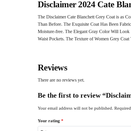
Disclaimer 2024 Cate Bla
The Disclaimer Cate Blanchett Grey Coat is as Co
Than Before. The Exquisite Coat Has Been Fabric
Moisture-free. The Elegant Gray Color Will Look 
Waist Pockets. The Texture of Women Grey Coat W
Reviews
There are no reviews yet.
Be the first to review “Discla
Your email address will not be published.
Required
Your rating
*