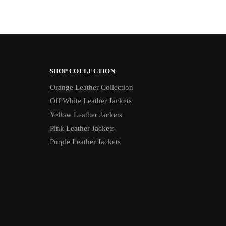
SHOP COLLECTION
Orange Leather Collection
Off White Leather Jackets
Yellow Leather Jackets
Pink Leather Jackets
Purple Leather Jackets