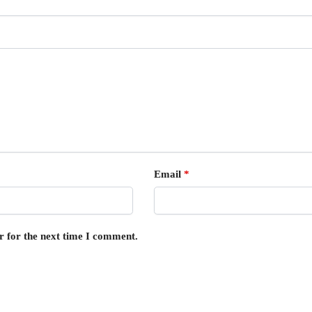
Email
*
r for the next time I comment.