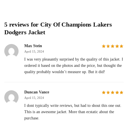
5 reviews for
City Of Champions Lakers
Dodgers Jacket
Max Stein
April 15, 2024
I was very pleasantly surprised by the quality of this jacket. I
ordered it based on the photos and the price, but thought the
quality probably wouldn’t measure up. But it did!
Duncan Vance
April 15, 2024
I dont typically write reviews, but had to shout this one out.
This is an awesome jacket. More than ecstatic about the
purchase.