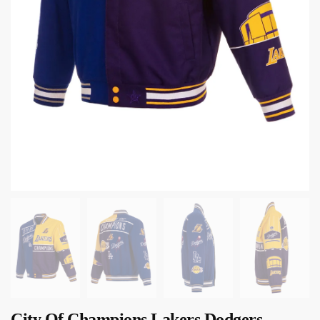
City Of Champions Lakers Dodgers