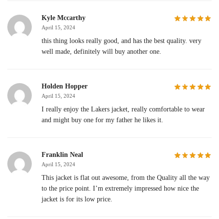
Kyle Mccarthy
April 15, 2024
this thing looks really good, and has the best quality. very
well made, definitely will buy another one.
Holden Hopper
April 15, 2024
I really enjoy the Lakers jacket, really comfortable to wear
and might buy one for my father he likes it.
Franklin Neal
April 15, 2024
This jacket is flat out awesome, from the Quality all the way
to the price point. I’m extremely impressed how nice the
jacket is for its low price.