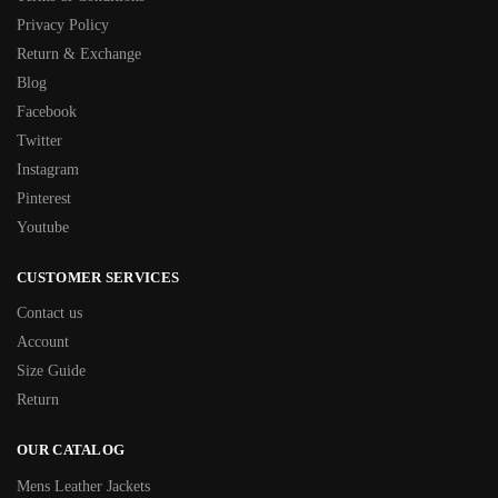
Privacy Policy
Return & Exchange
Blog
Facebook
Twitter
Instagram
Pinterest
Youtube
CUSTOMER SERVICES
Contact us
Account
Size Guide
Return
OUR CATALOG
Mens Leather Jackets