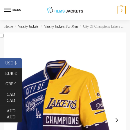
MENU
0
Home
Varsity Jackets
Varsity Jackets For Men
City Of Champions Lakers Dodgers Jacket
/
/
/
USD $
EUR €
GBP £
CAD
CAD
AUD
AUD