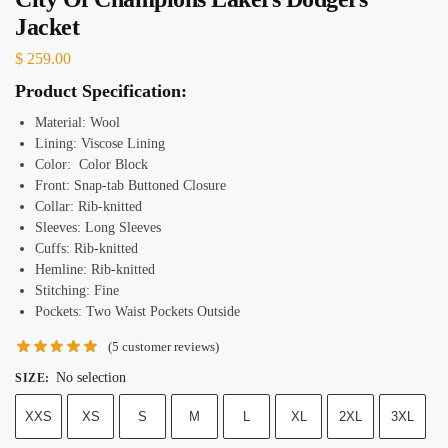
Jacket
$
259.00
Product Specification:
Material: Wool
Lining: Viscose Lining
Color: Color Block
Front: Snap-tab Buttoned Closure
Collar: Rib-knitted
Sleeves: Long Sleeves
Cuffs: Rib-knitted
Hemline: Rib-knitted
Stitching: Fine
Pockets: Two Waist Pockets Outside
(
5
customer reviews)
No selection
SIZE
:
XXS
XS
S
M
L
XL
2XL
3XL