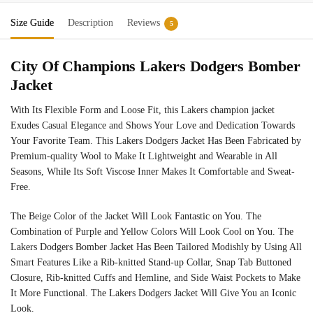
Size Guide
Description
Reviews
5
City Of Champions Lakers Dodgers Bomber
Jacket
With Its Flexible Form and Loose Fit, this Lakers champion jacket
Exudes Casual Elegance and Shows Your Love and Dedication Towards
Your Favorite Team. This Lakers Dodgers Jacket Has Been Fabricated by
Premium-quality Wool to Make It Lightweight and Wearable in All
Seasons, While Its Soft Viscose Inner Makes It Comfortable and Sweat-
Free.
The Beige Color of the Jacket Will Look Fantastic on You. The
Combination of Purple and Yellow Colors Will Look Cool on You. The
Lakers Dodgers Bomber Jacket Has Been Tailored Modishly by Using All
Smart Features Like a Rib-knitted Stand-up Collar, Snap Tab Buttoned
Closure, Rib-knitted Cuffs and Hemline, and Side Waist Pockets to Make
It More Functional. The Lakers Dodgers Jacket Will Give You an Iconic
Look.