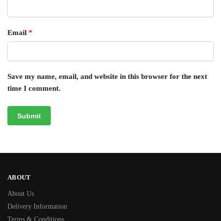
Email
*
Save my name, email, and website in this browser for the next
time I comment.
ABOUT
About Us
Delivery Information
Terms & Conditions