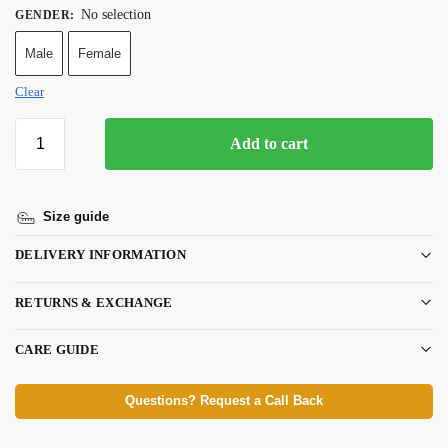
No selection
GENDER
:
Male
Female
Clear
Add to cart
Size guide
DELIVERY INFORMATION
RETURNS & EXCHANGE
CARE GUIDE
Questions? Request a Call Back