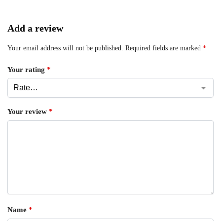
Add a review
Your email address will not be published.
Required fields are marked
*
Your rating
*
Your review
*
Name
*