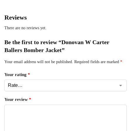
Reviews
There are no reviews yet.
Be the first to review “Donovan W Carter
Ballers Bomber Jacket”
Your email address will not be published.
Required fields are marked
*
Your rating
*
Your review
*