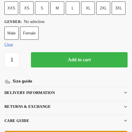
XXS
XS
S
M
L
XL
2XL
3XL
No selection
GENDER
:
Male
Female
Clear
Add to cart
Size guide
DELIVERY INFORMATION
RETURNS & EXCHANGE
CARE GUIDE