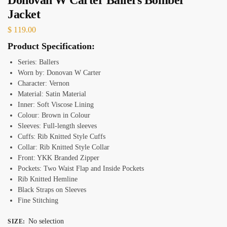
Jacket
$
119.00
Product Specification:
Series: Ballers
Worn by: Donovan W Carter
Character: Vernon
Material: Satin Material
Inner: Soft Viscose Lining
Colour: Brown in Colour
Sleeves: Full-length sleeves
Cuffs: Rib Knitted Style Cuffs
Collar: Rib Knitted Style Collar
Front: YKK Branded Zipper
Pockets: Two Waist Flap and Inside Pockets
Rib Knitted Hemline
Black Straps on Sleeves
Fine Stitching
No selection
SIZE
: