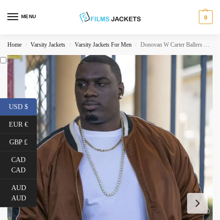
MENU
0
Home
Varsity Jackets
Varsity Jackets For Men
Donovan W Carter Ballers Bomber Jacket
/
/
/
USD $
EUR €
GBP £
CAD
CAD
AUD
AUD