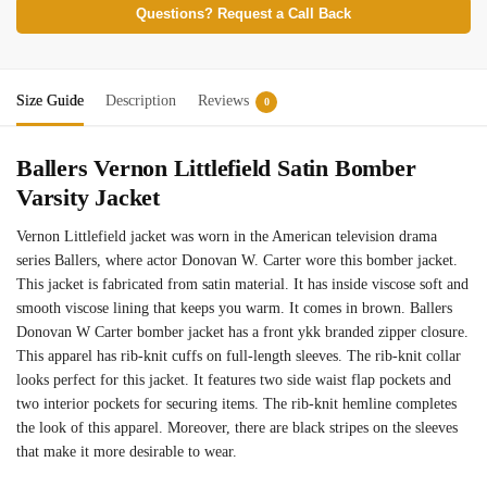
Questions? Request a Call Back
Size Guide
Description
Reviews
0
Ballers Vernon Littlefield Satin Bomber
Varsity Jacket
Vernon Littlefield jacket was worn in the American television drama
series Ballers, where actor Donovan W. Carter wore this bomber jacket.
This jacket is fabricated from satin material. It has inside viscose soft and
smooth viscose lining that keeps you warm. It comes in brown. Ballers
Donovan W Carter bomber jacket has a front ykk branded zipper closure.
This apparel has rib-knit cuffs on full-length sleeves. The rib-knit collar
looks perfect for this jacket. It features two side waist flap pockets and
two interior pockets for securing items. The rib-knit hemline completes
the look of this apparel. Moreover, there are black stripes on the sleeves
that make it more desirable to wear.