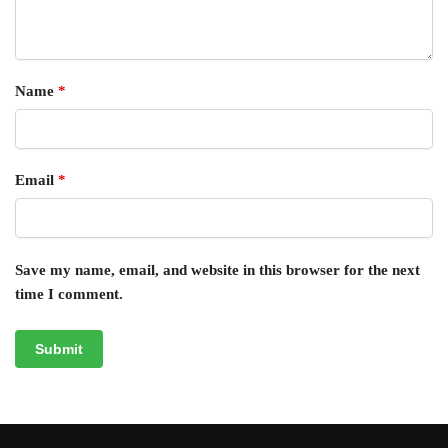
Name
*
Email
*
Save my name, email, and website in this browser for the next
time I comment.