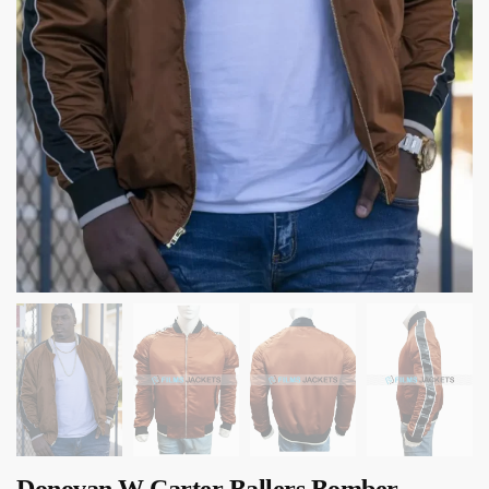
Donovan W Carter Ballers Bomber