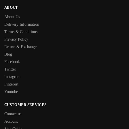
ABOUT
About Us
Delivery Information
Terms & Conditions
Privacy Policy
Return & Exchange
Blog
Facebook
Twitter
Instagram
Pinterest
Youtube
CUSTOMER SERVICES
Contact us
Account
Size Guide