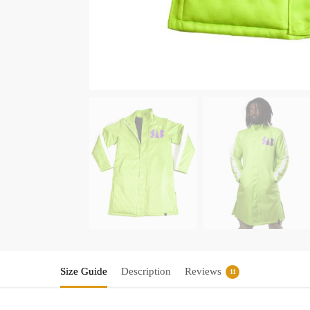
Size Guide
Description
Reviews
11