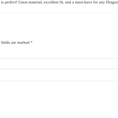
 perfect! Great material, excellent fit, and a must-have for any Dragon
 fields are marked
*