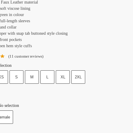
: Faux Leather material
 soft viscose lining
green in colour
full-length sleeves
tand collar
pper with snap tab buttoned style closing
front pockets
pen hem style cuffs
(
11
customer reviews)
lection
XS
S
M
L
XL
2XL
o selection
emale