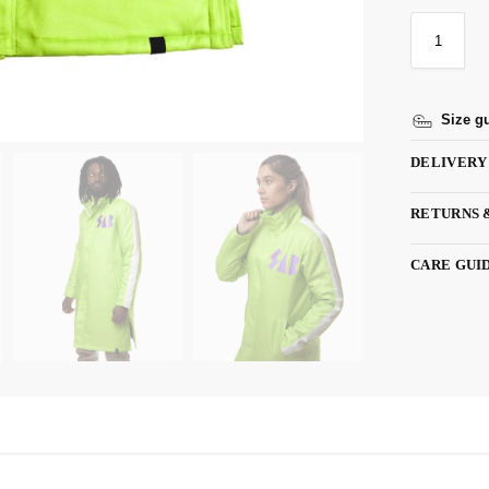
Size g
DELIVERY
RETURNS 
CARE GUI