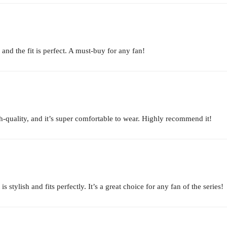
 and the fit is perfect. A must-buy for any fan!
igh-quality, and it’s super comfortable to wear. Highly recommend it!
stylish and fits perfectly. It’s a great choice for any fan of the series!