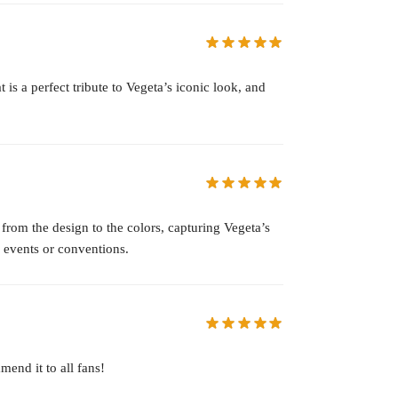
 is a perfect tribute to Vegeta’s iconic look, and
 from the design to the colors, capturing Vegeta’s
g events or conventions.
mend it to all fans!