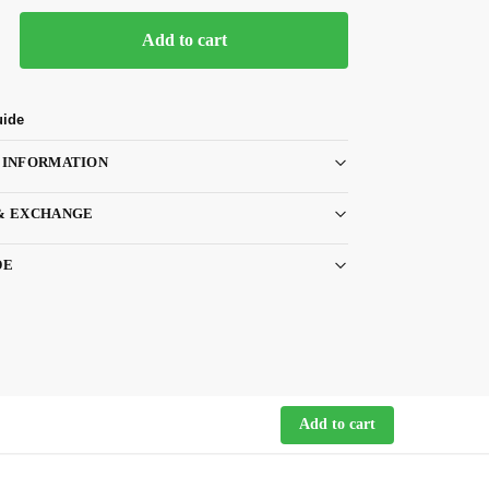
Add to cart
uide
 INFORMATION
& EXCHANGE
DE
Add to cart