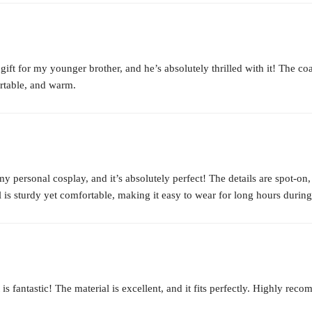
ft for my younger brother, and he’s absolutely thrilled with it! The coat
ortable, and warm.
 personal cosplay, and it’s absolutely perfect! The details are spot-on,
l is sturdy yet comfortable, making it easy to wear for long hours durin
fantastic! The material is excellent, and it fits perfectly. Highly recom