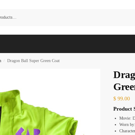
n
Dragon Ball Super Green Coat
/
Drag
Gree
$
99.00
Product S
Movie: D
Worn by
Characte