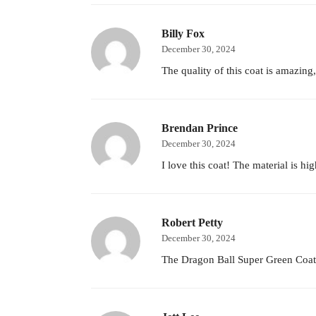
Billy Fox
December 30, 2024
The quality of this coat is amazing,
Brendan Prince
December 30, 2024
I love this coat! The material is h
Robert Petty
December 30, 2024
The Dragon Ball Super Green Coat is 