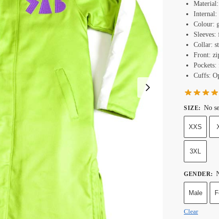
Material
Internal:
Colour: 
Sleeves: 
Collar: s
Front: zi
Pockets: 
Cuffs: O
No se
SIZE
:
XXS
3XL
N
GENDER
:
Male
F
Clear