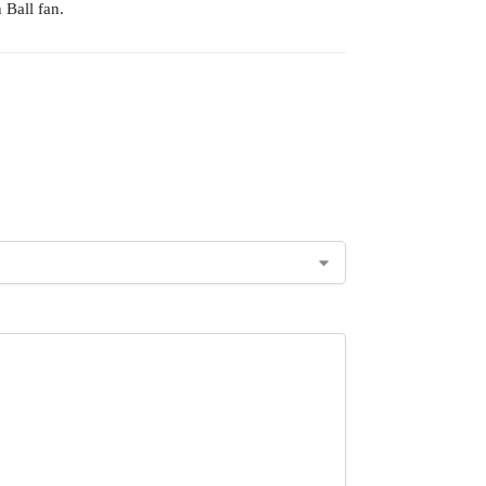
 Ball fan.