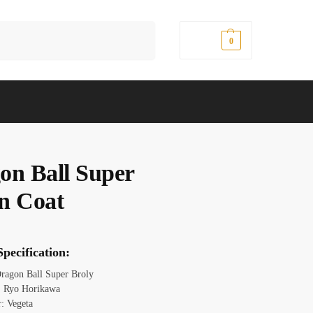
Search
$
0.00
0
on Ball Super
n Coat
pecification:
ragon Ball Super Broly
: Ryo Horikawa
r: Vegeta