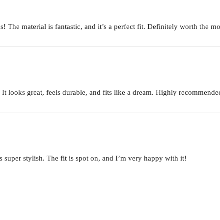
 The material is fantastic, and it’s a perfect fit. Definitely worth the m
. It looks great, feels durable, and fits like a dream. Highly recommende
uper stylish. The fit is spot on, and I’m very happy with it!