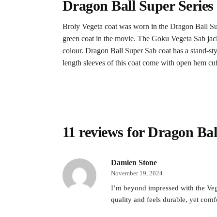
Dragon Ball Super Series
Broly Vegeta coat was worn in the Dragon Ball Su
green coat in the movie. The Goku Vegeta Sab jacket
colour. Dragon Ball Super Sab coat has a stand-styl
length sleeves of this coat come with open hem cuff
11 reviews for
Dragon Bal
Damien Stone
November 19, 2024
I’m beyond impressed with the Vege
quality and feels durable, yet comf