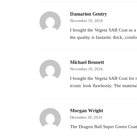
Damarion Gentry
November 19, 2024
I bought the Vegeta SAB Coat as a gi
the quality is fantastic thick, comf
Michael Bennett
November 19, 2024
I bought the Vegeta SAB Coat for my
iconic look flawlessly. The materia
Morgan Wright
December 30, 2024
The Dragon Ball Super Green Coat is 