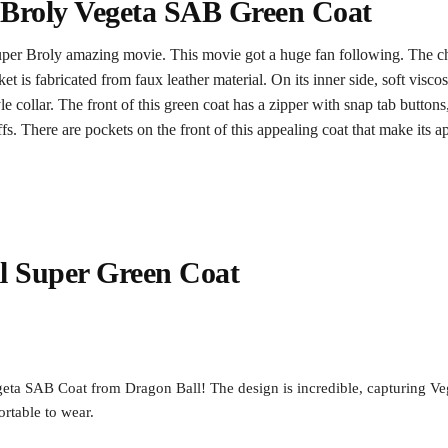
 Broly Vegeta SAB Green Coat
per Broly amazing movie. This movie got a huge fan following. The c
 is fabricated from faux leather material. On its inner side, soft visco
e collar. The front of this green coat has a zipper with snap tab button
s. There are pockets on the front of this appealing coat that make its 
l Super Green Coat
ta SAB Coat from Dragon Ball! The design is incredible, capturing Veget
ortable to wear.