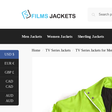
Men Jackets
Women Jackets
Sherling Jackets
Home
TV Series Jackets
TV Series Jackets for Me
/
/
USD $
EUR €
GBP £
CAD
CAD
AUD
AUD