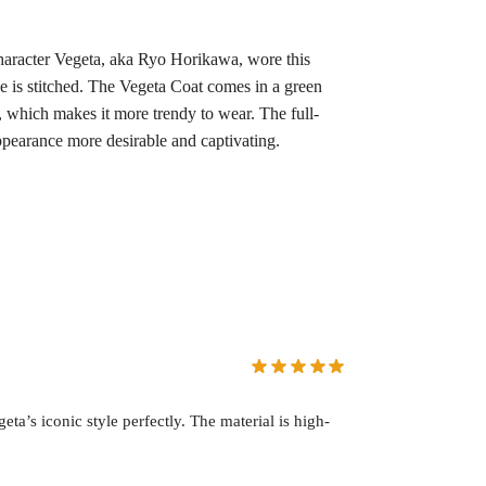
haracter Vegeta, aka Ryo Horikawa, wore this
se is stitched. The Vegeta Coat comes in a green
s, which makes it more trendy to wear. The full-
appearance more desirable and captivating.
a’s iconic style perfectly. The material is high-