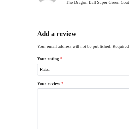
The Dragon Ball Super Green Coat is
Add a review
Your email address will not be published.
Required
Your rating
*
Your review
*