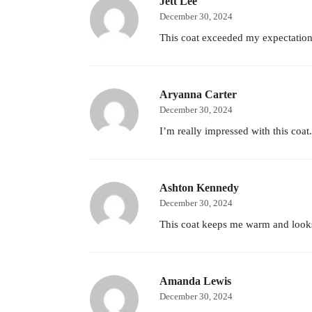
Jett Lee
December 30, 2024
This coat exceeded my expectations!
Aryanna Carter
December 30, 2024
I’m really impressed with this coat
Ashton Kennedy
December 30, 2024
This coat keeps me warm and looks s
Amanda Lewis
December 30, 2024