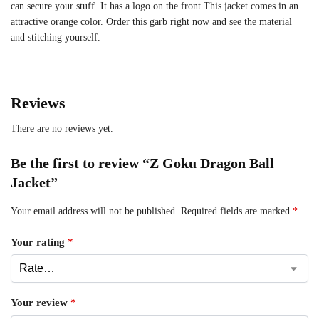
can secure your stuff. It has a logo on the front This jacket comes in an
attractive orange color. Order this garb right now and see the material
and stitching yourself.
Reviews
There are no reviews yet.
Be the first to review “Z Goku Dragon Ball
Jacket”
Your email address will not be published.
Required fields are marked
*
Your rating
*
Your review
*