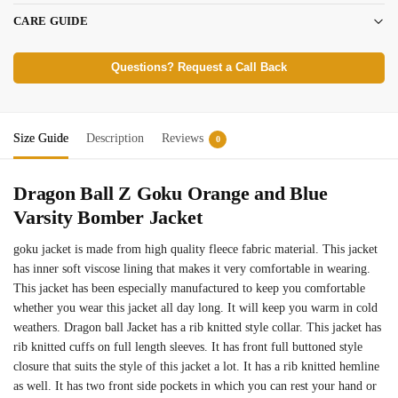
CARE GUIDE
Questions? Request a Call Back
Size Guide
Description
Reviews
0
Dragon Ball Z Goku Orange and Blue
Varsity Bomber Jacket
goku jacket is made from high quality fleece fabric material. This jacket
has inner soft viscose lining that makes it very comfortable in wearing.
This jacket has been especially manufactured to keep you comfortable
whether you wear this jacket all day long. It will keep you warm in cold
weathers. Dragon ball Jacket has a rib knitted style collar. This jacket has
rib knitted cuffs on full length sleeves. It has front full buttoned style
closure that suits the style of this jacket a lot. It has a rib knitted hemline
as well. It has two front side pockets in which you can rest your hand or