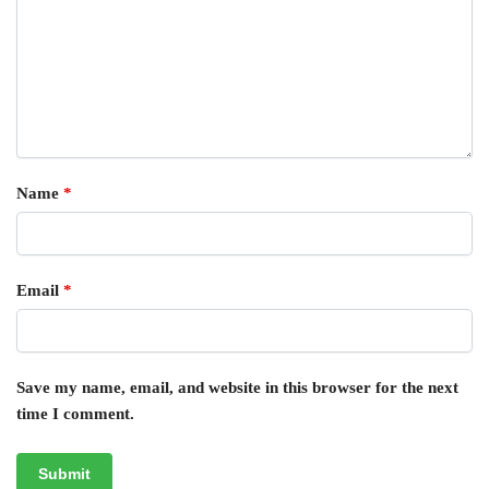
Name
*
Email
*
Save my name, email, and website in this browser for the next
time I comment.