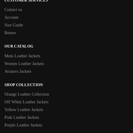
CUSTOMER SERVICES
Contact us
Account
Size Guide
Return
OUR CATALOG
Mens Leather Jackets
Women Leather Jackets
Aviators Jackets
SHOP COLLECTION
Orange Leather Collection
Off White Leather Jackets
Yellow Leather Jackets
Pink Leather Jackets
Purple Leather Jackets