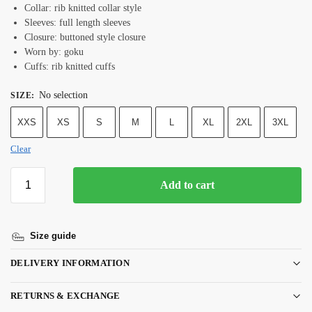
Collar: rib knitted collar style
Sleeves: full length sleeves
Closure: buttoned style closure
Worn by: goku
Cuffs: rib knitted cuffs
No selection
SIZE
:
XXS
XS
S
M
L
XL
2XL
3XL
Clear
Add to cart
Size guide
DELIVERY INFORMATION
RETURNS & EXCHANGE