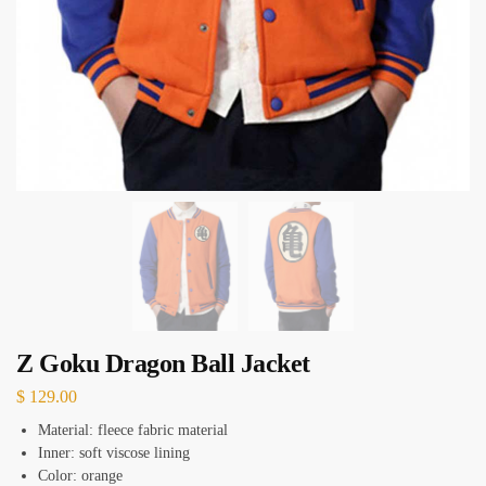
Z Goku Dragon Ball Jacket
$
129.00
Material: fleece fabric material
Inner: soft viscose lining
Color: orange