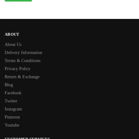
ABOUT
About Us
Delivery Information
Terms & Conditions
Privacy Policy
Return & Exchange
Blog
Facebook
Twitter
Instagram
Pinterest
Youtube