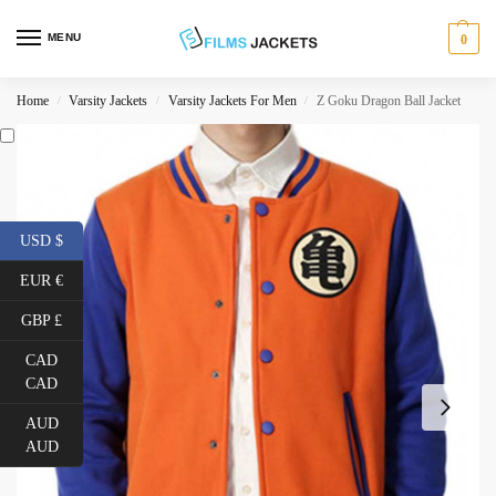
MENU
0
Home
Varsity Jackets
Varsity Jackets For Men
Z Goku Dragon Ball Jacket
/
/
/
USD $
EUR €
GBP £
CAD
CAD
AUD
AUD