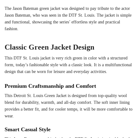
The Jason Bateman green jacket was designed to pay tribute to the actor
Jason Bateman, who was seen in the DTF St. Louis. The jacket is simple
and functional, showcasing the series’ effortless style and practical
fashion.
Classic Green Jacket Design
This DTF St. Louis jacket is very rich green in color with a structured
form, today’s fashionable style with a classic look. It is a multifunctional
design that can be worn for leisure and everyday activities.
Premium Craftsmanship and Comfort
This Detroit St. Louis Green Jacket is designed from top-quality wool
blend for durability, warmth, and all-day comfort. The soft inner lining
provides a better fit, and for cooler temps, it will be more comfortable to
wear.
Smart Casual Style