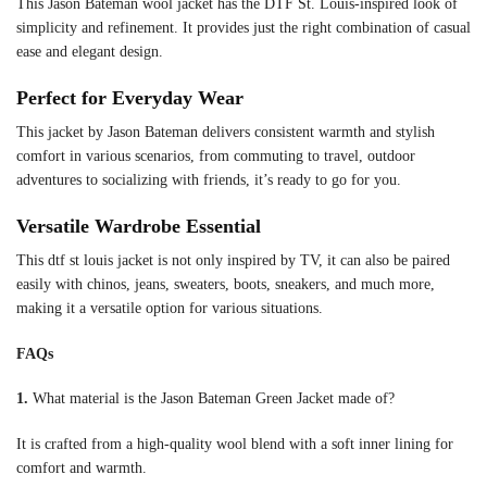
This Jason Bateman wool jacket has the DTF St. Louis-inspired look of
simplicity and refinement. It provides just the right combination of casual
ease and elegant design.
Perfect for Everyday Wear
This jacket by Jason Bateman delivers consistent warmth and stylish
comfort in various scenarios, from commuting to travel, outdoor
adventures to socializing with friends, it’s ready to go for you.
Versatile Wardrobe Essential
This dtf st louis jacket is not only inspired by TV, it can also be paired
easily with chinos, jeans, sweaters, boots, sneakers, and much more,
making it a versatile option for various situations.
FAQs
1.
What material is the Jason Bateman Green Jacket made of?
It is crafted from a high-quality wool blend with a soft inner lining for
comfort and warmth.