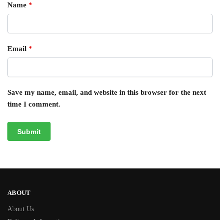
Name
*
Email
*
Save my name, email, and website in this browser for the next
time I comment.
ABOUT
About Us