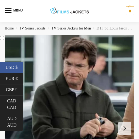
MENU
0
Home
TV Series Jackets
TV Series Jackets for Men
DTF St. Louis Jason Bateman Green Jacket
/
/
/
USD $
EUR €
GBP £
CAD
CAD
AUD
AUD