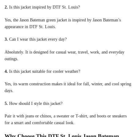
2.
Is this jacket inspired by DTF St. Louis?
Yes, the Jason Bateman green jacket is inspired by Jason Bateman’s
appearance in DTF St. Louis.
3.
Can I wear this jacket every day?
Absolutely. It is designed for casual wear, travel, work, and everyday
outings.
4.
Is this jacket suitable for cooler weather?
Yes, its warm construction makes it ideal for fall, winter, and cool spring
days.
5.
How should I style this jacket?
Pair it with jeans or chinos, a sweater or T-shirt, and boots or sneakers
for a smart and comfortable casual look.
Why Choose This DTF St. Louis Jason Bateman