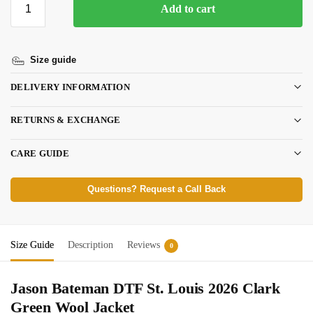
Add to cart
Size guide
DELIVERY INFORMATION
RETURNS & EXCHANGE
CARE GUIDE
Questions? Request a Call Back
Size Guide
Description
Reviews
0
Jason Bateman DTF St. Louis 2026 Clark
Green Wool Jacket