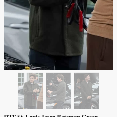
DTF St. Louis Jason Bateman Green