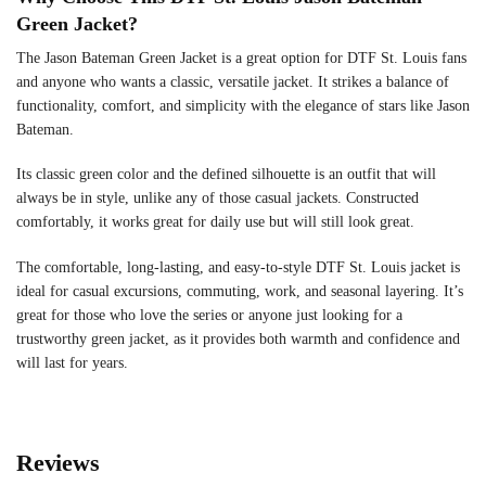
Green Jacket?
The Jason Bateman Green Jacket is a great option for DTF St. Louis fans
and anyone who wants a classic, versatile jacket. It strikes a balance of
functionality, comfort, and simplicity with the elegance of stars like Jason
Bateman.
Its classic green color and the defined silhouette is an outfit that will
always be in style, unlike any of those casual jackets. Constructed
comfortably, it works great for daily use but will still look great.
The comfortable, long-lasting, and easy-to-style DTF St. Louis jacket is
ideal for casual excursions, commuting, work, and seasonal layering. It’s
great for those who love the series or anyone just looking for a
trustworthy green jacket, as it provides both warmth and confidence and
will last for years.
Reviews