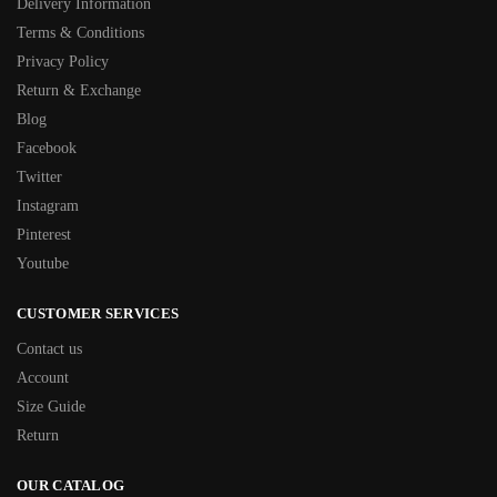
Delivery Information
Terms & Conditions
Privacy Policy
Return & Exchange
Blog
Facebook
Twitter
Instagram
Pinterest
Youtube
CUSTOMER SERVICES
Contact us
Account
Size Guide
Return
OUR CATALOG