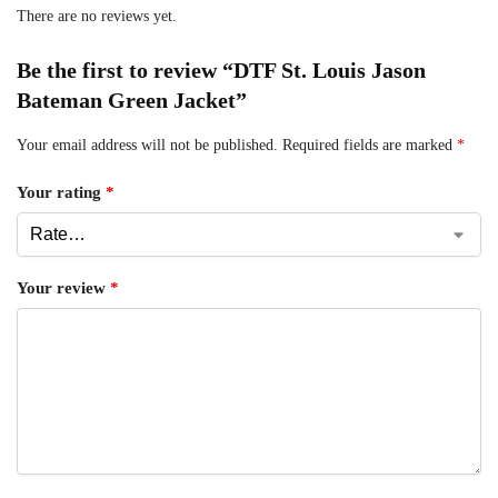
There are no reviews yet.
Be the first to review “DTF St. Louis Jason
Bateman Green Jacket”
Your email address will not be published.
Required fields are marked
*
Your rating
*
Your review
*