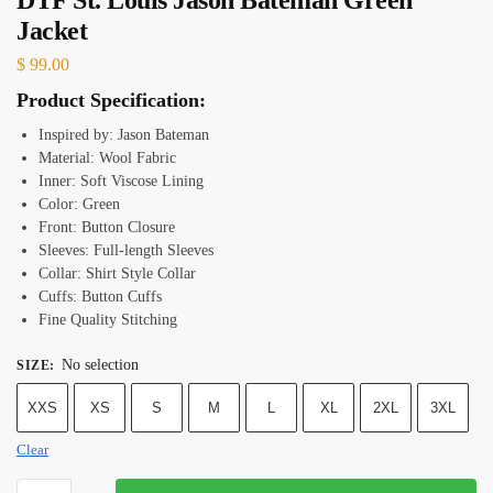
Jacket
$
99.00
Product Specification:
Inspired by: Jason Bateman
Material: Wool Fabric
Inner: Soft Viscose Lining
Color: Green
Front: Button Closure
Sleeves: Full-length Sleeves
Collar: Shirt Style Collar
Cuffs: Button Cuffs
Fine Quality Stitching
No selection
SIZE
:
XXS
XS
S
M
L
XL
2XL
3XL
Clear