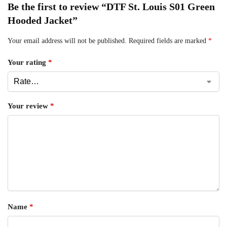
Be the first to review “DTF St. Louis S01 Green
Hooded Jacket”
Your email address will not be published.
Required fields are marked
*
Your rating
*
Your review
*
Name
*