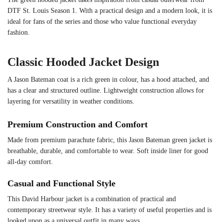
DTF St. Louis Season 1. With a practical design and a modern look, it is
ideal for fans of the series and those who value functional everyday
fashion.
Classic Hooded Jacket Design
A Jason Bateman coat is a rich green in colour, has a hood attached, and
has a clear and structured outline. Lightweight construction allows for
layering for versatility in weather conditions.
Premium Construction and Comfort
Made from premium parachute fabric, this Jason Bateman green jacket is
breathable, durable, and comfortable to wear. Soft inside liner for good
all-day comfort.
Casual and Functional Style
This David Harbour jacket is a combination of practical and
contemporary streetwear style. It has a variety of useful properties and is
looked upon as a universal outfit in many ways.