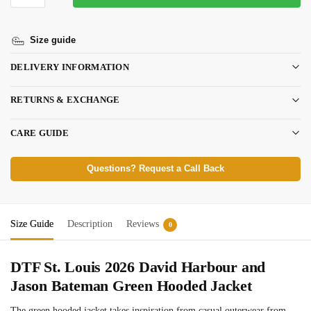
Size guide
DELIVERY INFORMATION
RETURNS & EXCHANGE
CARE GUIDE
Questions? Request a Call Back
Size Guide
Description
Reviews
0
DTF St. Louis 2026
David Harbour and
Jason Bateman
Green Hooded Jacket
The green hooded jacket takes inspiration from casual outerwear from