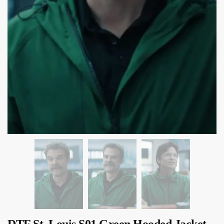
DTF St. Louis S01 Green Hooded Jacket