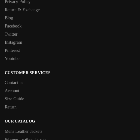
Privacy Policy
Return & Exchange
Blog
Facebook
Twitter
Instagram
Pinterest
Youtube
CUSTOMER SERVICES
Contact us
Account
Size Guide
Return
OUR CATALOG
Mens Leather Jackets
Women Leather Jackets