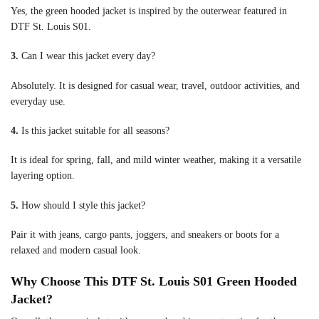
Yes, the green hooded jacket is inspired by the outerwear featured in
DTF St. Louis S01.
3.
Can I wear this jacket every day?
Absolutely. It is designed for casual wear, travel, outdoor activities, and
everyday use.
4.
Is this jacket suitable for all seasons?
It is ideal for spring, fall, and mild winter weather, making it a versatile
layering option.
5.
How should I style this jacket?
Pair it with jeans, cargo pants, joggers, and sneakers or boots for a
relaxed and modern casual look.
Why Choose This DTF St. Louis S01 Green Hooded
Jacket?