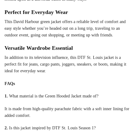
Perfect for Everyday Wear
This David Harbour green jacket offers a reliable level of comfort and
easy style whether you’re headed out on a long trip, traveling to an
outdoor event, going out shopping, or meeting up with friends.
Versatile Wardrobe Essential
In addition to its television influence, this DTF St. Louis jacket is a
perfect fit for jeans, cargo pants, joggers, sneakers, or boots, making it
ideal for everyday wear.
FAQs
1.
What material is the Green Hooded Jacket made of?
It is made from high-quality parachute fabric with a soft inner lining for
added comfort.
2.
Is this jacket inspired by DTF St. Louis Season 1?