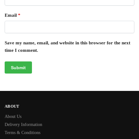
Email
*
Save my name, email, and website in this browser for the next
time I comment.
ABOUT
About Us
Delivery Information
Terms & Conditions