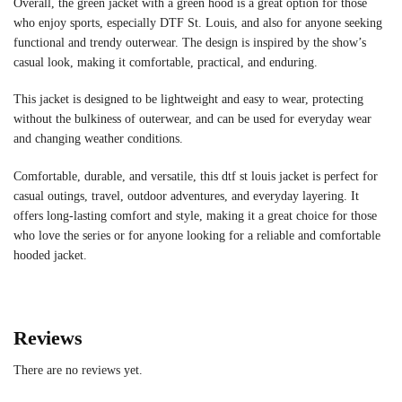
Overall, the green jacket with a green hood is a great option for those
who enjoy sports, especially DTF St. Louis, and also for anyone seeking
functional and trendy outerwear. The design is inspired by the show’s
casual look, making it comfortable, practical, and enduring.
This jacket is designed to be lightweight and easy to wear, protecting
without the bulkiness of outerwear, and can be used for everyday wear
and changing weather conditions.
Comfortable, durable, and versatile, this dtf st louis jacket is perfect for
casual outings, travel, outdoor adventures, and everyday layering. It
offers long-lasting comfort and style, making it a great choice for those
who love the series or for anyone looking for a reliable and comfortable
hooded jacket.
Reviews
There are no reviews yet.