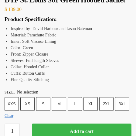
$
139.00
Product Specification:
Inspired by: David Harbour and Jason Bateman
Material: Parachute Fabric
Inner: Soft Viscose Lining
Color: Green
Front: Zipper Closure
Sleeves: Full-length Sleeves
Collar: Hooded Collar
Cuffs: Button Cuffs
Fine Quality Stitching
No selection
SIZE
:
XXS
XS
S
M
L
XL
2XL
3XL
Clear
Add to cart