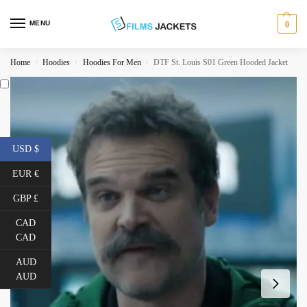
MENU
0
Home
Hoodies
Hoodies For Men
DTF St. Louis S01 Green Hooded Jacket
/
/
/
USD $
EUR €
GBP £
CAD
CAD
AUD
AUD