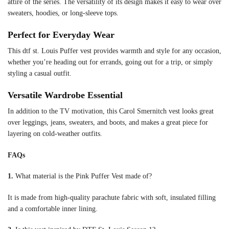
attire of the series. The versatility of its design makes it easy to wear over
sweaters, hoodies, or long-sleeve tops.
Perfect for Everyday Wear
This dtf st. Louis Puffer vest provides warmth and style for any occasion,
whether you’re heading out for errands, going out for a trip, or simply
styling a casual outfit.
Versatile Wardrobe Essential
In addition to the TV motivation, this Carol Smernitch vest looks great
over leggings, jeans, sweaters, and boots, and makes a great piece for
layering on cold-weather outfits.
FAQs
1.
What material is the Pink Puffer Vest made of?
It is made from high-quality parachute fabric with soft, insulated filling
and a comfortable inner lining.