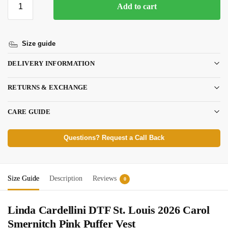
Add to cart
Size guide
DELIVERY INFORMATION
RETURNS & EXCHANGE
CARE GUIDE
Questions? Request a Call Back
Size Guide
Description
Reviews
0
Linda Cardellini DTF St. Louis 2026 Carol
Smernitch Pink Puffer Vest