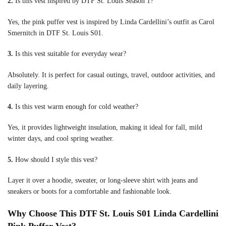
2.
Is this vest inspired by DTF St. Louis Season 1?
Yes, the pink puffer vest is inspired by Linda Cardellini’s outfit as Carol
Smernitch in DTF St. Louis S01.
3.
Is this vest suitable for everyday wear?
Absolutely. It is perfect for casual outings, travel, outdoor activities, and
daily layering.
4.
Is this vest warm enough for cold weather?
Yes, it provides lightweight insulation, making it ideal for fall, mild
winter days, and cool spring weather.
5.
How should I style this vest?
Layer it over a hoodie, sweater, or long-sleeve shirt with jeans and
sneakers or boots for a comfortable and fashionable look.
Why Choose This DTF St. Louis S01 Linda Cardellini
Pink Puffer Vest?