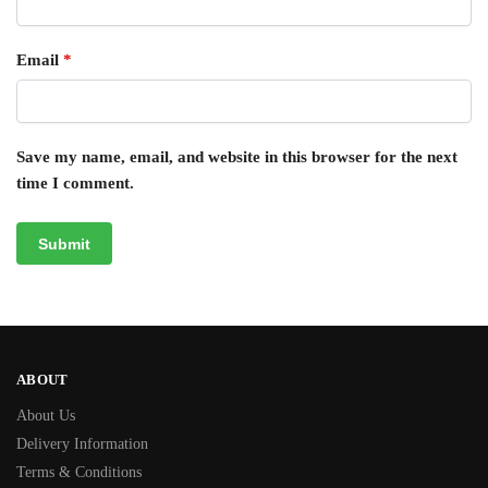
Email
*
Save my name, email, and website in this browser for the next
time I comment.
ABOUT
About Us
Delivery Information
Terms & Conditions