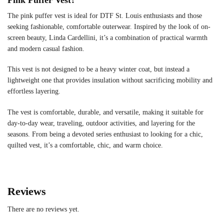
The pink puffer vest is ideal for DTF St. Louis enthusiasts and those
seeking fashionable, comfortable outerwear. Inspired by the look of on-
screen beauty, Linda Cardellini, it’s a combination of practical warmth
and modern casual fashion.
This vest is not designed to be a heavy winter coat, but instead a
lightweight one that provides insulation without sacrificing mobility and
effortless layering.
The vest is comfortable, durable, and versatile, making it suitable for
day-to-day wear, traveling, outdoor activities, and layering for the
seasons. From being a devoted series enthusiast to looking for a chic,
quilted vest, it’s a comfortable, chic, and warm choice.
Reviews
There are no reviews yet.