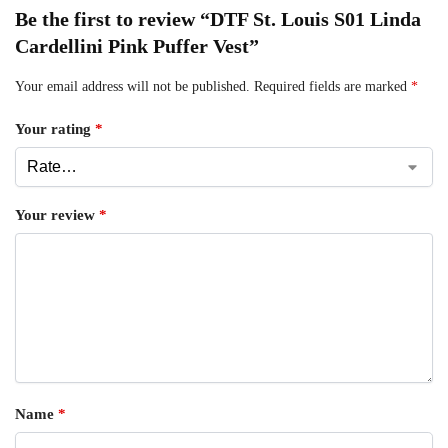
Be the first to review “DTF St. Louis S01 Linda
Cardellini Pink Puffer Vest”
Your email address will not be published.
Required fields are marked
*
Your rating
*
Your review
*
Name
*