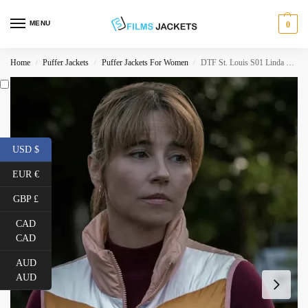
MENU
0
Home
Puffer Jackets
Puffer Jackets For Women
DTF St. Louis S01 Linda Cardellini Pink Puffer Vest
/
/
/
USD $
EUR €
GBP £
CAD
CAD
AUD
AUD