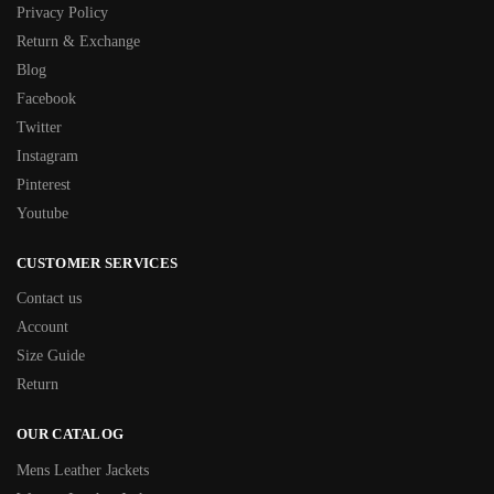
Privacy Policy
Return & Exchange
Blog
Facebook
Twitter
Instagram
Pinterest
Youtube
CUSTOMER SERVICES
Contact us
Account
Size Guide
Return
OUR CATALOG
Mens Leather Jackets