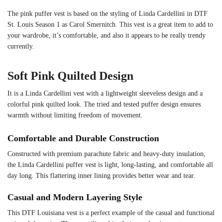
The pink puffer vest is based on the styling of Linda Cardellini in DTF
St. Louis Season 1 as Carol Smernitch. This vest is a great item to add to
your wardrobe, it’s comfortable, and also it appears to be really trendy
currently.
Soft Pink Quilted Design
It is a Linda Cardellini vest with a lightweight sleeveless design and a
colorful pink quilted look. The tried and tested puffer design ensures
warmth without limiting freedom of movement.
Comfortable and Durable Construction
Constructed with premium parachute fabric and heavy-duty insulation,
the Linda Cardellini puffer vest is light, long-lasting, and comfortable all
day long. This flattering inner lining provides better wear and tear.
Casual and Modern Layering Style
This DTF Louisiana vest is a perfect example of the casual and functional