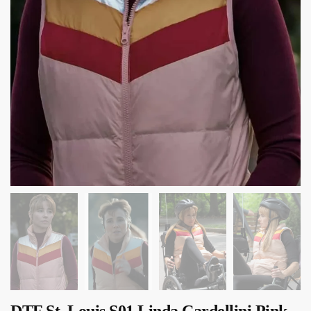
DTF St. Louis S01 Linda Cardellini Pink