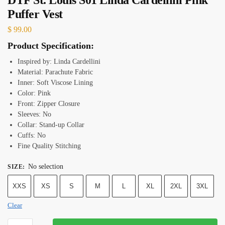
Puffer Vest
$
99.00
Product Specification:
Inspired by: Linda Cardellini
Material: Parachute Fabric
Inner: Soft Viscose Lining
Color: Pink
Front: Zipper Closure
Sleeves: No
Collar: Stand-up Collar
Cuffs: No
Fine Quality Stitching
No selection
SIZE
:
XXS
XS
S
M
L
XL
2XL
3XL
Clear