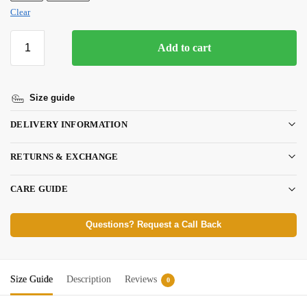
Clear
Add to cart
Size guide
DELIVERY INFORMATION
RETURNS & EXCHANGE
CARE GUIDE
Questions? Request a Call Back
Size Guide
Description
Reviews
0