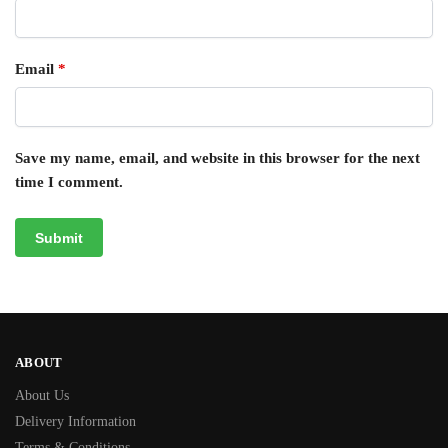
Email
*
Save my name, email, and website in this browser for the next
time I comment.
ABOUT
About Us
Delivery Information
Terms & Conditions