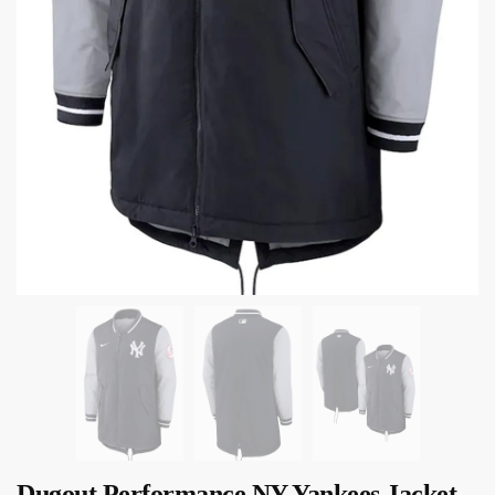
Dugout Performance NY Yankees Jacket