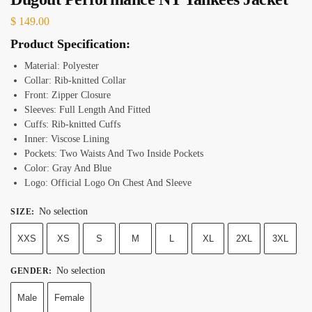
$
149.00
Product Specification:
Material: Polyester
Collar: Rib-knitted Collar
Front: Zipper Closure
Sleeves: Full Length And Fitted
Cuffs: Rib-knitted Cuffs
Inner: Viscose Lining
Pockets: Two Waists And Two Inside Pockets
Color: Gray And Blue
Logo: Official Logo On Chest And Sleeve
No selection
SIZE
:
XXS
XS
S
M
L
XL
2XL
3XL
No selection
GENDER
:
Male
Female