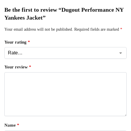
Be the first to review “Dugout Performance NY
Yankees Jacket”
Your email address will not be published.
Required fields are marked
*
Your rating
*
Your review
*
Name
*