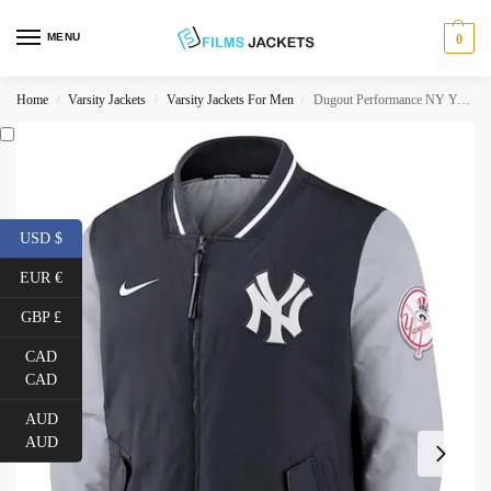
MENU
0
Home
Varsity Jackets
Varsity Jackets For Men
Dugout Performance NY Yankees Jacket
/
/
/
USD $
EUR €
GBP £
CAD
CAD
AUD
AUD