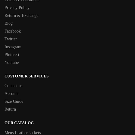
Privacy Policy
Return & Exchange
Blog
Facebook
Twitter
Instagram
Pinterest
Youtube
CUSTOMER SERVICES
Contact us
Account
Size Guide
Return
OUR CATALOG
Mens Leather Jackets