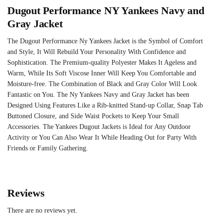
Dugout Performance NY Yankees Navy and
Gray Jacket
The Dugout Performance Ny Yankees Jacket is the Symbol of Comfort
and Style, It Will Rebuild Your Personality With Confidence and
Sophistication. The Premium-quality Polyester Makes It Ageless and
Warm, While Its Soft Viscose Inner Will Keep You Comfortable and
Moisture-free. The Combination of Black and Gray Color Will Look
Fantastic on You. The Ny Yankees Navy and Gray Jacket has been
Designed Using Features Like a Rib-knitted Stand-up Collar, Snap Tab
Buttoned Closure, and Side Waist Pockets to Keep Your Small
Accessories. The Yankees Dugout Jackets is Ideal for Any Outdoor
Activity or You Can Also Wear It While Heading Out for Party With
Friends or Family Gathering.
Reviews
There are no reviews yet.