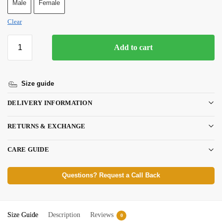
Male
Female
Clear
Add to cart
Size guide
DELIVERY INFORMATION
RETURNS & EXCHANGE
CARE GUIDE
Questions? Request a Call Back
Size Guide
Description
Reviews
0