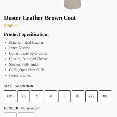
Duster Leather Brown Coat
$
249.00
Product Specification:
Material: Real Leather
Inner: Viscose
Collar: Lapel Style
Collar
Closure: Buttoned
Closure
Sleeves: Full-length
Cuffs: Open Hem
Cuffs
Finely Stitched
No selection
SIZE
:
XXS
XS
S
M
L
XL
2XL
3XL
No selection
GENDER
: