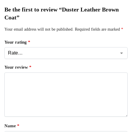
Be the first to review “Duster Leather Brown
Coat”
Your email address will not be published.
Required fields are marked
*
Your rating
*
Your review
*
Name
*