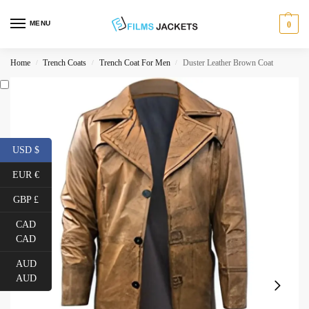
MENU
0
Home
Trench Coats
Trench Coat For Men
Duster Leather Brown Coat
/
/
/
USD $
EUR €
GBP £
CAD
CAD
AUD
AUD