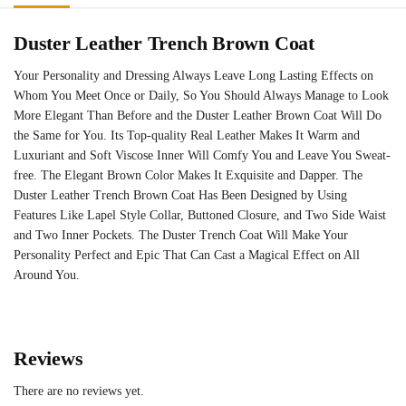
Duster Leather Trench Brown Coat
Your Personality and Dressing Always Leave Long Lasting Effects on
Whom You Meet Once or Daily, So You Should Always Manage to Look
More Elegant Than Before and the Duster Leather Brown Coat Will Do
the Same for You. Its Top-quality Real Leather Makes It Warm and
Luxuriant and Soft Viscose Inner Will Comfy You and Leave You Sweat-
free. The Elegant Brown Color Makes It Exquisite and Dapper. The
Duster Leather Trench Brown Coat Has Been Designed by Using
Features Like Lapel Style Collar, Buttoned Closure, and Two Side Waist
and Two Inner Pockets. The Duster Trench Coat Will Make Your
Personality Perfect and Epic That Can Cast a Magical Effect on All
Around You.
Reviews
There are no reviews yet.