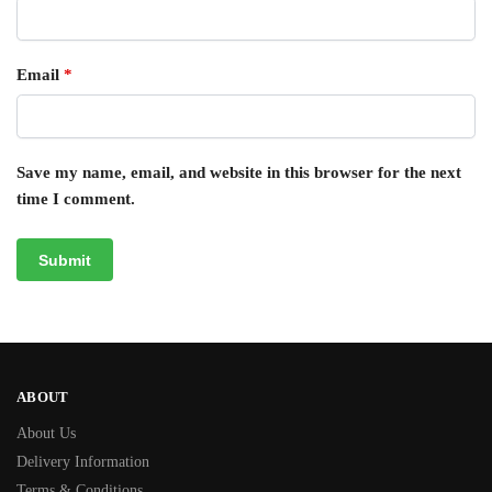
Email
*
Save my name, email, and website in this browser for the next
time I comment.
ABOUT
About Us
Delivery Information
Terms & Conditions