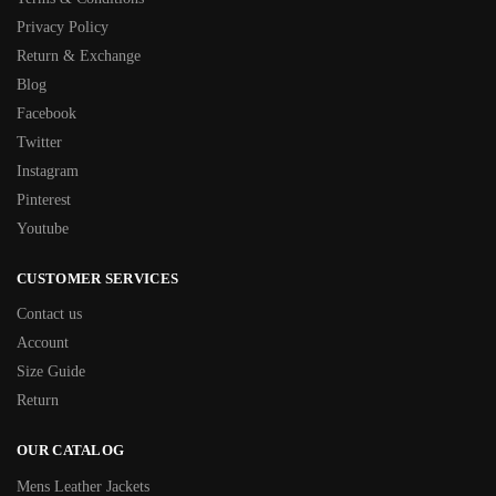
Privacy Policy
Return & Exchange
Blog
Facebook
Twitter
Instagram
Pinterest
Youtube
CUSTOMER SERVICES
Contact us
Account
Size Guide
Return
OUR CATALOG
Mens Leather Jackets