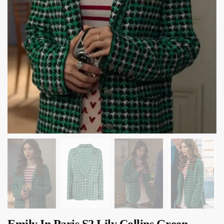
Emily In Paris S2 Lily Collins Green