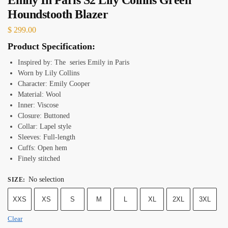
Houndstooth Blazer
$
299.00
Product Specification:
Inspired by: The series Emily in Paris
Worn by Lily Collins
Character: Emily Cooper
Material: Wool
Inner: Viscose
Closure: Buttoned
Collar: Lapel style
Sleeves: Full-length
Cuffs: Open hem
Finely stitched
No selection
SIZE
:
XXS
XS
S
M
L
XL
2XL
3XL
Clear