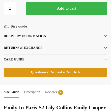
Add to cart
Size guide
DELIVERY INFORMATION
RETURNS & EXCHANGE
CARE GUIDE
Questions? Request a Call Back
Size Guide
Description
Reviews
0
Emily In Paris S2 Lily Collins Emily Cooper