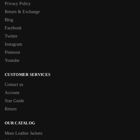
Privacy Policy
Return & Exchange
Blog
Facebook
Twitter
Instagram
Pinterest
Youtube
CUSTOMER SERVICES
Contact us
Account
Size Guide
Return
OUR CATALOG
Mens Leather Jackets