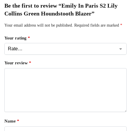
Be the first to review “Emily In Paris S2 Lily
Collins Green Houndstooth Blazer”
Your email address will not be published.
Required fields are marked
*
Your rating
*
Your review
*
Name
*