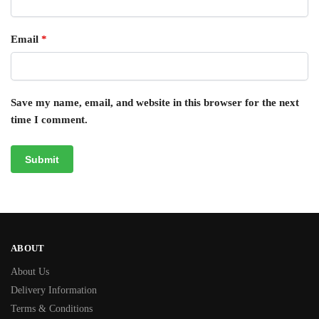
Email
*
Save my name, email, and website in this browser for the next
time I comment.
ABOUT
About Us
Delivery Information
Terms & Conditions