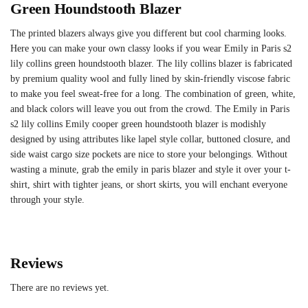
Green Houndstooth Blazer
The printed blazers always give you different but cool charming looks.
Here you can make your own classy looks if you wear Emily in Paris s2
lily collins green houndstooth blazer. The lily collins blazer is fabricated
by premium quality wool and fully lined by skin-friendly viscose fabric
to make you feel sweat-free for a long. The combination of green, white,
and black colors will leave you out from the crowd. The Emily in Paris
s2 lily collins Emily cooper green houndstooth blazer is modishly
designed by using attributes like lapel style collar, buttoned closure, and
side waist cargo size pockets are nice to store your belongings. Without
wasting a minute, grab the emily in paris blazer and style it over your t-
shirt, shirt with tighter jeans, or short skirts, you will enchant everyone
through your style.
Reviews
There are no reviews yet.