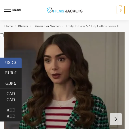
MENU
0
Home
Blazers
Blazers For Women
Emily In Paris S2 Lily Collins Green Houndstooth Blazer
/
/
/
USD $
EUR €
GBP £
CAD
CAD
AUD
AUD