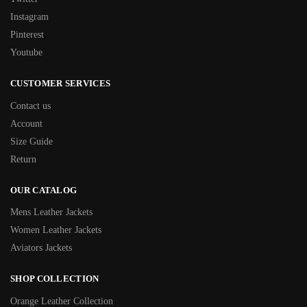
Instagram
Pinterest
Youtube
CUSTOMER SERVICES
Contact us
Account
Size Guide
Return
OUR CATALOG
Mens Leather Jackets
Women Leather Jackets
Aviators Jackets
SHOP COLLECTION
Orange Leather Collection