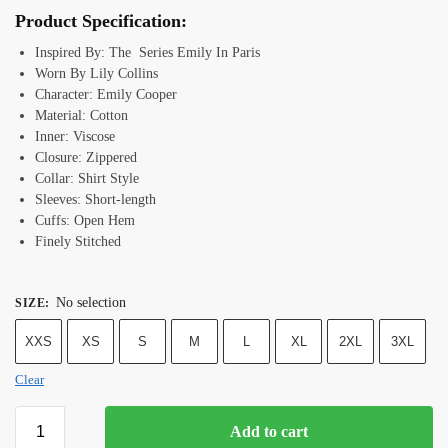
Product Specification:
Inspired By: The Series Emily In Paris
Worn By Lily Collins
Character: Emily Cooper
Material: Cotton
Inner: Viscose
Closure: Zippered
Collar: Shirt Style
Sleeves: Short-length
Cuffs: Open Hem
Finely Stitched
No selection
SIZE
:
XXS
XS
S
M
L
XL
2XL
3XL
Clear
Add to cart