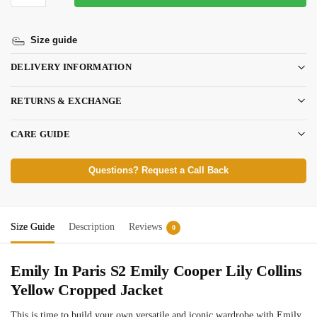
Size guide
DELIVERY INFORMATION
RETURNS & EXCHANGE
CARE GUIDE
Questions? Request a Call Back
Size Guide
Description
Reviews
0
Emily In Paris S2 Emily Cooper Lily Collins
Yellow Cropped Jacket
This is time to build your own versatile and iconic wardrobe with Emily