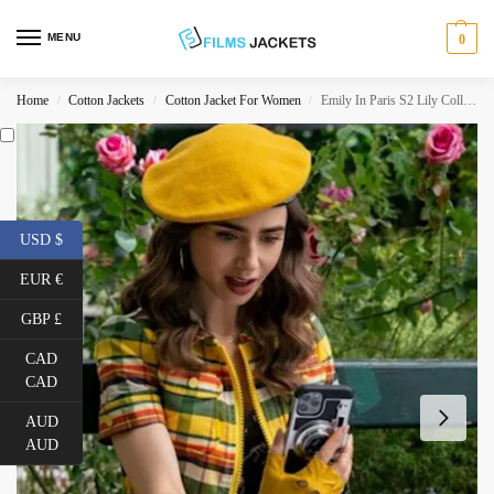
MENU
0
Home
Cotton Jackets
Cotton Jacket For Women
Emily In Paris S2 Lily Collins Yellow Jacket
/
/
/
USD $
EUR €
GBP £
CAD
CAD
AUD
AUD