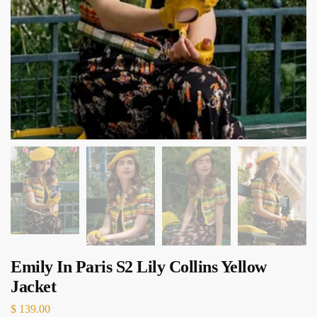
Emily In Paris S2 Lily Collins Yellow
Jacket
$
139.00