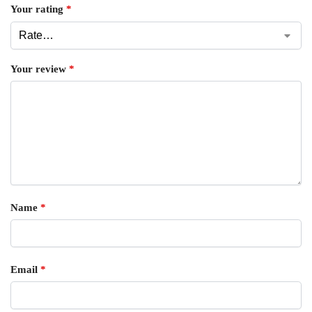
Your rating
*
Your review
*
Name
*
Email
*