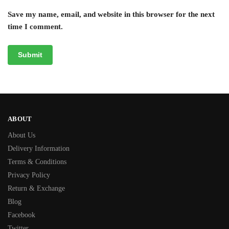
Save my name, email, and website in this browser for the next
time I comment.
ABOUT
About Us
Delivery Information
Terms & Conditions
Privacy Policy
Return & Exchange
Blog
Facebook
Twitter