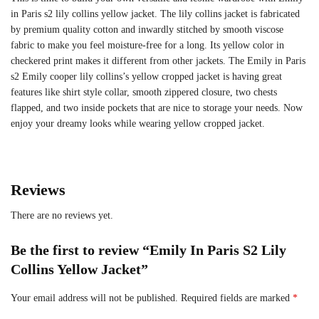
in Paris s2 lily collins yellow jacket. The lily collins jacket is fabricated
by premium quality cotton and inwardly stitched by smooth viscose
fabric to make you feel moisture-free for a long. Its yellow color in
checkered print makes it different from other jackets. The Emily in Paris
s2 Emily cooper lily collins’s yellow cropped jacket is having great
features like shirt style collar, smooth zippered closure, two chests
flapped, and two inside pockets that are nice to storage your needs. Now
enjoy your dreamy looks while wearing yellow cropped jacket.
Reviews
There are no reviews yet.
Be the first to review “Emily In Paris S2 Lily
Collins Yellow Jacket”
Your email address will not be published.
Required fields are marked
*