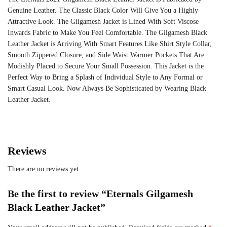
Genuine Leather. The Classic Black Color Will Give You a Highly
Attractive Look. The
Gilgamesh Jacket is Lined With Soft Viscose
Inwards Fabric to Make You Feel Comfortable. The Gilgamesh Black
Leather Jacket is Arriving With Smart Features Like Shirt Style Collar,
Smooth Zippered Closure, and Side Waist Warmer Pockets That Are
Modishly Placed to Secure Your Small Possession. This Jacket is the
Perfect Way to Bring a Splash of Individual Style to Any Formal or
Smart Casual Look. Now Always Be Sophisticated by Wearing Black
Leather Jacket.
Reviews
There are no reviews yet.
Be the first to review “Eternals Gilgamesh
Black Leather Jacket”