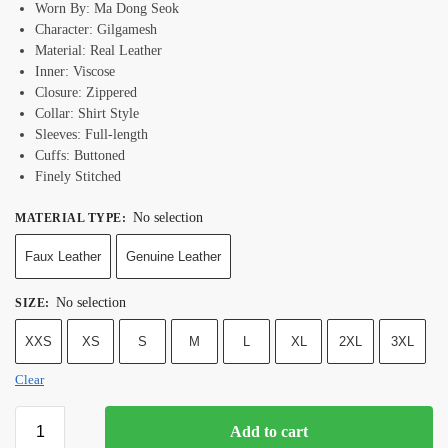
Worn By: Ma Dong Seok
Character: Gilgamesh
Material: Real Leather
Inner: Viscose
Closure: Zippered
Collar: Shirt Style
Sleeves: Full-length
Cuffs: Buttoned
Finely Stitched
No selection
MATERIAL TYPE
:
Faux Leather
Genuine Leather
No selection
SIZE
:
XXS
XS
S
M
L
XL
2XL
3XL
Clear
Add to cart