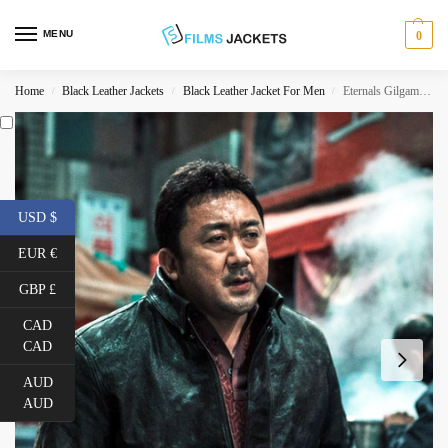
MENU
0
Home
Black Leather Jackets
Black Leather Jacket For Men
Eternals Gilgamesh Black Leather Jacket
/
/
/
USD $
EUR €
GBP £
CAD
CAD
AUD
AUD