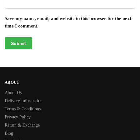
Save my name, email, and website in this browser for the next
time I comment.
ABOUT
About Us
Delivery Information
Terms & Conditions
Privacy Policy
Return & Exchange
Blog