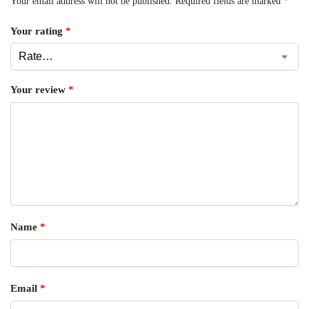
Your email address will not be published.
Required fields are marked
*
Your rating
*
Your review
*
Name
*
Email
*