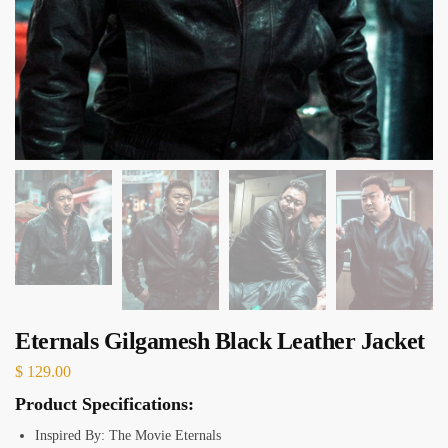
Eternals Gilgamesh Black Leather Jacket
$
129.00
Product Specifications:
Inspired By: The Movie Eternals