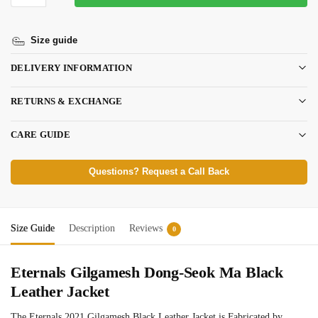
Size guide
DELIVERY INFORMATION
RETURNS & EXCHANGE
CARE GUIDE
Questions? Request a Call Back
Size Guide
Description
Reviews
0
Eternals Gilgamesh Dong-Seok Ma Black
Leather Jacket
The Eternals 2021 Gilgamesh Black Leather Jacket is Fabricated by