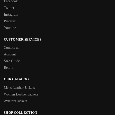
Facebook
Twitter
Instagram
Pinterest
Youtube
CUSTOMER SERVICES
Contact us
Account
Size Guide
Return
OUR CATALOG
Mens Leather Jackets
Women Leather Jackets
Aviators Jackets
SHOP COLLECTION