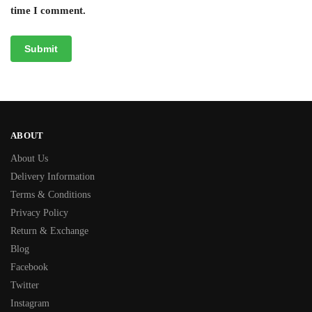
time I comment.
ABOUT
About Us
Delivery Information
Terms & Conditions
Privacy Policy
Return & Exchange
Blog
Facebook
Twitter
Instagram