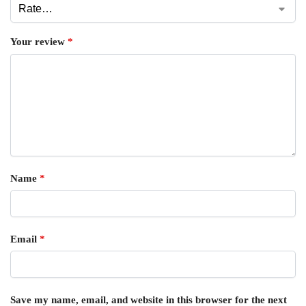
Your review
*
Name
*
Email
*
Save my name, email, and website in this browser for the next