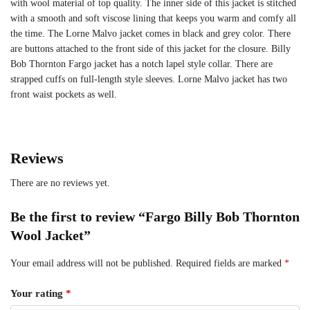
with wool material of top quality. The inner side of this jacket is stitched
with a smooth and soft viscose lining that keeps you warm and comfy all
the time. The Lorne Malvo jacket comes in black and grey color. There
are buttons attached to the front side of this jacket for the closure. Billy
Bob Thornton Fargo jacket has a notch lapel style collar. There are
strapped cuffs on full-length style sleeves. Lorne Malvo jacket has two
front waist pockets as well.
Reviews
There are no reviews yet.
Be the first to review “Fargo Billy Bob Thornton
Wool Jacket”
Your email address will not be published.
Required fields are marked
*
Your rating
*