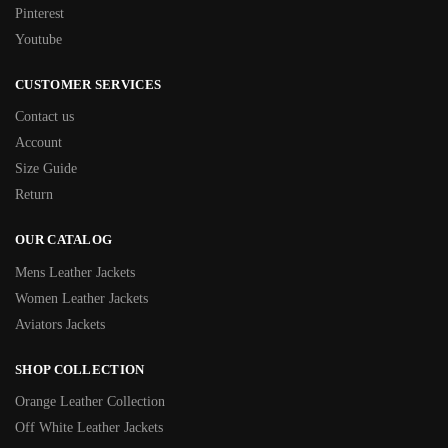
Pinterest
Youtube
CUSTOMER SERVICES
Contact us
Account
Size Guide
Return
OUR CATALOG
Mens Leather Jackets
Women Leather Jackets
Aviators Jackets
SHOP COLLECTION
Orange Leather Collection
Off White Leather Jackets