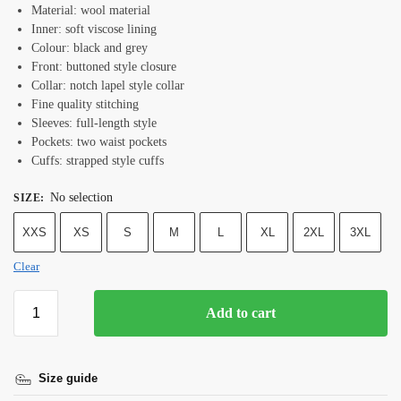
Material: wool material
Inner: soft viscose lining
Colour: black and grey
Front: buttoned style closure
Collar: notch lapel style collar
Fine quality stitching
Sleeves: full-length style
Pockets: two waist pockets
Cuffs: strapped style cuffs
No selection
SIZE
:
XXS
XS
S
M
L
XL
2XL
3XL
Clear
Add to cart
Size guide