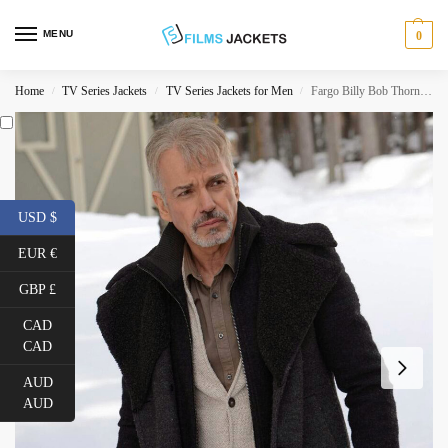
MENU
0
Home
TV Series Jackets
TV Series Jackets for Men
Fargo Billy Bob Thornton Wool Jacket
/
/
/
USD $
EUR €
GBP £
CAD
CAD
AUD
AUD