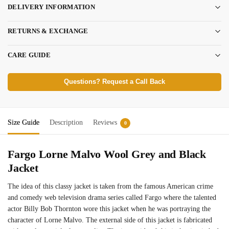
DELIVERY INFORMATION
RETURNS & EXCHANGE
CARE GUIDE
Questions? Request a Call Back
Size Guide
Description
Reviews
0
Fargo Lorne Malvo Wool Grey and Black
Jacket
The idea of this classy jacket is taken from the famous American crime
and comedy web television drama series called Fargo where the talented
actor Billy Bob Thornton wore this jacket when he was portraying the
character of Lorne Malvo. The external side of this jacket is fabricated