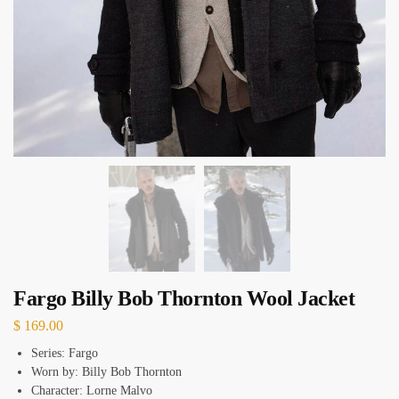
Fargo Billy Bob Thornton Wool Jacket
$
169.00
Series: Fargo
Worn by: Billy Bob Thornton
Character: Lorne Malvo