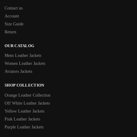
Contact us
Account
Size Guide
Return
OUR CATALOG
Mens Leather Jackets
Women Leather Jackets
Aviators Jackets
SHOP COLLECTION
Orange Leather Collection
Off White Leather Jackets
Yellow Leather Jackets
Pink Leather Jackets
Purple Leather Jackets