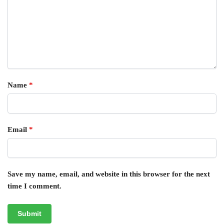
Name
*
Email
*
Save my name, email, and website in this browser for the next
time I comment.