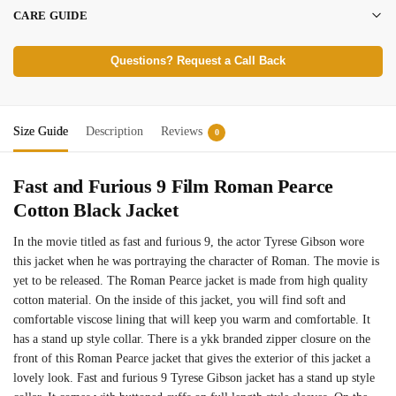
CARE GUIDE
Questions? Request a Call Back
Size Guide
Description
Reviews
0
Fast and Furious 9 Film Roman Pearce
Cotton Black Jacket
In the movie titled as fast and furious 9, the actor Tyrese Gibson wore
this jacket when he was portraying the character of Roman. The movie is
yet to be released. The Roman Pearce jacket is made from high quality
cotton material. On the inside of this jacket, you will find soft and
comfortable viscose lining that will keep you warm and comfortable. It
has a stand up style collar. There is a ykk branded zipper closure on the
front of this Roman Pearce jacket that gives the exterior of this jacket a
lovely look. Fast and furious 9 Tyrese Gibson jacket has a stand up style