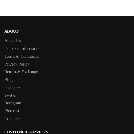
ABOUT
About Us
Delivery Information
Terms & Conditions
Privacy Policy
Return & Exchange
Blog
Facebook
Twitter
Instagram
Pinterest
Youtube
CUSTOMER SERVICES