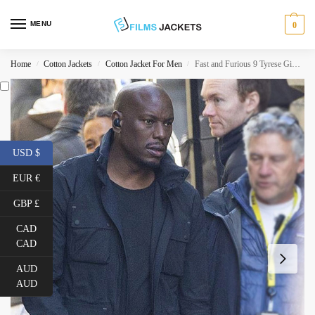
MENU
0
Home
Cotton Jackets
Cotton Jacket For Men
Fast and Furious 9 Tyrese Gibson Black Cotton Jacket
/
/
/
USD $
EUR €
GBP £
CAD
CAD
AUD
AUD