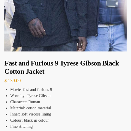
Fast and Furious 9 Tyrese Gibson Black
Cotton Jacket
$
139.00
Movie: fast and furious 9
Worn by: Tyrese Gibson
Character: Roman
Material: cotton material
Inner: soft viscose lining
Colour: black in colour
Fine stitching