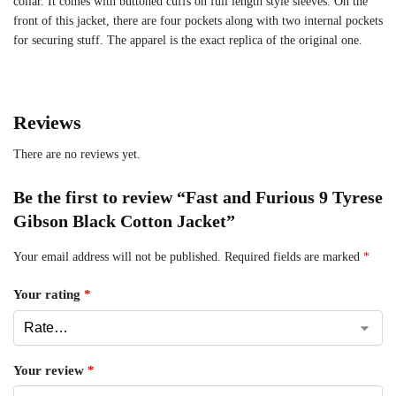
collar. It comes with buttoned cuffs on full length style sleeves. On the
front of this jacket, there are four pockets along with two internal pockets
for securing stuff. The apparel is the exact replica of the original one.
Reviews
There are no reviews yet.
Be the first to review “Fast and Furious 9 Tyrese
Gibson Black Cotton Jacket”
Your email address will not be published.
Required fields are marked
*
Your rating
*
Your review
*