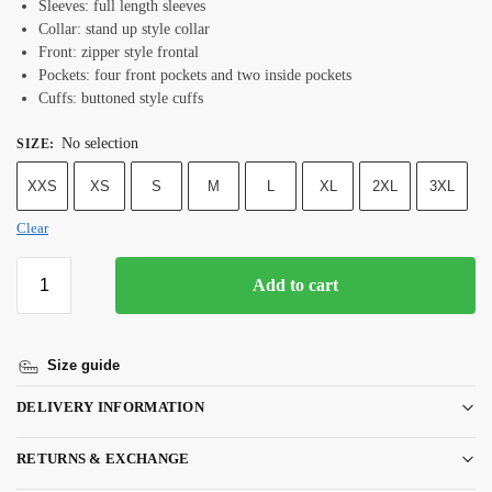
Sleeves: full length sleeves
Collar: stand up style collar
Front: zipper style frontal
Pockets: four front pockets and two inside pockets
Cuffs: buttoned style cuffs
No selection
SIZE
:
XXS
XS
S
M
L
XL
2XL
3XL
Clear
Add to cart
Size guide
DELIVERY INFORMATION
RETURNS & EXCHANGE