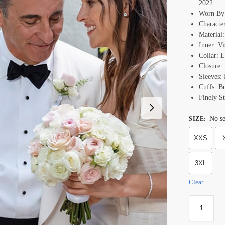
2022.
Worn By
Character
Material:
Inner: Vi
Collar: L
Closure:
Sleeves: 
Cuffs: B
Finely St
No se
SIZE
:
XXS
3XL
Clear