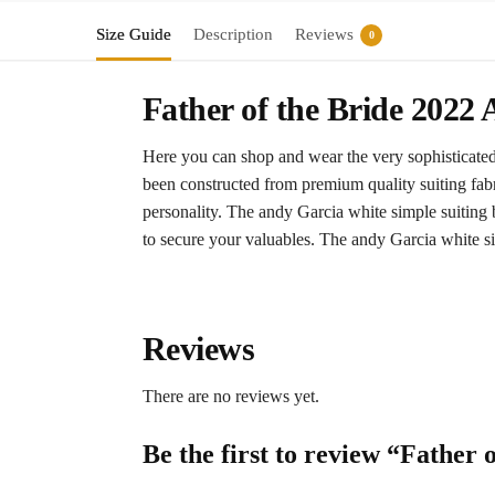
Size Guide
Description
Reviews
0
Father of the Bride 2022
Here you can shop and wear the very sophisticated o
been constructed from premium quality suiting fabr
personality. The andy Garcia white simple suiting b
to secure your valuables. The andy Garcia white sim
Reviews
There are no reviews yet.
Be the first to review “Father