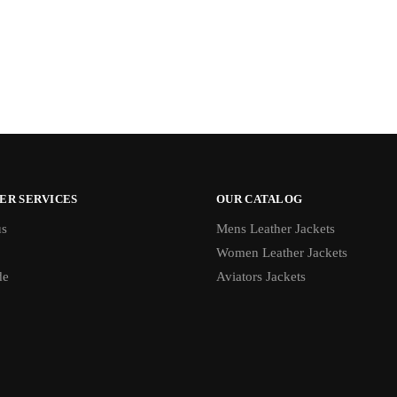
ER SERVICES
OUR CATALOG
us
Mens Leather Jackets
Women Leather Jackets
de
Aviators Jackets