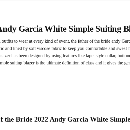
 Andy Garcia White Simple Suiting B
utfits to wear at every kind of event, the father of the bride andy Garc
ic and lined by soft viscose fabric to keep you comfortable and sweat-
lazer has been designed by using features like lapel style collar, button
ple suiting blazer is the ultimate definition of class and it gives the 
 of the Bride 2022 Andy Garcia White Simpl