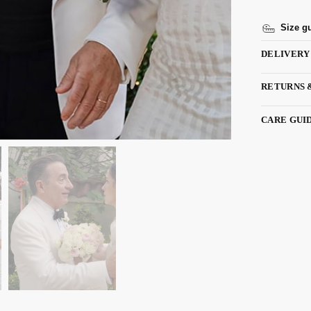
Size g
DELIVERY
RETURNS 
CARE GUI