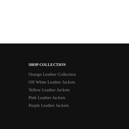
SHOP COLLECTION
Orange Leather Collection
Off White Leather Jackets
Yellow Leather Jackets
Pink Leather Jackets
Purple Leather Jackets