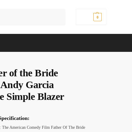
Search
$
0.00
0
r of the Bride
 Andy Garcia
e Simple Blazer
pecification:
 The American Comedy Film Father Of The Bride