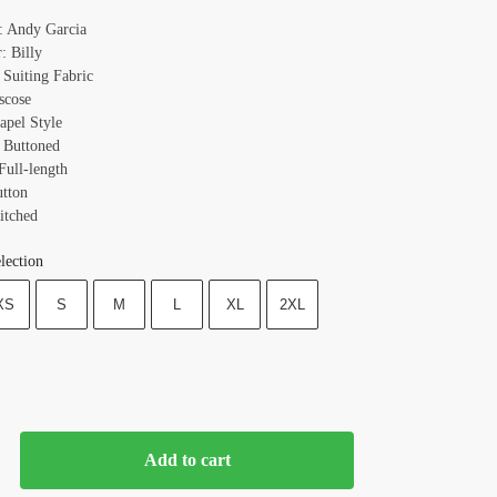
: Andy Garcia
: Billy
 Suiting Fabric
scose
apel Style
 Buttoned
Full-length
utton
itched
lection
XS
S
M
L
XL
2XL
Add to cart