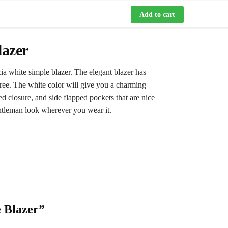
Add to cart
lazer
ia white simple blazer. The elegant blazer has
free. The white color will give you a charming
ed closure, and side flapped pockets that are nice
gentleman look wherever you wear it.
e Blazer”