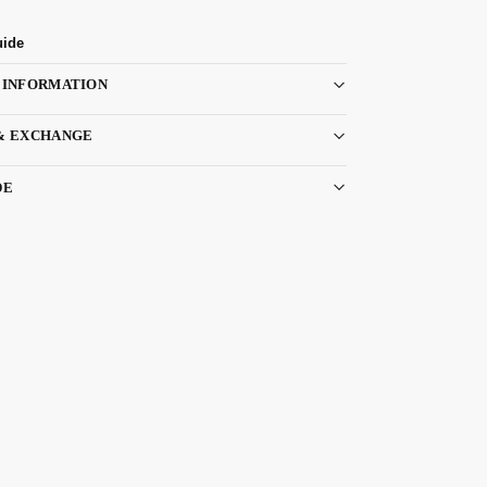
uide
 INFORMATION
& EXCHANGE
DE