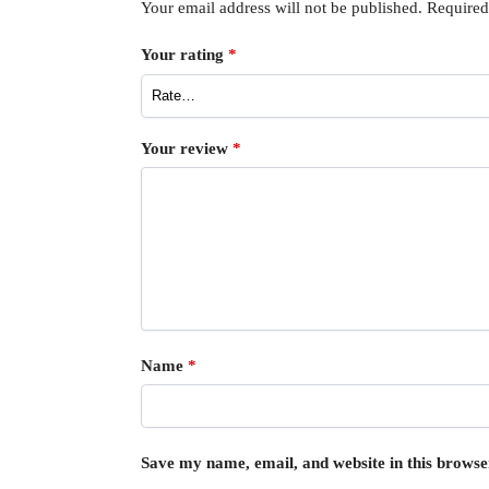
Your email address will not be published.
Required
Your rating
*
Your review
*
Name
*
Save my name, email, and website in this browse