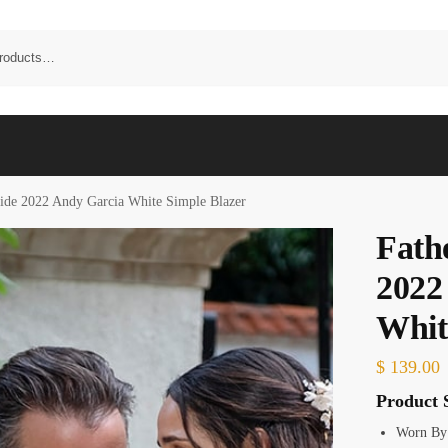
ride 2022 Andy Garcia White Simple Blazer
Fathe
2022
Whit
$
139.00
Product S
Worn By: