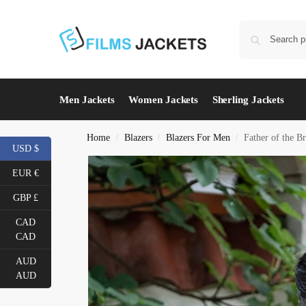
Men Jackets
Women Jackets
Sherling Jackets
Home
Blazers
Blazers For Men
Father of the B
/
/
/
USD $
EUR €
GBP £
CAD
CAD
AUD
AUD