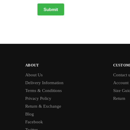
ABOUT
CUSTOM
About Us
Contact 
Delivery Information
Account
Terms & Conditions
Size Gui
Privacy Policy
Return
Return & Exchange
Blog
Facebook
Twitter