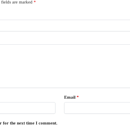
 fields are marked
*
Email
*
r for the next time I comment.