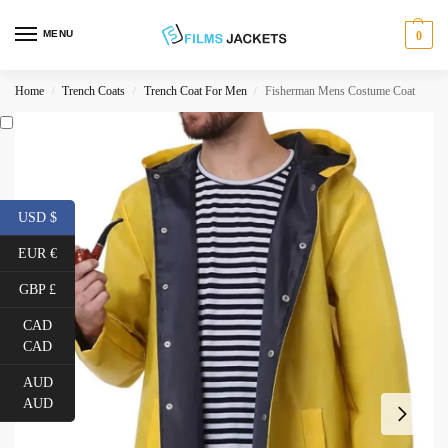
MENU
0
Home
Trench Coats
Trench Coat For Men
Fisherman Mens Costume Coat
/
/
/
USD $
EUR €
GBP £
CAD
CAD
AUD
AUD