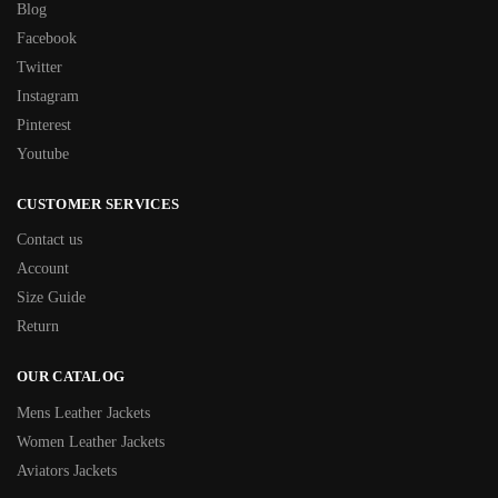
Blog
Facebook
Twitter
Instagram
Pinterest
Youtube
CUSTOMER SERVICES
Contact us
Account
Size Guide
Return
OUR CATALOG
Mens Leather Jackets
Women Leather Jackets
Aviators Jackets