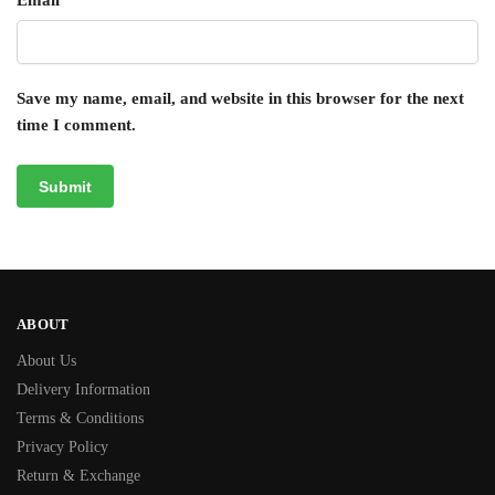
Email
*
Save my name, email, and website in this browser for the next
time I comment.
ABOUT
About Us
Delivery Information
Terms & Conditions
Privacy Policy
Return & Exchange