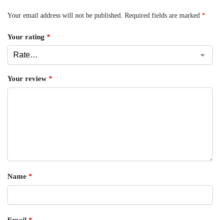
Your email address will not be published.
Required fields are marked
*
Your rating
*
Your review
*
Name
*