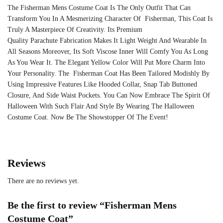
The Fisherman Mens Costume Coat Is The Only Outfit That Can
Transform You In A Mesmerizing Character Of Fisherman, This Coat Is
Truly A Masterpiece Of Creativity. Its Premium
Quality
Parachute
Fabrication Makes It Light Weight And Wearable In
All Seasons Moreover, Its Soft Viscose Inner Will Comfy You As Long
As You Wear It. The Elegant Yellow Color Will Put More Charm Into
Your Personality. The Fisherman Coat Has Been Tailored Modishly By
Using Impressive Features Like Hooded Collar, Snap Tab Buttoned
Closure, And Side Waist Pockets. You Can Now Embrace The Spirit Of
Halloween With Such Flair And Style By Wearing The Halloween
Costume Coat. Now Be The Showstopper Of The Event!
Reviews
There are no reviews yet.
Be the first to review “Fisherman Mens
Costume Coat”