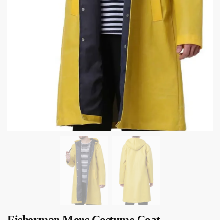
Fisherman Mens Costume Coat