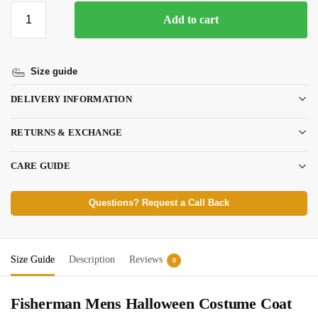
Add to cart
Size guide
DELIVERY INFORMATION
RETURNS & EXCHANGE
CARE GUIDE
Questions? Request a Call Back
Size Guide
Description
Reviews
0
Fisherman Mens Halloween Costume Coat