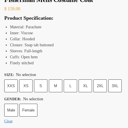
$
159.00
Product Specification:
Material: Parachute
Inner: Viscose
Collar: Hooded
Closure: Snap tab buttoned
Sleeves: Full-length
Cuffs: Open hem
Finely stitched
No selection
SIZE
:
XXS
XS
S
M
L
XL
2XL
3XL
No selection
GENDER
:
Male
Female
Clear