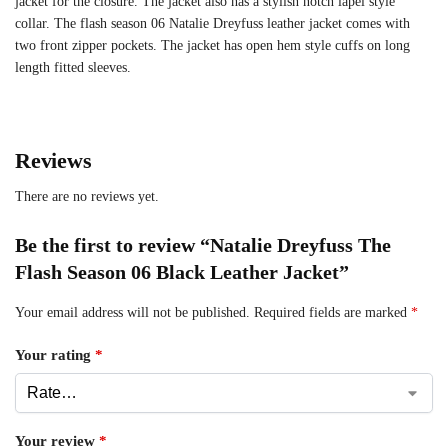
jacket for the closure. The jacket also has a stylish notch lapel style
collar. The flash season 06 Natalie Dreyfuss leather jacket comes with
two front zipper pockets. The jacket has open hem style cuffs on long
length fitted sleeves.
Reviews
There are no reviews yet.
Be the first to review “Natalie Dreyfuss The
Flash Season 06 Black Leather Jacket”
Your email address will not be published.
Required fields are marked
*
Your rating
*
Your review
*