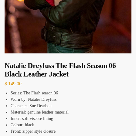
Natalie Dreyfuss The Flash Season 06
Black Leather Jacket
$
149.00
Series: The Flash season 06
Worn by: Natalie Dreyfuss
Character: Sue Dearbon
Material: genuine leather material
Inner: soft viscose lining
Colour: black
Front: zipper style closure