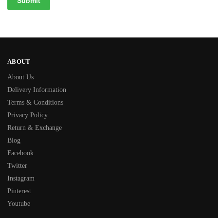
ABOUT
About Us
Delivery Information
Terms & Conditions
Privacy Policy
Return & Exchange
Blog
Facebook
Twitter
Instagram
Pinterest
Youtube