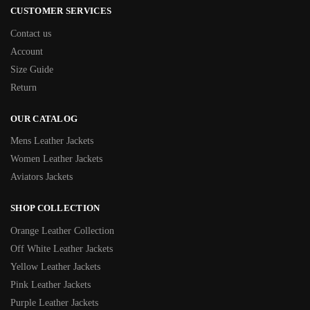
CUSTOMER SERVICES
Contact us
Account
Size Guide
Return
OUR CATALOG
Mens Leather Jackets
Women Leather Jackets
Aviators Jackets
SHOP COLLECTION
Orange Leather Collection
Off White Leather Jackets
Yellow Leather Jackets
Pink Leather Jackets
Purple Leather Jackets