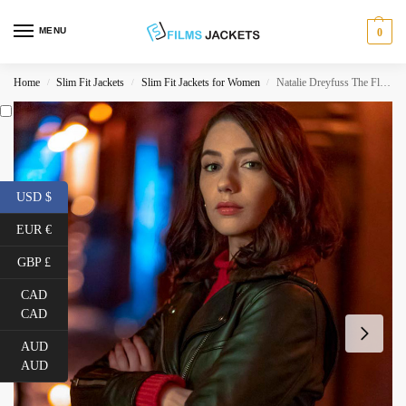
MENU
0
Home
Slim Fit Jackets
Slim Fit Jackets for Women
Natalie Dreyfuss The Flash Season 06 Black Leather Jacket
/
/
/
USD $
EUR €
GBP £
CAD
CAD
AUD
AUD