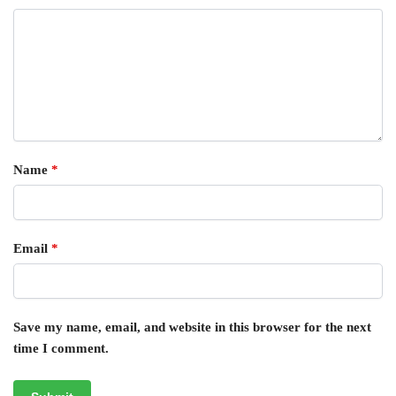
Name
*
Email
*
Save my name, email, and website in this browser for the next
time I comment.