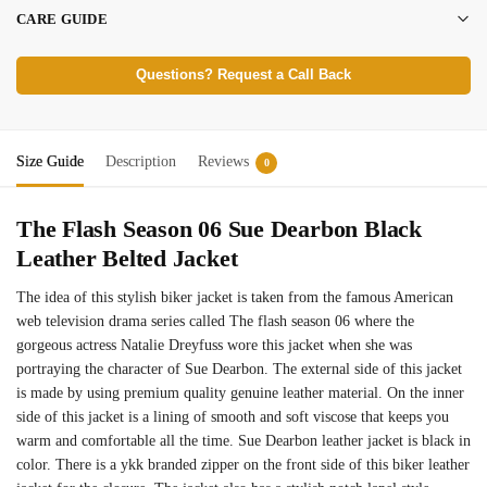
CARE GUIDE
Questions? Request a Call Back
Size Guide
Description
Reviews
0
The Flash Season 06 Sue Dearbon Black
Leather Belted Jacket
The idea of this stylish biker jacket is taken from the famous American
web television drama series called The flash season 06 where the
gorgeous actress Natalie Dreyfuss wore this jacket when she was
portraying the character of Sue Dearbon. The external side of this jacket
is made by using premium quality genuine leather material. On the inner
side of this jacket is a lining of smooth and soft viscose that keeps you
warm and comfortable all the time. Sue Dearbon leather jacket is black in
color. There is a ykk branded zipper on the front side of this biker leather