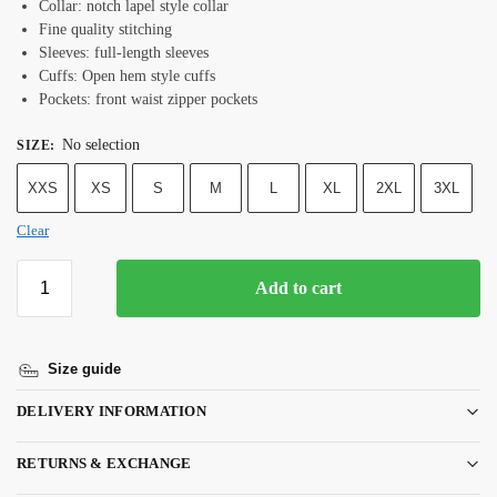
Collar: notch lapel style collar
Fine quality stitching
Sleeves: full-length sleeves
Cuffs: Open hem style cuffs
Pockets: front waist zipper pockets
No selection
SIZE
:
XXS
XS
S
M
L
XL
2XL
3XL
Clear
Add to cart
Size guide
DELIVERY INFORMATION
RETURNS & EXCHANGE