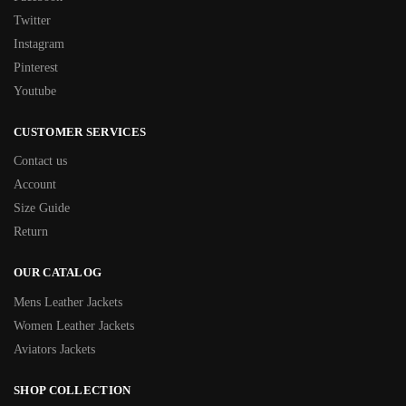
Twitter
Instagram
Pinterest
Youtube
CUSTOMER SERVICES
Contact us
Account
Size Guide
Return
OUR CATALOG
Mens Leather Jackets
Women Leather Jackets
Aviators Jackets
SHOP COLLECTION