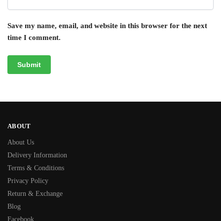
Save my name, email, and website in this browser for the next
time I comment.
ABOUT
About Us
Delivery Information
Terms & Conditions
Privacy Policy
Return & Exchange
Blog
Facebook