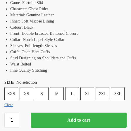
Game: Fortnite S04
Character: Ghost Rider
Material: Genuine Leather
Inner: Soft Viscose Lining
Colour: Black
Front: Double-breasted Buttoned Closure
Collar: Notch Lapel Style Collar
Sleeves: Full-length Sleeves
Cuffs: Open Hem Cuffs
Stud Designing on Shoulders and Cuffs
Waist Belted
Fine Quality Stitching
No selection
SIZE
:
XXS
XS
S
M
L
XL
2XL
3XL
Clear
Add to cart