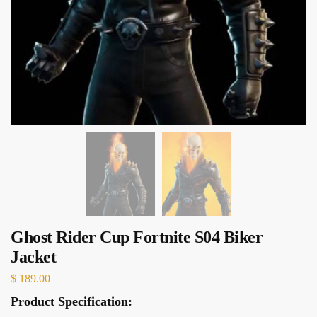
Ghost Rider Cup Fortnite S04 Biker
Jacket
$
189.00
Product Specification: