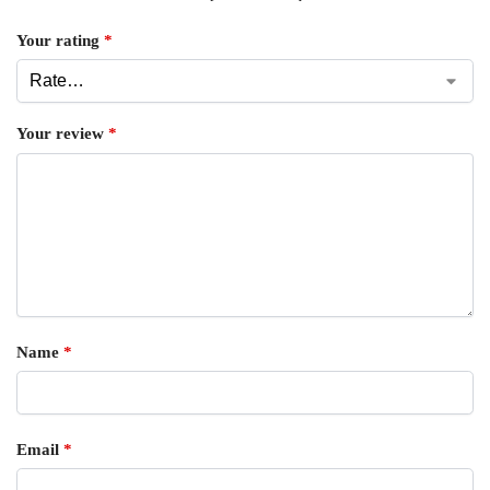
Your rating
*
Your review
*
Name
*
Email
*