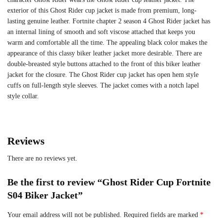
exterior of this Ghost Rider cup jacket is made from premium, long-
lasting genuine leather. Fortnite chapter 2 season 4 Ghost Rider jacket has
an internal lining of smooth and soft viscose attached that keeps you
warm and comfortable all the time. The appealing black color makes the
appearance of this classy biker leather jacket more desirable. There are
double-breasted style buttons attached to the front of this biker leather
jacket for the closure. The Ghost Rider cup jacket has open hem style
cuffs on full-length style sleeves. The jacket comes with a notch lapel
style collar.
Reviews
There are no reviews yet.
Be the first to review “Ghost Rider Cup Fortnite
S04 Biker Jacket”
Your email address will not be published.
Required fields are marked
*