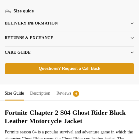
Size guide
DELIVERY INFORMATION
RETURNS & EXCHANGE
CARE GUIDE
Questions? Request a Call Back
Size Guide
Description
Reviews
0
Fortnite Chapter 2 S04 Ghost Rider Black
Leather Motorcycle Jacket
Fortnite season 04 is a popular survival and adventure game in which the
character Ghost Rider wears the Ghost Rider cup leather jacket. The