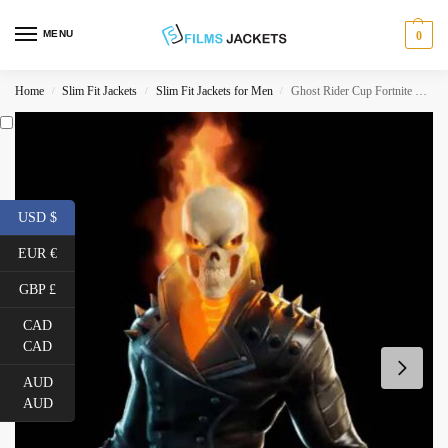
MENU
0
Home
Slim Fit Jackets
Slim Fit Jackets for Men
Ghost Rider Cup Fortnite S04 Biker Jacket
/
/
/
USD $
EUR €
GBP £
CAD
CAD
AUD
AUD