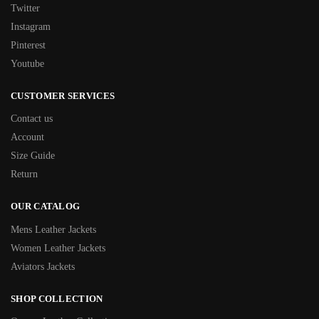
Twitter
Instagram
Pinterest
Youtube
CUSTOMER SERVICES
Contact us
Account
Size Guide
Return
OUR CATALOG
Mens Leather Jackets
Women Leather Jackets
Aviators Jackets
SHOP COLLECTION