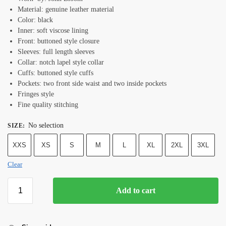
Material: genuine leather material
Color: black
Inner: soft viscose lining
Front: buttoned style closure
Sleeves: full length sleeves
Collar: notch lapel style collar
Cuffs: buttoned style cuffs
Pockets: two front side waist and two inside pockets
Fringes style
Fine quality stitching
No selection
SIZE
:
XXS
XS
S
M
L
XL
2XL
3XL
Clear
Add to cart