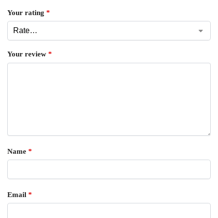
Your rating
*
Your review
*
Name
*
Email
*