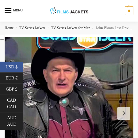
MENU
0
Home
TV Series Jackets
TV Series Jackets for Men
John Bloom Last Drive-in With Joe Bob Briggs Fringe Jacket
/
/
/
USD $
EUR €
GBP £
CAD
CAD
AUD
AUD