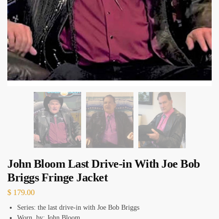
John Bloom Last Drive-in With Joe Bob
Briggs Fringe Jacket
$
179.00
Series: the last drive-in with Joe Bob Briggs
Worn by: John Bloom