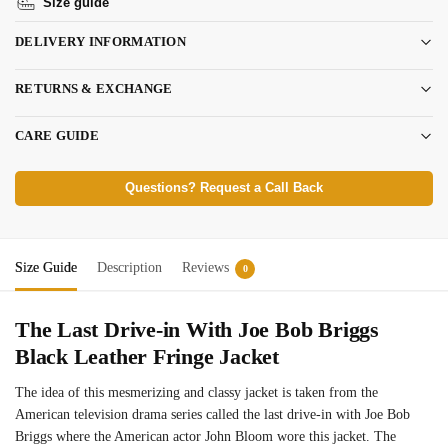
Size guide
DELIVERY INFORMATION
RETURNS & EXCHANGE
CARE GUIDE
Questions? Request a Call Back
Size Guide
Description
Reviews
0
The Last Drive-in With Joe Bob Briggs
Black Leather Fringe Jacket
The idea of this mesmerizing and classy jacket is taken from the
American television drama series called the last drive-in with Joe Bob
Briggs where the American actor John Bloom wore this jacket. The