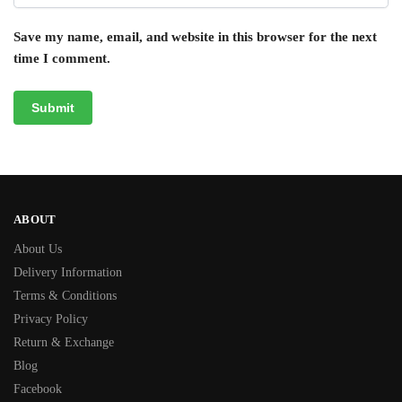
Save my name, email, and website in this browser for the next
time I comment.
ABOUT
About Us
Delivery Information
Terms & Conditions
Privacy Policy
Return & Exchange
Blog
Facebook