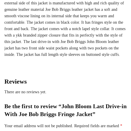
external side of this jacket is manufactured with high and rich quality of
genuine leather material Joe Bob Briggs leather jacket has a soft and
smooth viscose lining on its internal side that keeps you warm and
comfortable. The jacket comes in black color. It has fringes style on the
front and back. The jacket comes with a notch lapel style collar. It comes
with a ykk branded zipper closure that fits in perfectly with the style of
this jacket. The last drive-in with Joe Bob Briggs John Bloom leather
jacket has two front side waist pockets along with two pockets on the
inside. The jacket has full length style sleeves on buttoned style cuffs.
Reviews
There are no reviews yet.
Be the first to review “John Bloom Last Drive-in
With Joe Bob Briggs Fringe Jacket”
Your email address will not be published.
Required fields are marked
*