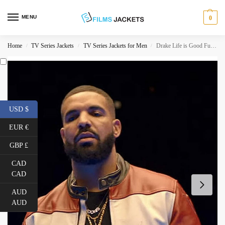
MENU
0
Home
TV Series Jackets
TV Series Jackets for Men
Drake Life is Good Future Leather Jacket
/
/
/
USD $
EUR €
GBP £
CAD
CAD
AUD
AUD