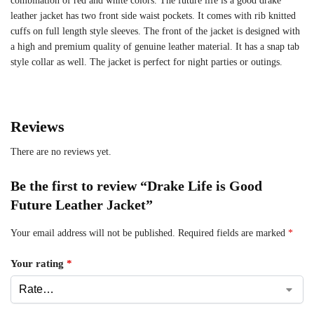
combination of red and white colors. The future life is a good drake
leather jacket has two front side waist pockets. It comes with rib knitted
cuffs on full length style sleeves. The front of the jacket is designed with
a high and premium quality of genuine leather material. It has a snap tab
style collar as well. The jacket is perfect for night parties or outings.
Reviews
There are no reviews yet.
Be the first to review “Drake Life is Good
Future Leather Jacket”
Your email address will not be published.
Required fields are marked
*
Your rating
*