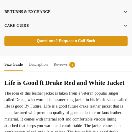
RETURNS & EXCHANGE
CARE GUIDE
Questions? Request a Call Back
Size Guide
Description
Reviews
0
Life is Good ft Drake Red and White Jacket
The idea of this leather jacket is taken from a veteran popular singer
called Drake, who wore this mesmerizing jacket in his Music video called
life is good By Future. Life is a good future drake leather jacket that is
manufactured with premium quality of genuine leather or faux leather
material. It comes with internal soft and comfortable viscose lining
attached that keeps you warm and comfortable. The jacket comes in a