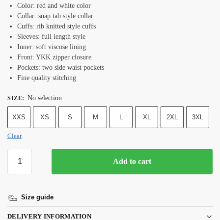
Color: red and white color
Collar: snap tab style collar
Cuffs: rib knitted style cuffs
Sleeves: full length style
Inner: soft viscose lining
Front: YKK zipper closure
Pockets: two side waist pockets
Fine quality stitching
No selection
SIZE
:
XXS
XS
S
M
L
XL
2XL
3XL
Clear
Add to cart
Size guide
DELIVERY INFORMATION