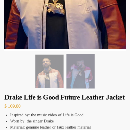
Drake Life is Good Future Leather Jacket
$
169.00
Inspired by: the music video of Life is Good
Worn by: the singer Drake
Material: genuine leather or faux leather material