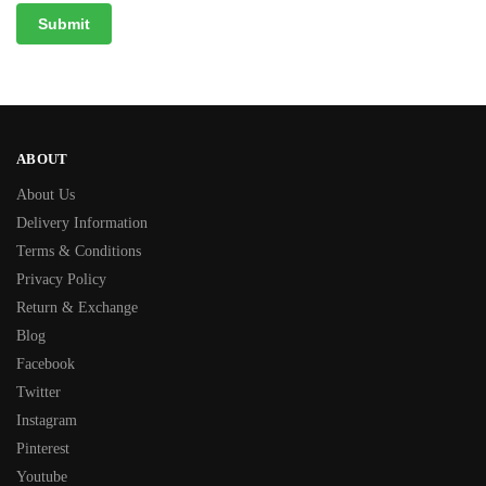
ABOUT
About Us
Delivery Information
Terms & Conditions
Privacy Policy
Return & Exchange
Blog
Facebook
Twitter
Instagram
Pinterest
Youtube