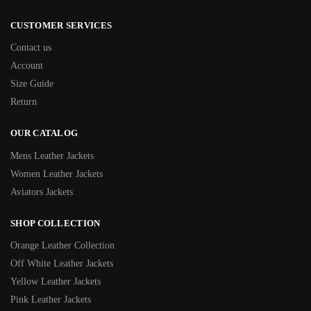
CUSTOMER SERVICES
Contact us
Account
Size Guide
Return
OUR CATALOG
Mens Leather Jackets
Women Leather Jackets
Aviators Jackets
SHOP COLLECTION
Orange Leather Collection
Off White Leather Jackets
Yellow Leather Jackets
Pink Leather Jackets