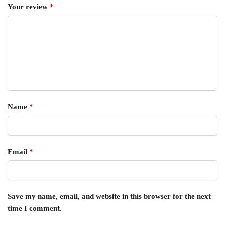
Your review
*
Name
*
Email
*
Save my name, email, and website in this browser for the next
time I comment.