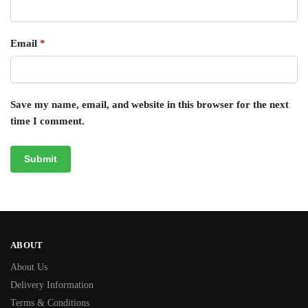
Email
*
Save my name, email, and website in this browser for the next
time I comment.
ABOUT
About Us
Delivery Information
Terms & Conditions