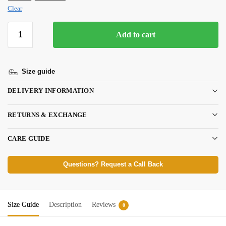
Clear
Add to cart
Size guide
DELIVERY INFORMATION
RETURNS & EXCHANGE
CARE GUIDE
Questions? Request a Call Back
Size Guide
Description
Reviews
0