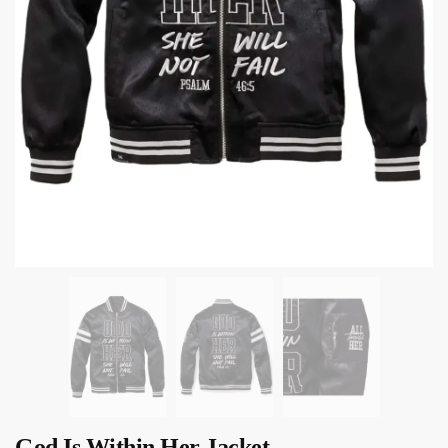
God Is Within Her Jacket