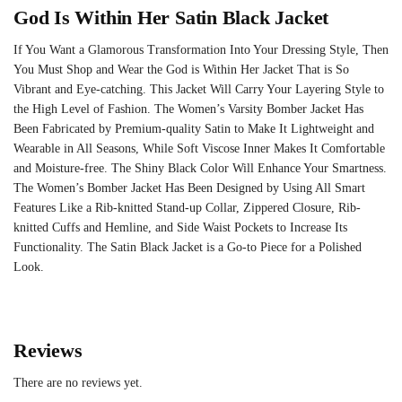
God Is Within Her Satin Black Jacket
If You Want a Glamorous Transformation Into Your Dressing Style, Then
You Must Shop and Wear the God is Within Her Jacket That is So
Vibrant and Eye-catching. This Jacket Will Carry Your Layering Style to
the High Level of Fashion. The
Women’s Varsity Bomber Jacket
Has
Been Fabricated by Premium-quality Satin to Make It Lightweight and
Wearable in All Seasons, While Soft Viscose Inner Makes It Comfortable
and Moisture-free. The Shiny Black Color Will Enhance Your Smartness.
The Women’s Bomber Jacket Has Been Designed by Using All Smart
Features Like a Rib-knitted Stand-up Collar, Zippered Closure, Rib-
knitted Cuffs and Hemline, and Side Waist Pockets to Increase Its
Functionality. The Satin Black Jacket is a Go-to Piece for a Polished
Look.
Reviews
There are no reviews yet.