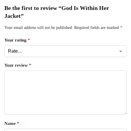
Be the first to review “God Is Within Her
Jacket”
Your email address will not be published.
Required fields are marked
*
Your rating
*
Your review
*
Name
*