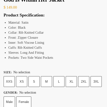
$
149.00
Product Specification:
Material:
Satin
Color: Black
Collar: Rib Knitted Collar
Front: Zipper Closure
Inner: Soft Viscose Lining
Cuffs: Rib Knitted Cuffs
Sleeves: Long And Fitting
Pockets: Two Side Waist Pockets
No selection
SIZE
:
XXS
XS
S
M
L
XL
2XL
3XL
No selection
GENDER
:
Male
Female