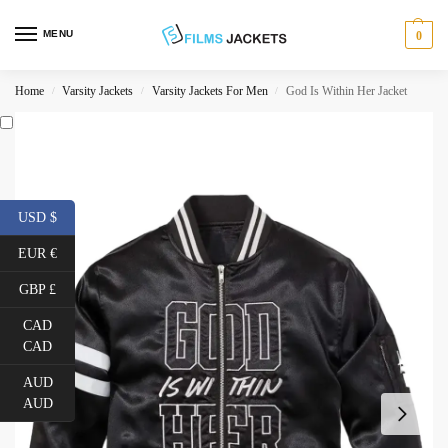
MENU
0
Home
Varsity Jackets
Varsity Jackets For Men
God Is Within Her Jacket
/
/
/
USD $
EUR €
GBP £
CAD
CAD
AUD
AUD