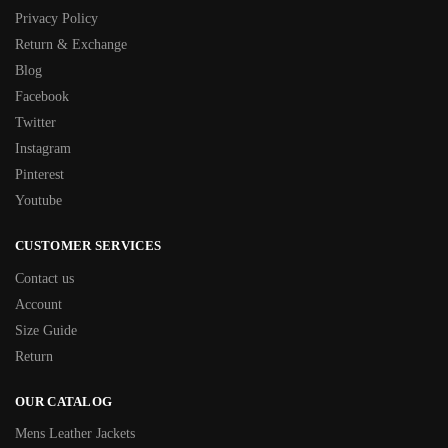
Privacy Policy
Return & Exchange
Blog
Facebook
Twitter
Instagram
Pinterest
Youtube
CUSTOMER SERVICES
Contact us
Account
Size Guide
Return
OUR CATALOG
Mens Leather Jackets