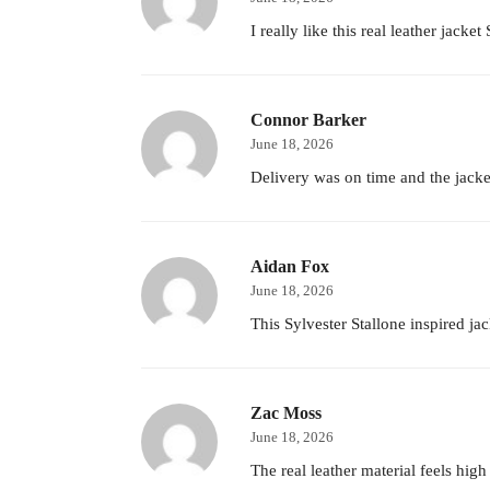
I really like this real leather jacke
Connor Barker
June 18, 2026
Delivery was on time and the jacket
Aidan Fox
June 18, 2026
This Sylvester Stallone inspired j
Zac Moss
June 18, 2026
The real leather material feels high