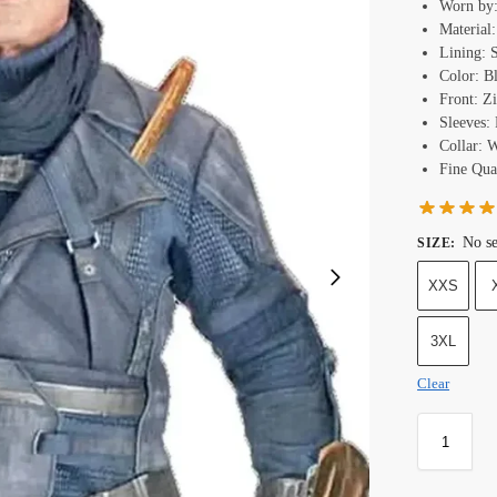
Worn by:
Material
Lining: 
Color: B
Front: Z
Sleeves: 
Collar: 
Fine Qual
No se
SIZE
:
XXS
3XL
Clear