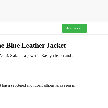
Add to cart
ne Blue Leather Jacket
 Vol 3. Stakar is a powerful Ravager leader and a
 has a structured and strong silhouette, as seen in