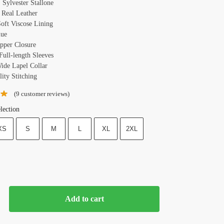
 Sylvester Stallone
: Real Leather
Soft Viscose Lining
lue
ipper Closure
Full-length Sleeves
Wide Lapel Collar
ity Stitching
(
9
customer reviews)
lection
XS
S
M
L
XL
2XL
Add to cart