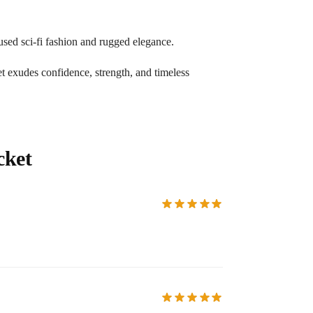
used sci-fi fashion and rugged elegance.
ket exudes confidence, strength, and timeless
cket