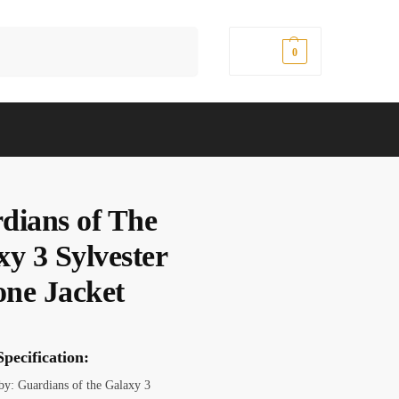
Search
$
0.00
0
dians of The
xy 3 Sylvester
one Jacket
pecification:
 by: Guardians of the Galaxy 3