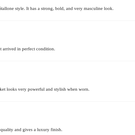
t Stallone style. It has a strong, bold, and very masculine look.
 arrived in perfect condition.
acket looks very powerful and stylish when worn.
 quality and gives a luxury finish.