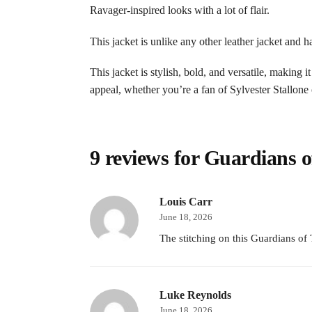
Ravager-inspired looks with a lot of flair.
This jacket is unlike any other leather jacket and 
This jacket is stylish, bold, and versatile, making 
appeal, whether you’re a fan of Sylvester Stallone
9 reviews for
Guardians of
Louis Carr
June 18, 2026
The stitching on this Guardians of 
Luke Reynolds
June 18, 2026