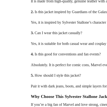
It is made from high-quality, genuine leather with 
2.
Is this jacket inspired by Guardians of the Gala
Yes, it is inspired by Sylvester Stallone’s characte
3.
Can I wear this jacket casually?
Yes, it is suitable for both casual wear and cosplay 
4.
Is this good for conventions and fan events?
Absolutely. It is perfect for comic cons, Marvel ev
5.
How should I style this jacket?
Pair it with dark jeans, boots, and simple layers f
Why Choose This Sylvester Stallone Jack
If you’re a big fan of Marvel and love strong, cinem