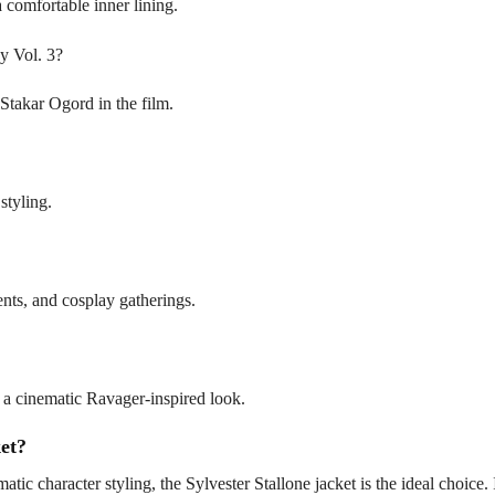
a comfortable inner lining.
xy Vol. 3?
r Stakar Ogord in the film.
styling.
ents, and cosplay gatherings.
or a cinematic Ravager-inspired look.
et?
atic character styling, the Sylvester Stallone jacket is the ideal choice. 