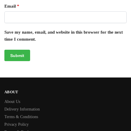
Email
*
Save my name, email, and website in this browser for the next
time I comment.
ABOUT
About Us
Delivery Information
Terms & Conditions
Privacy Policy