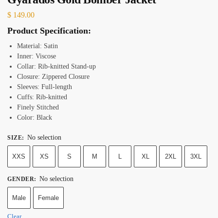
$
149.00
Product Specification:
Material: Satin
Inner: Viscose
Collar: Rib-knitted Stand-up
Closure: Zippered
Closure
Sleeves: Full-length
Cuffs: Rib-knitted
Finely Stitched
Color: Black
No selection
SIZE
:
XXS
XS
S
M
L
XL
2XL
3XL
No selection
GENDER
:
Male
Female
Clear