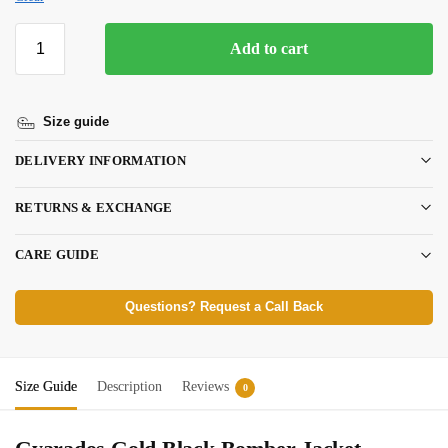
Add to cart
Size guide
DELIVERY INFORMATION
RETURNS & EXCHANGE
CARE GUIDE
Questions? Request a Call Back
Size Guide
Description
Reviews
0