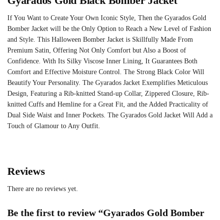
Gyarados Gold Black Bomber Jacket
If You Want to Create Your Own Iconic Style, Then the Gyarados Gold
Bomber Jacket will be the Only Option to Reach a New Level of Fashion
and Style. This Halloween Bomber Jacket is Skillfully Made From
Premium Satin, Offering Not Only Comfort but Also a Boost of
Confidence. With Its Silky Viscose Inner Lining, It Guarantees Both
Comfort and Effective Moisture Control. The Strong Black Color Will
Beautify Your Personality. The Gyarados Jacket Exemplifies Meticulous
Design, Featuring a Rib-knitted Stand-up Collar, Zippered Closure, Rib-
knitted Cuffs and Hemline for a Great Fit, and the Added Practicality of
Dual Side Waist and Inner Pockets. The Gyarados Gold Jacket Will Add a
Touch of Glamour to Any Outfit.
Reviews
There are no reviews yet.
Be the first to review “Gyarados Gold Bomber