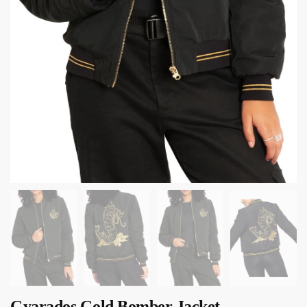
Gyarados Gold Bomber Jacket