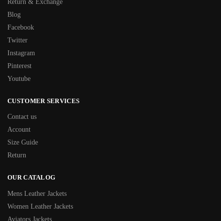
Return & Exchange
Blog
Facebook
Twitter
Instagram
Pinterest
Youtube
CUSTOMER SERVICES
Contact us
Account
Size Guide
Return
OUR CATALOG
Mens Leather Jackets
Women Leather Jackets
Aviators Jackets