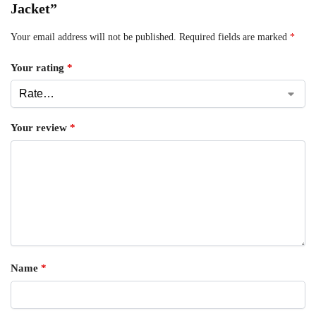
Jacket”
Your email address will not be published.
Required fields are marked
*
Your rating
*
Your review
*
Name
*