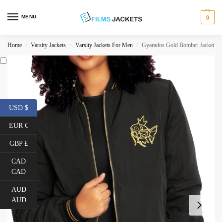
MENU
0
Home
Varsity Jackets
Varsity Jackets For Men
Gyarados Gold Bomber Jacket
/
/
/
USD $
EUR €
GBP £
CAD
CAD
AUD
AUD