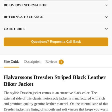
DELIVERY INFORMATION
RETURNS & EXCHANGE
CARE GUIDE
Questions? Request a Call Back
Size Guide
Description
Reviews
0
Halvarssons Dresden Striped Black Leather
Biker Jacket
The stylish Dresden jacket comes in an attractive black color. The
external side of this classic motorcycle jacket is manufactured with rich
and premium quality genuine leather material. On the internal side of this
Dresden jacket is a lining of smooth and soft viscose that keeps you warm