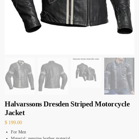
Halvarssons Dresden Striped Motorcycle
Jacket
$
199.00
For Men
Material: genuine leather material