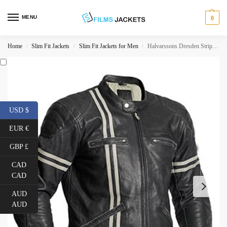
MENU
0
Home
Slim Fit Jackets
Slim Fit Jackets for Men
Halvarssons Dresden Striped Motorcycle Jacket
/
/
/
USD $
EUR €
GBP £
CAD
CAD
AUD
AUD