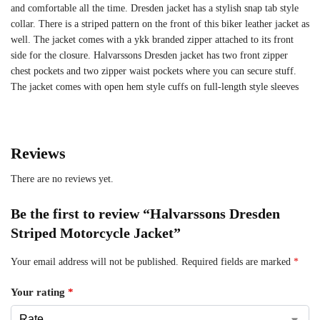
and comfortable all the time. Dresden jacket has a stylish snap tab style
collar. There is a striped pattern on the front of this biker leather jacket as
well. The jacket comes with a ykk branded zipper attached to its front
side for the closure. Halvarssons Dresden jacket has two front zipper
chest pockets and two zipper waist pockets where you can secure stuff.
The jacket comes with open hem style cuffs on full-length style sleeves
Reviews
There are no reviews yet.
Be the first to review “Halvarssons Dresden
Striped Motorcycle Jacket”
Your email address will not be published.
Required fields are marked
*
Your rating
*