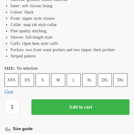
Inner: soft viscose lining
Colour: black
Front: zipper style closure
Collar: snap tab style collar
Fine quality stitching
Sleeves: full-length style
Cuffs: Open hem style cuffs
Pockets: two front waist pockets and two zipper chest pockets
Striped pattern
No selection
SIZE
:
XXS
XS
S
M
L
XL
2XL
3XL
Clear
Add to cart
Size guide