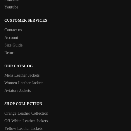
Youtube
CUSTOMER SERVICES
Contact us
Account
Size Guide
Return
OUR CATALOG
Mens Leather Jackets
Women Leather Jackets
Aviators Jackets
SHOP COLLECTION
Orange Leather Collection
Off White Leather Jackets
Yellow Leather Jackets