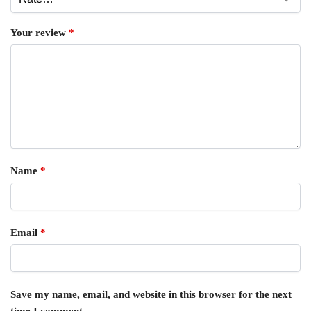
Your review
*
Name
*
Email
*
Save my name, email, and website in this browser for the next
time I comment.