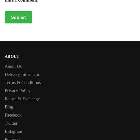
ABOUT
About Us
Delivery Information
Terms & Conditions
Privacy Policy
Return & Exchange
Blog
Facebook
Twitter
Instagram
Pinterest