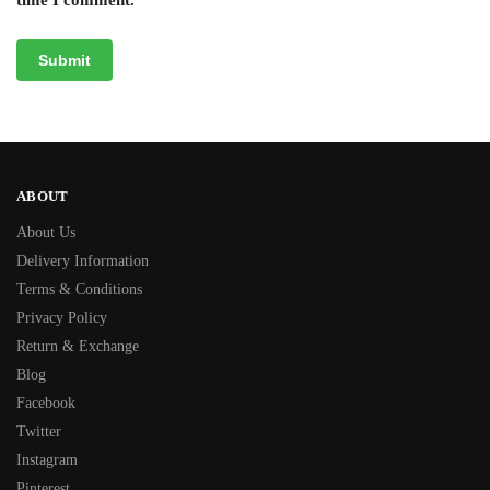
ABOUT
About Us
Delivery Information
Terms & Conditions
Privacy Policy
Return & Exchange
Blog
Facebook
Twitter
Instagram
Pinterest