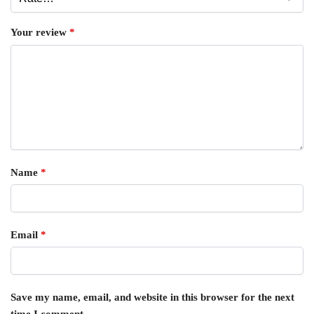
Your review
*
Name
*
Email
*
Save my name, email, and website in this browser for the next
time I comment.