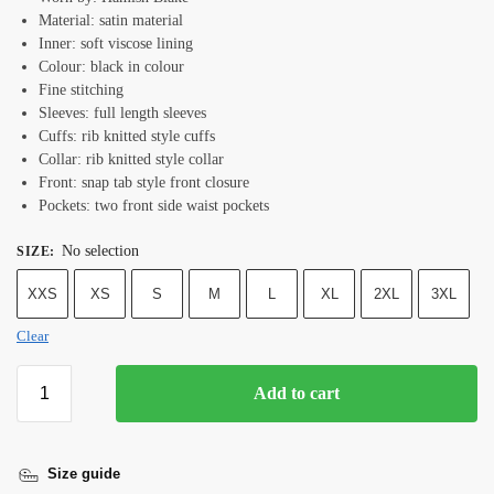
Material: satin material
Inner: soft viscose lining
Colour: black in colour
Fine stitching
Sleeves: full length sleeves
Cuffs: rib knitted style cuffs
Collar: rib knitted style collar
Front: snap tab style front closure
Pockets: two front side waist pockets
No selection
SIZE
:
XXS
XS
S
M
L
XL
2XL
3XL
Clear
Add to cart
Size guide