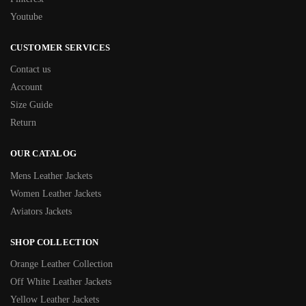
Youtube
CUSTOMER SERVICES
Contact us
Account
Size Guide
Return
OUR CATALOG
Mens Leather Jackets
Women Leather Jackets
Aviators Jackets
SHOP COLLECTION
Orange Leather Collection
Off White Leather Jackets
Yellow Leather Jackets