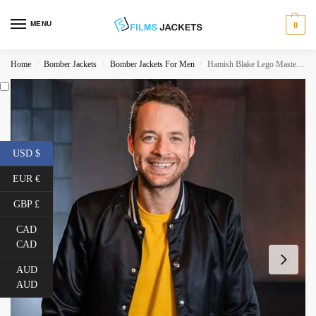
MENU
0
Home
Bomber Jackets
Bomber Jackets For Men
Hamish Blake Lego Masters Australia Black Jacket
/
/
/
USD $
EUR €
GBP £
CAD
CAD
AUD
AUD