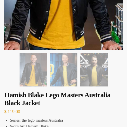
Hamish Blake Lego Masters Australia
Black Jacket
$
119.00
Series: the lego masters Australia
Worn by: Hamish Blake