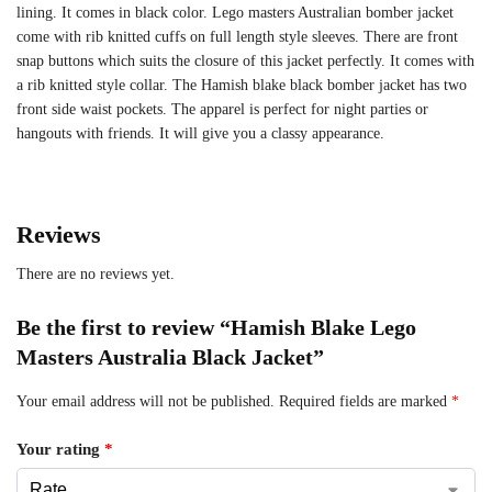
lining. It comes in black color. Lego masters Australian bomber jacket
come with rib knitted cuffs on full length style sleeves. There are front
snap buttons which suits the closure of this jacket perfectly. It comes with
a rib knitted style collar. The Hamish blake black bomber jacket has two
front side waist pockets. The apparel is perfect for night parties or
hangouts with friends. It will give you a classy appearance.
Reviews
There are no reviews yet.
Be the first to review “Hamish Blake Lego
Masters Australia Black Jacket”
Your email address will not be published.
Required fields are marked
*
Your rating
*