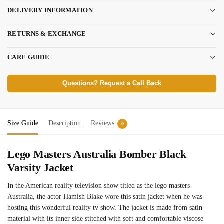
DELIVERY INFORMATION
RETURNS & EXCHANGE
CARE GUIDE
Questions? Request a Call Back
Size Guide
Description
Reviews
0
Lego Masters Australia Bomber Black
Varsity Jacket
In the American reality television show titled as the lego masters
Australia, the actor Hamish Blake wore this satin jacket when he was
hosting this wonderful reality tv show. The jacket is made from satin
material with its inner side stitched with soft and comfortable viscose