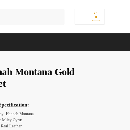
Search
$
0.00
0
ah Montana Gold
et
pecification:
 by: Hannah Montana
 Miley Cyrus
: Real Leather