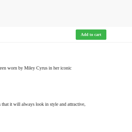
Add to cart
een worn by Miley Cyrus in her iconic
hat it will always look in style and attractive,