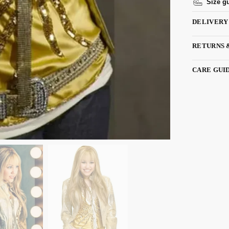
Size g
DELIVERY
RETURNS 
CARE GUI