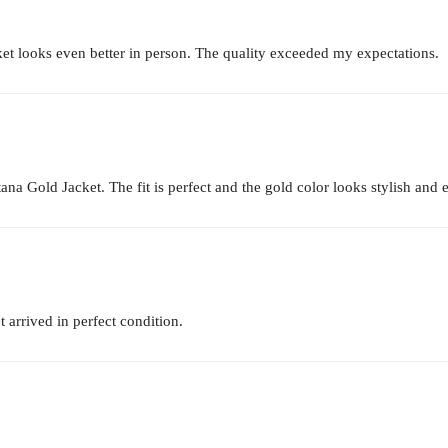
t looks even better in person. The quality exceeded my expectations.
na Gold Jacket. The fit is perfect and the gold color looks stylish and 
 arrived in perfect condition.