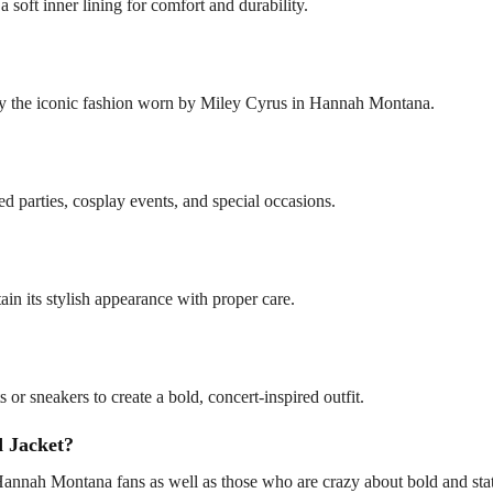
a soft inner lining for comfort and durability.
by the iconic fashion worn by Miley Cyrus in Hannah Montana.
ed parties, cosplay events, and special occasions.
in its stylish appearance with proper care.
s or sneakers to create a bold, concert-inspired outfit.
 Jacket?
nnah Montana fans as well as those who are crazy about bold and state