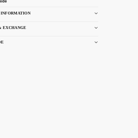
uide
 INFORMATION
& EXCHANGE
DE