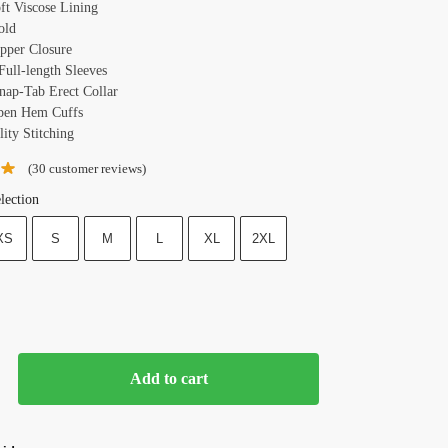
oft Viscose Lining
old
ipper Closure
Full-length Sleeves
Snap-Tab Erect Collar
pen Hem Cuffs
ity Stitching
(
30
customer reviews)
lection
XS
S
M
L
XL
2XL
Add to cart