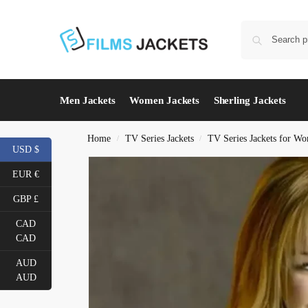
Men Jackets
Women Jackets
Sherling Jackets
Home
TV Series Jackets
TV Series Jackets for W
/
/
USD $
EUR €
GBP £
CAD
CAD
AUD
AUD