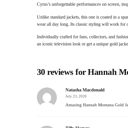
Cyrus’s unforgettable performances on screen, ins
Unlike standard jackets, this one is coated in a spa
wear all day long. Its classic styling will work for
Individually crafted for fans, collectors, and fash
an iconic television look or get a unique gold jack
30 reviews for
Hannah Mo
Natasha Macdonald
July 23, 2026
Amazing Hannah Montana Gold Jacke