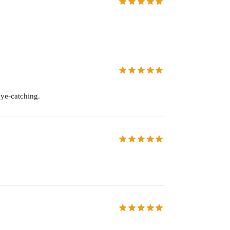
eye-catching.