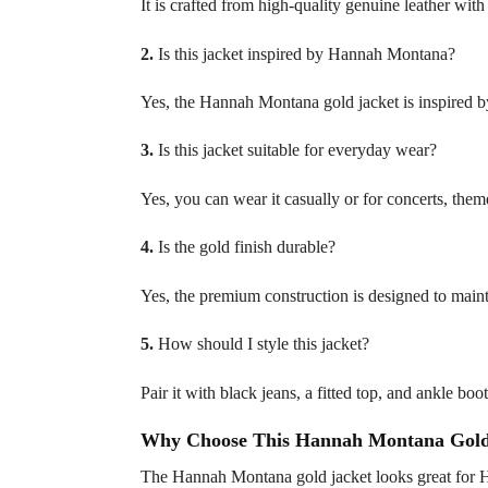
It is crafted from high-quality genuine leather with 
2.
Is this jacket inspired by Hannah Montana?
Yes, the Hannah Montana gold jacket is inspired 
3.
Is this jacket suitable for everyday wear?
Yes, you can wear it casually or for concerts, them
4.
Is the gold finish durable?
Yes, the premium construction is designed to mainta
5.
How should I style this jacket?
Pair it with black jeans, a fitted top, and ankle boot
Why Choose This Hannah Montana Gold
The Hannah Montana gold jacket looks great for Ha