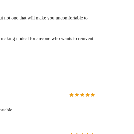
 but not one that will make you uncomfortable to
r, making it ideal for anyone who wants to reinvent
rtable.