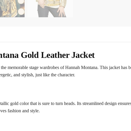
tana Gold Leather Jacket
 the memorable stage wardrobes of Hannah Montana. This jacket has b
etic, and stylish, just like the character.
lic gold color that is sure to turn heads. Its streamlined design ensures t
ves fashion and style.