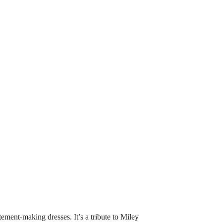
ment-making dresses. It’s a tribute to Miley