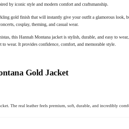
pired by iconic style and modern comfort and craftsmanship.
rkling gold finish that will instantly give your outfit a glamorous look,
 concerts, cosplay, theming, and casual wear.
ionistas, this Hannah Montana jacket is stylish, durable, and easy to wea
et to wear. It provides confidence, comfort, and memorable style.
ntana Gold Jacket
t. The real leather feels premium, soft, durable, and incredibly comfo