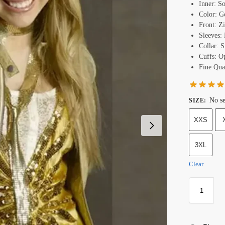
Inner: S
Color: G
Front: Z
Sleeves: 
Collar: 
Cuffs: O
Fine Qual
No se
SIZE
:
XXS
3XL
Clear