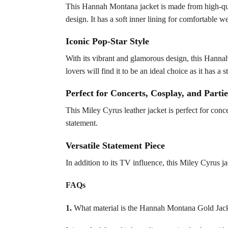
This Hannah Montana jacket is made from high-qual
design. It has a soft inner lining for comfortable w
Iconic Pop-Star Style
With its vibrant and glamorous design, this Hanna
lovers will find it to be an ideal choice as it has 
Perfect for Concerts, Cosplay, and Partie
This Miley Cyrus leather jacket is perfect for conce
statement.
Versatile Statement Piece
In addition to its TV influence, this Miley Cyrus ja
FAQs
1.
What material is the Hannah Montana Gold Jac