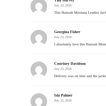
Tilly Harvey
July 23, 2026
This Hannah Montana Leather Jacke
Georgina Fisher
July 23, 2026
I absolutely love this Hannah Monta
Courtney Davidson
July 23, 2026
Delivery was on time and the jacket
Isla Palmer
July 23, 2026