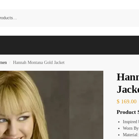
omen
Hannah Montana Gold Jacket
/
Hann
Jack
$
169.00
Product S
Inspired
Worn By:
Material