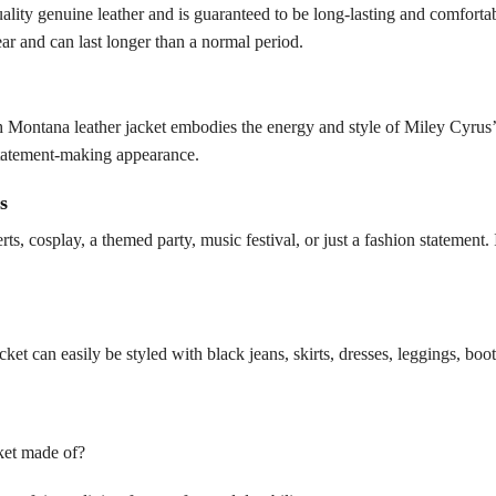
ity genuine leather and is guaranteed to be long-lasting and comforta
ear and can last longer than a normal period.
h Montana leather jacket embodies the energy and style of Miley Cyrus
a statement-making appearance.
s
rts, cosplay, a themed party, music festival, or just a fashion statement
cket can easily be styled with black jeans, skirts, dresses, leggings, boo
ket made of?