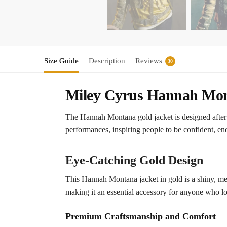
Size Guide
Description
Reviews
30
Miley Cyrus Hannah Mon
The Hannah Montana gold jacket is designed after
performances, inspiring people to be confident, energ
Eye-Catching Gold Design
This Hannah Montana jacket in gold is a shiny, metal
making it an essential accessory for anyone who lo
Premium Craftsmanship and Comfort