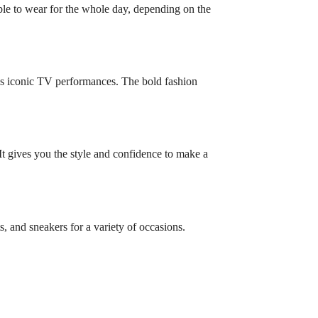
ble to wear for the whole day, depending on the
’s iconic TV performances. The bold fashion
. It gives you the style and confidence to make a
ts, and sneakers for a variety of occasions.