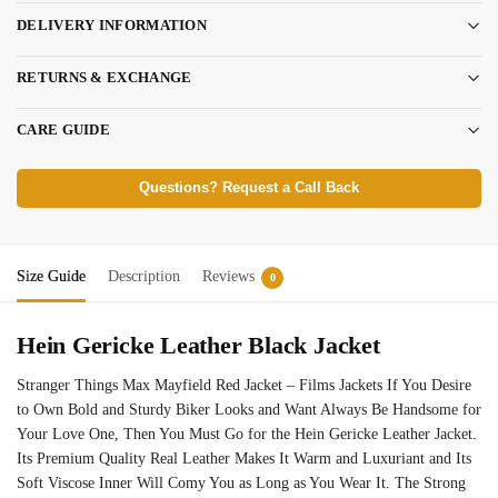
DELIVERY INFORMATION
RETURNS & EXCHANGE
CARE GUIDE
Questions? Request a Call Back
Size Guide
Description
Reviews
0
Hein Gericke Leather Black Jacket
Stranger Things Max Mayfield Red Jacket – Films Jackets If You Desire
to Own Bold and Sturdy Biker Looks and Want Always Be Handsome for
Your Love One, Then You Must Go for the Hein Gericke Leather Jacket.
Its Premium Quality Real Leather Makes It Warm and Luxuriant and Its
Soft Viscose Inner Will Comy You as Long as You Wear It. The Strong