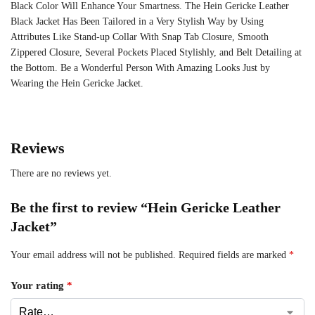
Black Color Will Enhance Your Smartness. The Hein Gericke Leather
Black Jacket Has Been Tailored in a Very Stylish Way by Using
Attributes Like Stand-up Collar With Snap Tab Closure, Smooth
Zippered Closure, Several Pockets Placed Stylishly, and Belt Detailing at
the Bottom. Be a Wonderful Person With Amazing Looks Just by
Wearing the Hein Gericke Jacket.
Reviews
There are no reviews yet.
Be the first to review “Hein Gericke Leather
Jacket”
Your email address will not be published.
Required fields are marked
*
Your rating
*