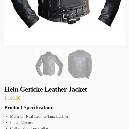
Hein Gericke Leather Jacket
$
149.00
Product Specification:
Material: Real Leather/faux Leather
Inner: Viscose
Collar: Stand-up
Collar