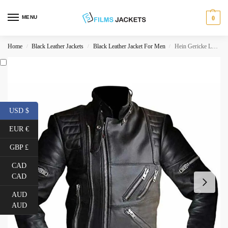
MENU
0
Home
Black Leather Jackets
Black Leather Jacket For Men
Hein Gericke Leather Jacket
/
/
/
USD $
EUR €
GBP £
CAD
CAD
AUD
AUD