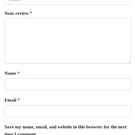
Your review
*
Name
*
Email
*
Save my name, email, and website in this browser for the next
time I comment.