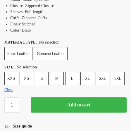
Closure: Zippered
Closure
Sleeves: Full-length
Cuffs: Zippered
Cuffs
Finely Stitched
Color: Black
No selection
MATERIAL TYPE
:
Faux Leather
Genuine Leather
No selection
SIZE
:
XXS
XS
S
M
L
XL
2XL
3XL
Clear
Add to cart
Size guide