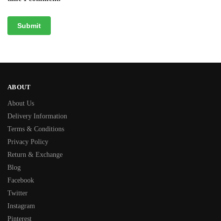
ABOUT
About Us
Delivery Information
Terms & Conditions
Privacy Policy
Return & Exchange
Blog
Facebook
Twitter
Instagram
Pinterest