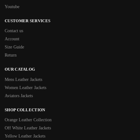
Youtube
CUSTOMER SERVICES
Contact us
Account
Size Guide
Return
OUR CATALOG
Mens Leather Jackets
Women Leather Jackets
Aviators Jackets
SHOP COLLECTION
Orange Leather Collection
Off White Leather Jackets
Yellow Leather Jackets