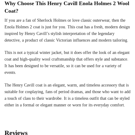
Why Choose This Henry Cavill Enola Holmes 2 Wool
Coat?
If you are a fan of Sherlock Holmes or love classic outerwear, then the
Enola Holmes 2 coat is just for you. This coat has a fresh, modern design
inspired by Henry Cavill’s stylish interpretation of the legendary
detective, a product of classic Victorian influences and modern tailoring.
This is not a typical winter jacket, but it does offer the look of an elegant
coat and high-quality wool craftsmanship that offers style and substance.
It has been designed to be versatile, so it can be used for a variety of
events.
The Henry Cavill coat is an elegant, warm, and timeless accessory that is
suitable for cosplaying, fans of period dramas, and those who want to add
a touch of class to their wardrobe. It is a timeless outfit that can be styled
either in a formal or elegant manner or worn for its everyday comfort.
Reviews