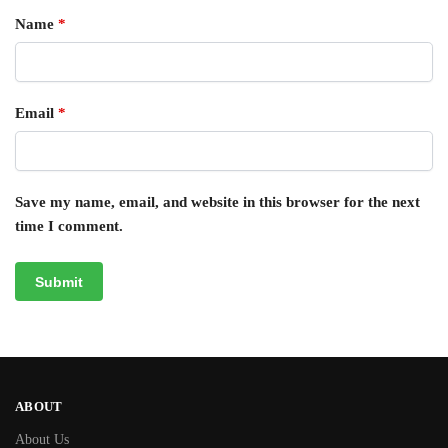
Name
*
Email
*
Save my name, email, and website in this browser for the next
time I comment.
ABOUT
About Us