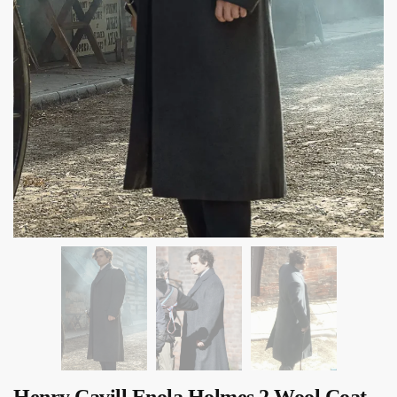
Henry Cavill Enola Holmes 2 Wool Coat