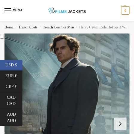
MENU
0
Home
Trench Coats
Trench Coat For Men
Henry Cavill Enola Holmes 2 Wool Coat
/
/
/
USD $
EUR €
GBP £
CAD
CAD
AUD
AUD