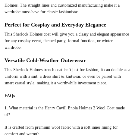
Holmes. The straight lines and customized manufacturing make it a
wardrobe must-have for classic fashionistas.
Perfect for Cosplay and Everyday Elegance
This Sherlock Holmes coat will give you a classy and elegant appearance
for any cosplay event, themed party, formal function, or winter
wardrobe.
Versatile Cold-Weather Outerwear
This Sherlock Holmes trench coat isn’t just for fashion, it can double as a
uniform with a suit, a dress shirt & knitwear, or even be paired with
smart casual style, making it a worthwhile investment piece.
FAQs
1.
What material is the Henry Cavill Enola Holmes 2 Wool Coat made
of?
It is crafted from premium wool fabric with a soft inner lining for
comfort and warmth.