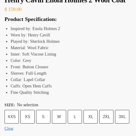
$
159.00
Product Specification:
Inspired by: Enola Holmes 2
Worn by: Henry Cavill
Played by: Sherlock Holmes
Material: Wool Fabric
Inner: Soft Viscose Lining
Color: Grey
Front: Button Closure
Sleeves: Full-Length
Collar: Lapel Collar
Cuffs: Open Hem Cuffs
Fine Quality Stitching
No selection
SIZE
:
XXS
XS
S
M
L
XL
2XL
3XL
Clear