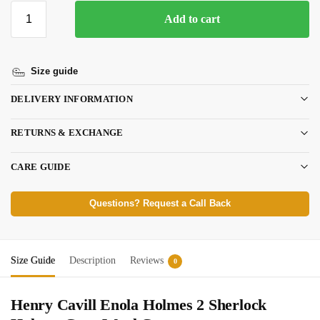
Add to cart
Size guide
DELIVERY INFORMATION
RETURNS & EXCHANGE
CARE GUIDE
Questions? Request a Call Back
Size Guide
Description
Reviews
0
Henry Cavill Enola Holmes 2 Sherlock