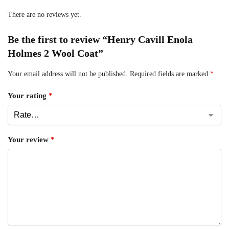
There are no reviews yet.
Be the first to review “Henry Cavill Enola
Holmes 2 Wool Coat”
Your email address will not be published.
Required fields are marked
*
Your rating
*
Your review
*