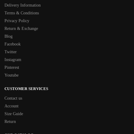
Delivery Information
Terms & Conditions
Privacy Policy
Return & Exchange
Blog
Facebook
Twitter
Instagram
Pinterest
Youtube
CUSTOMER SERVICES
Contact us
Account
Size Guide
Return