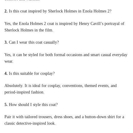
2.
Is this coat inspired by Sherlock Holmes in Enola Holmes 2?
Yes, the Enola Holmes 2 coat is inspired by Henry Cavill’s portrayal of
Sherlock Holmes in the film.
3.
Can I wear this coat casually?
Yes, it can be styled for both formal occasions and smart casual everyday
wear.
4.
Is this suitable for cosplay?
Absolutely. It is ideal for cosplay, conventions, themed events, and
period-inspired fashion.
5.
How should I style this coat?
Pair it with tailored trousers, dress shoes, and a button-down shirt for a
classic detective-inspired look.