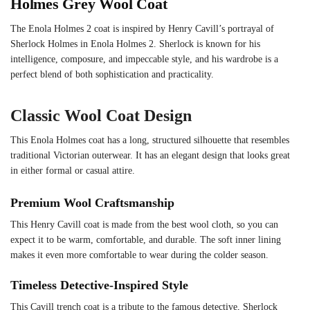
Holmes Grey Wool Coat
The Enola Holmes 2 coat is inspired by Henry Cavill’s portrayal of
Sherlock Holmes in Enola Holmes 2. Sherlock is known for his
intelligence, composure, and impeccable style, and his wardrobe is a
perfect blend of both sophistication and practicality.
Classic Wool Coat Design
This Enola Holmes coat has a long, structured silhouette that resembles
traditional Victorian outerwear. It has an elegant design that looks great
in either formal or casual attire.
Premium Wool Craftsmanship
This Henry Cavill coat is made from the best wool cloth, so you can
expect it to be warm, comfortable, and durable. The soft inner lining
makes it even more comfortable to wear during the colder season.
Timeless Detective-Inspired Style
This Cavill trench coat is a tribute to the famous detective, Sherlock