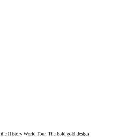
f the History World Tour. The bold gold design