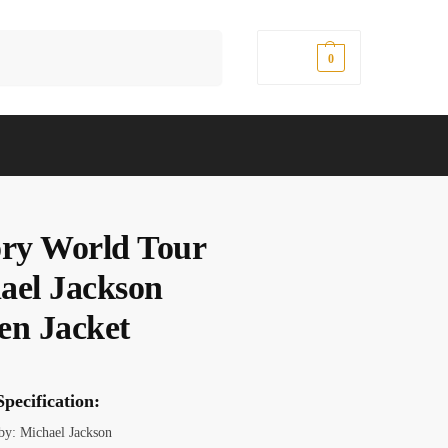
Search
$
0.00
0
ory World Tour
ael Jackson
en Jacket
pecification:
 by: Michael Jackson