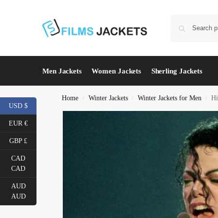
Men Jackets
Women Jackets
Sherling Jackets
Home
Winter Jackets
Winter Jackets for Men
Hi
/
/
/
USD $
EUR €
GBP £
CAD
CAD
AUD
AUD