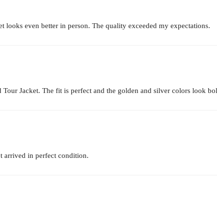
t looks even better in person. The quality exceeded my expectations.
 Tour Jacket. The fit is perfect and the golden and silver colors look bol
 arrived in perfect condition.