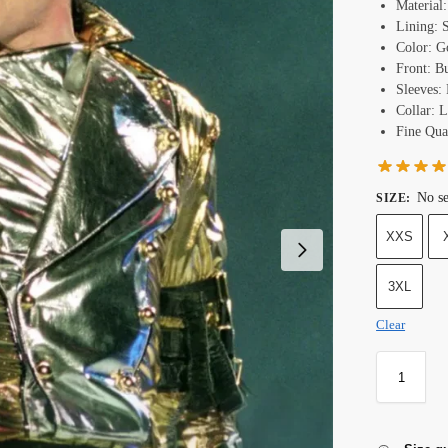
Material
Lining: 
Color: G
Front: B
Sleeves: 
Collar: L
Fine Qual
No se
SIZE
:
XXS
3XL
Clear