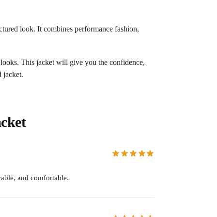
tructured look. It combines performance fashion,
 looks. This jacket will give you the confidence,
 jacket.
cket
able, and comfortable.