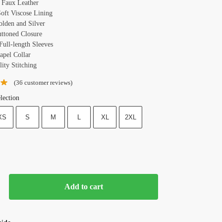
: Faux Leather
Soft Viscose Lining
olden and Silver
uttoned Closure
Full-length Sleeves
apel Collar
ity Stitching
(
36
customer reviews)
lection
XS
S
M
L
XL
2XL
Add to cart