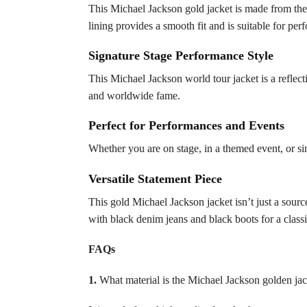
This Michael Jackson gold jacket is made from the 
lining provides a smooth fit and is suitable for pe
Signature Stage Performance Style
This Michael Jackson world tour jacket is a reflec
and worldwide fame.
Perfect for Performances and Events
Whether you are on stage, in a themed event, or sim
Versatile Statement Piece
This gold Michael Jackson jacket isn’t just a sourc
with black denim jeans and black boots for a class
FAQs
1.
What material is the Michael Jackson golden ja