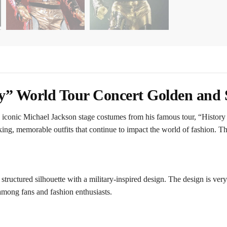
y” World Tour Concert Golden and S
e iconic Michael Jackson stage costumes from his famous tour, “Histor
ing, memorable outfits that continue to impact the world of fashion. Thi
a structured silhouette with a military-inspired design. The design is ve
among fans and fashion enthusiasts.