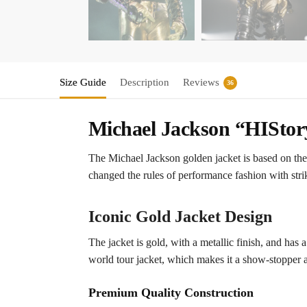
Size Guide
Description
Reviews
36
Michael Jackson “HIStor
The Michael Jackson golden jacket is based on th
changed the rules of performance fashion with strik
Iconic Gold Jacket Design
The jacket is gold, with a metallic finish, and has 
world tour jacket, which makes it a show-stopper 
Premium Quality Construction