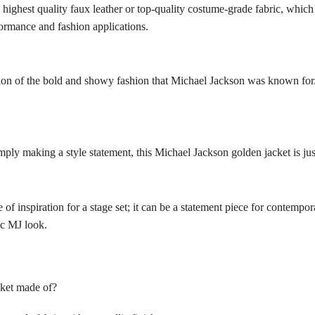
highest quality faux leather or top-quality costume-grade fabric, which 
rformance and fashion applications.
tion of the bold and showy fashion that Michael Jackson was known for.
ply making a style statement, this Michael Jackson golden jacket is just 
e of inspiration for a stage set; it can be a statement piece for contemp
ic MJ look.
cket made of?