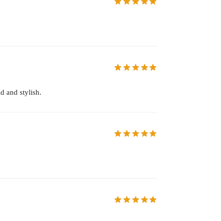
d and stylish.