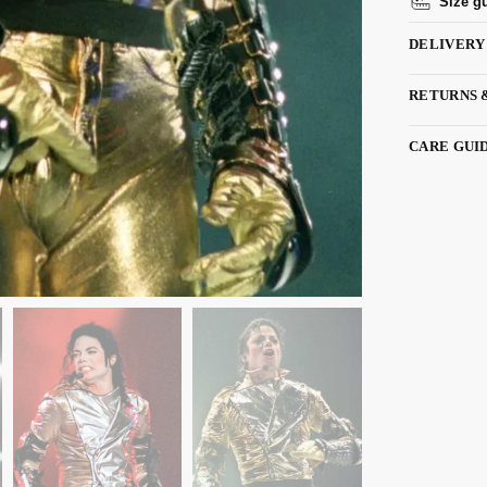
Size g
DELIVERY
RETURNS 
CARE GUI