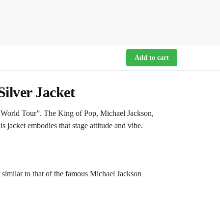
Add to cart
ilver Jacket
y World Tour”. The King of Pop, Michael Jackson,
s jacket embodies that stage attitude and vibe.
ry similar to that of the famous Michael Jackson