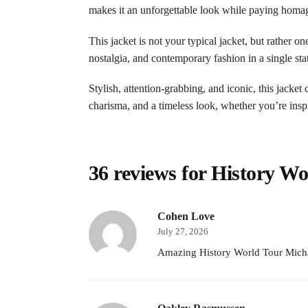
makes it an unforgettable look while paying homage 
This jacket is not your typical jacket, but rather o
nostalgia, and contemporary fashion in a single st
Stylish, attention-grabbing, and iconic, this jacke
charisma, and a timeless look, whether you’re insp
36 reviews for
History Wo
Cohen Love
July 27, 2026
Amazing History World Tour Michae