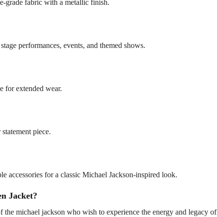
-grade fabric with a metallic finish.
r stage performances, events, and themed shows.
le for extended wear.
r statement piece.
ple accessories for a classic Michael Jackson-inspired look.
n Jacket?
 of the michael jackson who wish to experience the energy and legacy o