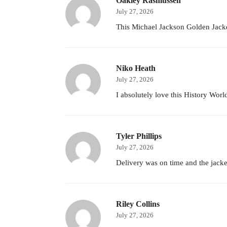
Oakley Rasmussen
July 27, 2026
This Michael Jackson Golden Jacke
Niko Heath
July 27, 2026
I absolutely love this History World
Tyler Phillips
July 27, 2026
Delivery was on time and the jacket
Riley Collins
July 27, 2026