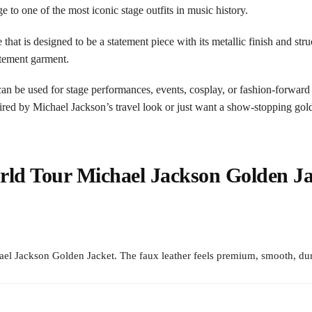
to one of the most iconic stage outfits in music history.
ne that is designed to be a statement piece with its metallic finish and s
atement garment.
t can be used for stage performances, events, cosplay, or fashion-forward
ired by Michael Jackson’s travel look or just want a show-stopping gold
rld Tour Michael Jackson Golden Ja
l Jackson Golden Jacket. The faux leather feels premium, smooth, dur