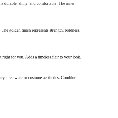
is durable, shiny, and comfortable. The inner
 The golden finish represents strength, boldness,
right for you. Adds a timeless flair to your look.
orary streetwear or costume aesthetics. Combine