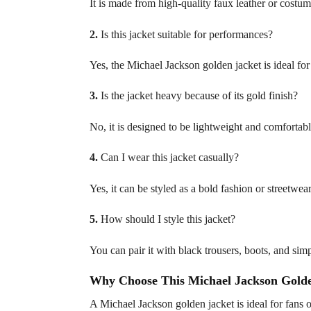
It is made from high-quality faux leather or costume
2.
Is this jacket suitable for performances?
Yes, the Michael Jackson golden jacket is ideal fo
3.
Is the jacket heavy because of its gold finish?
No, it is designed to be lightweight and comfortab
4.
Can I wear this jacket casually?
Yes, it can be styled as a bold fashion or streetwea
5.
How should I style this jacket?
You can pair it with black trousers, boots, and sim
Why Choose This Michael Jackson Golde
A Michael Jackson golden jacket is ideal for fans