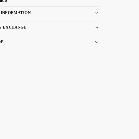
uide
 INFORMATION
& EXCHANGE
DE