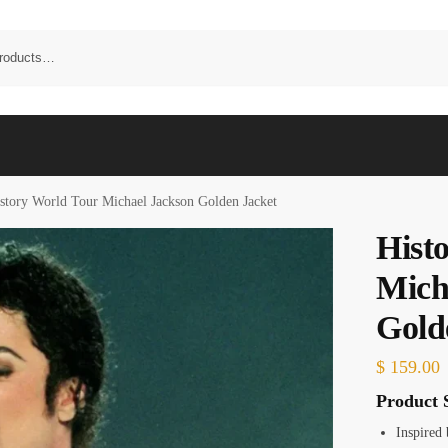
story World Tour Michael Jackson Golden Jacket
Hist
Mich
Gold
$
159.00
Product S
Inspired