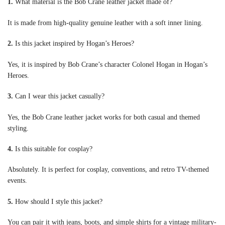
1.
What material is the Bob Crane leather jacket made of?
It is made from high-quality genuine leather with a soft inner lining.
2.
Is this jacket inspired by Hogan’s Heroes?
Yes, it is inspired by Bob Crane’s character Colonel Hogan in Hogan’s
Heroes.
3.
Can I wear this jacket casually?
Yes, the Bob Crane leather jacket works for both casual and themed
styling.
4.
Is this suitable for cosplay?
Absolutely. It is perfect for cosplay, conventions, and retro TV-themed
events.
5.
How should I style this jacket?
You can pair it with jeans, boots, and simple shirts for a vintage military-