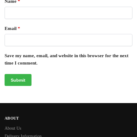
Name
*
Email
*
Save my name, email, and website in this browser for the next
time I comment.
ABOUT
About Us
Delivery Information