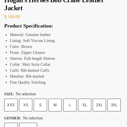
Jacket
$
169.00
Product Specification:
Material: Genuine leather
Lining: Soft Viscose Lining
Color: Brown
Front: Zipper Closure
Sleeves: Full-length Sleeves
Collar: Shirt Style Collar
Cuffs: Rib-knitted Cuffs
Hemline: Rib-knitted
Fine Quality Stitching
No selection
SIZE
:
XXS
XS
S
M
L
XL
2XL
3XL
No selection
GENDER
: