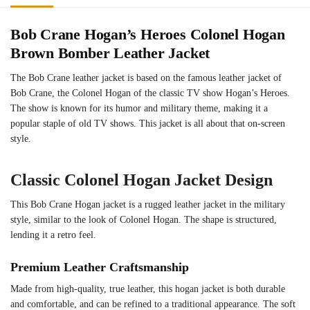
Bob Crane Hogan’s Heroes Colonel Hogan
Brown Bomber Leather Jacket
The Bob Crane leather jacket is based on the famous leather jacket of
Bob Crane, the Colonel Hogan of the classic TV show Hogan’s Heroes.
The show is known for its humor and military theme, making it a
popular staple of old TV shows. This jacket is all about that on-screen
style.
Classic Colonel Hogan Jacket Design
This Bob Crane Hogan jacket is a rugged leather jacket in the military
style, similar to the look of Colonel Hogan. The shape is structured,
lending it a retro feel.
Premium Leather Craftsmanship
Made from high-quality, true leather, this hogan jacket is both durable
and comfortable, and can be refined to a traditional appearance. The soft