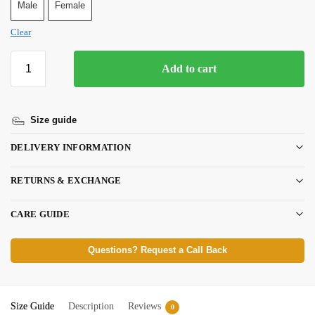
Male
Female
Clear
Add to cart
Size guide
DELIVERY INFORMATION
RETURNS & EXCHANGE
CARE GUIDE
Questions? Request a Call Back
Size Guide
Description
Reviews
0