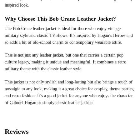
inspired look.
Why Choose This Bob Crane Leather Jacket?
The Bob Crane leather jacket is ideal for those who enjoy vintage
military style and classic TV shows. It’s inspired by Hogan’s Heroes and
so adds a bit of old-school charm to contemporary wearable attire.
This is not just any leather jacket, but one that carries a certain pop
culture legacy, making it unique and meaningful. It combines a retro
military theme with the classic leather style.
This jacket is not only stylish and long-lasting but also brings a touch of
nostalgia to any look, making it a great choice for cosplay, theme parties,
and retro fashion. It’s a good jacket for anyone who enjoys the character
of Colonel Hogan or simply classic leather jackets.
Reviews