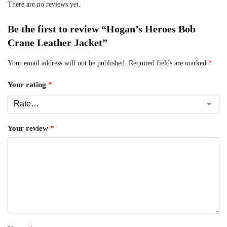
There are no reviews yet.
Be the first to review “Hogan’s Heroes Bob
Crane Leather Jacket”
Your email address will not be published.
Required fields are marked
*
Your rating
*
Your review
*