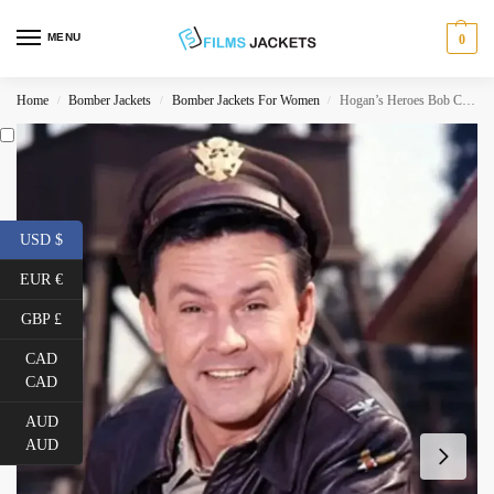
MENU
0
Home
Bomber Jackets
Bomber Jackets For Women
Hogan’s Heroes Bob Crane Leather Jacket
/
/
/
USD $
EUR €
GBP £
CAD
CAD
AUD
AUD