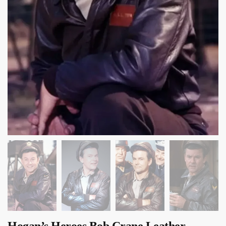
Hogan’s Heroes Bob Crane Leather