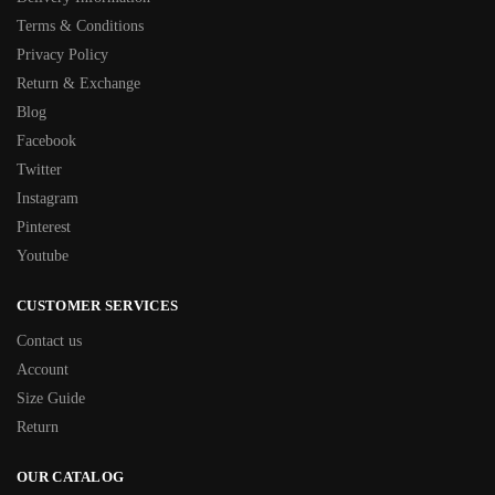
Terms & Conditions
Privacy Policy
Return & Exchange
Blog
Facebook
Twitter
Instagram
Pinterest
Youtube
CUSTOMER SERVICES
Contact us
Account
Size Guide
Return
OUR CATALOG