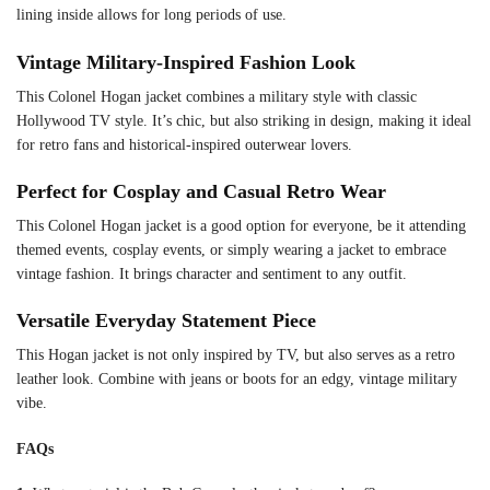
lining inside allows for long periods of use.
Vintage Military-Inspired Fashion Look
This Colonel Hogan jacket combines a military style with classic
Hollywood TV style. It’s chic, but also striking in design, making it ideal
for retro fans and historical-inspired outerwear lovers.
Perfect for Cosplay and Casual Retro Wear
This Colonel Hogan jacket is a good option for everyone, be it attending
themed events, cosplay events, or simply wearing a jacket to embrace
vintage fashion. It brings character and sentiment to any outfit.
Versatile Everyday Statement Piece
This Hogan jacket is not only inspired by TV, but also serves as a retro
leather look. Combine with jeans or boots for an edgy, vintage military
vibe.
FAQs