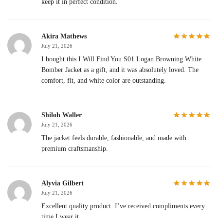
keep it in perfect condition.
Akira Mathews
July 21, 2026
I bought this I Will Find You S01 Logan Browning White
Bomber Jacket as a gift, and it was absolutely loved. The
comfort, fit, and white color are outstanding.
Shiloh Waller
July 21, 2026
The jacket feels durable, fashionable, and made with
premium craftsmanship.
Alyvia Gilbert
July 21, 2026
Excellent quality product. I’ve received compliments every
time I wear it.