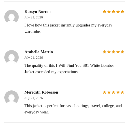
Karsyn Norton
July 21, 2026
I love how this jacket instantly upgrades my everyday
wardrobe.
Arabella Martin
July 21, 2026
The quality of this I Will Find You S01 White Bomber
Jacket exceeded my expectations.
Meredith Roberson
July 21, 2026
This jacket is perfect for casual outings, travel, college, and
everyday wear.