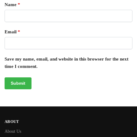
Name
*
Email
*
Save my name, email, and website in this browser for the next
time I comment.
ABOUT
About Us