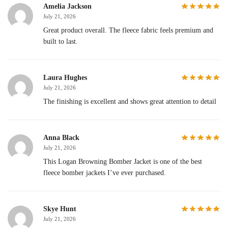
Amelia Jackson
July 21, 2026
Great product overall. The fleece fabric feels premium and
built to last.
Laura Hughes
July 21, 2026
The finishing is excellent and shows great attention to detail
Anna Black
July 21, 2026
This Logan Browning Bomber Jacket is one of the best
fleece bomber jackets I’ve ever purchased.
Skye Hunt
July 21, 2026