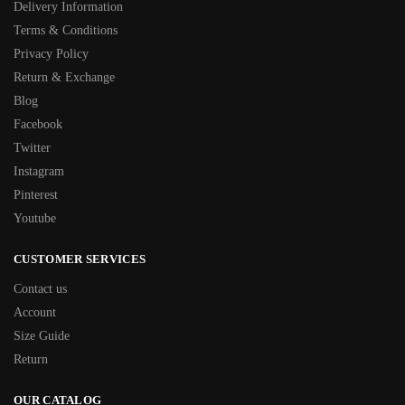
Delivery Information
Terms & Conditions
Privacy Policy
Return & Exchange
Blog
Facebook
Twitter
Instagram
Pinterest
Youtube
CUSTOMER SERVICES
Contact us
Account
Size Guide
Return
OUR CATALOG