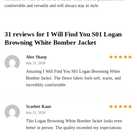
comfortable and versatile and will always stay in style.
31 reviews for
I Will Find You S01 Logan
Browning White Bomber Jacket
Alex Sharp
July 21, 2026
Amazing I Will Find You S01 Logan Browning White
Bomber Jacket. The fleece fabric feels soft, warm, and
incredibly comfortable.
Scarlett Kaur
July 21, 2026
This Logan Browning White Bomber Jacket looks even
better in person. The quality exceeded my expectations.