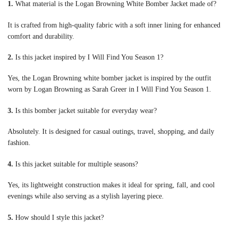
1.
What material is the Logan Browning White Bomber Jacket made of?
It is crafted from high-quality fabric with a soft inner lining for enhanced
comfort and durability.
2.
Is this jacket inspired by I Will Find You Season 1?
Yes, the Logan Browning white bomber jacket is inspired by the outfit
worn by Logan Browning as Sarah Greer in I Will Find You Season 1.
3.
Is this bomber jacket suitable for everyday wear?
Absolutely. It is designed for casual outings, travel, shopping, and daily
fashion.
4.
Is this jacket suitable for multiple seasons?
Yes, its lightweight construction makes it ideal for spring, fall, and cool
evenings while also serving as a stylish layering piece.
5.
How should I style this jacket?