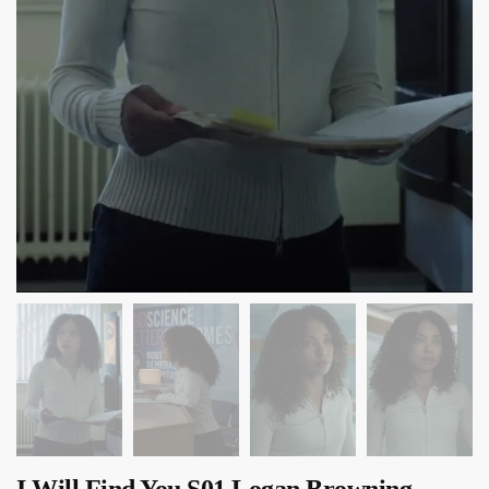
I Will Find You S01 Logan Browning