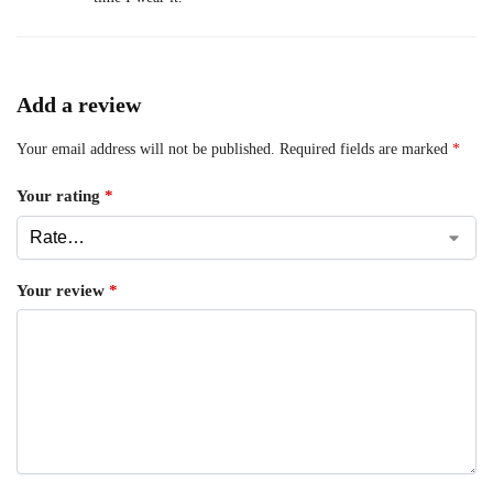
Add a review
Your email address will not be published.
Required fields are marked
*
Your rating
*
Your review
*