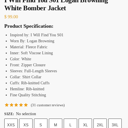
White Bomber Jacket
$
99.00
Product Specification:
Inspired by: I Will Find You S01
Worn By: Logan Browning
Material: Fleece Fabric
Inner: Soft Viscose Lining
Color: White
Front: Zipper Closure
Sleeves: Full-Length Sleeves
Collar: Shirt Collar
Cuffs: Rib-knitted Cuffs
Hemline: Rib-knitted
Fine Quality Stitching
(
31
customer reviews)
No selection
SIZE
:
XXS
XS
S
M
L
XL
2XL
3XL