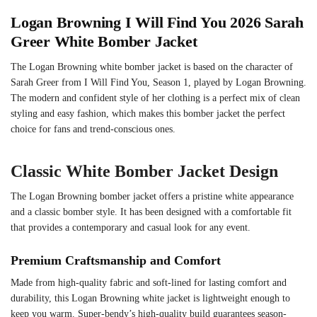
Logan Browning I Will Find You 2026 Sarah
Greer White Bomber Jacket
The Logan Browning white bomber jacket is based on the character of
Sarah Greer from I Will Find You, Season 1, played by Logan Browning.
The modern and confident style of her clothing is a perfect mix of clean
styling and easy fashion, which makes this bomber jacket the perfect
choice for fans and trend-conscious ones.
Classic White Bomber Jacket Design
The Logan Browning bomber jacket offers a pristine white appearance
and a classic bomber style. It has been designed with a comfortable fit
that provides a contemporary and casual look for any event.
Premium Craftsmanship and Comfort
Made from high-quality fabric and soft-lined for lasting comfort and
durability, this Logan Browning white jacket is lightweight enough to
keep you warm. Super-bendy’s high-quality build guarantees season-