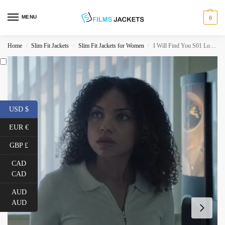
MENU
0
Home
Slim Fit Jackets
Slim Fit Jackets for Women
I Will Find You S01 Logan Browning White Bomber Jacket
/
/
/
USD $
EUR €
GBP £
CAD
CAD
AUD
AUD