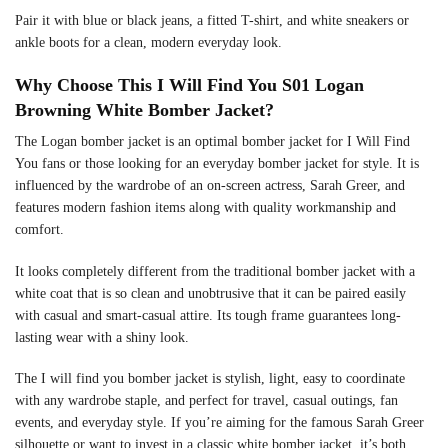
Pair it with blue or black jeans, a fitted T-shirt, and white sneakers or
ankle boots for a clean, modern everyday look.
Why Choose This I Will Find You S01 Logan
Browning White Bomber Jacket?
The Logan bomber jacket is an optimal bomber jacket for I Will Find
You fans or those looking for an everyday bomber jacket for style. It is
influenced by the wardrobe of an on-screen actress, Sarah Greer, and
features modern fashion items along with quality workmanship and
comfort.
It looks completely different from the traditional bomber jacket with a
white coat that is so clean and unobtrusive that it can be paired easily
with casual and smart-casual attire. Its tough frame guarantees long-
lasting wear with a shiny look.
The I will find you bomber jacket is stylish, light, easy to coordinate
with any wardrobe staple, and perfect for travel, casual outings, fan
events, and everyday style. If you’re aiming for the famous Sarah Greer
silhouette or want to invest in a classic white bomber jacket, it’s both