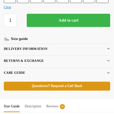
Clear
Add to cart
Size guide
DELIVERY INFORMATION
RETURNS & EXCHANGE
CARE GUIDE
Questions? Request a Call Back
Size Guide
Description
Reviews
31