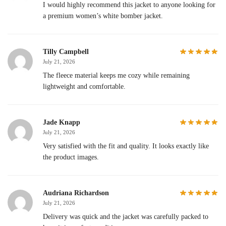
I would highly recommend this jacket to anyone looking for
a premium women’s white bomber jacket.
Tilly Campbell
July 21, 2026
The fleece material keeps me cozy while remaining
lightweight and comfortable.
Jade Knapp
July 21, 2026
Very satisfied with the fit and quality. It looks exactly like
the product images.
Audriana Richardson
July 21, 2026
Delivery was quick and the jacket was carefully packed to