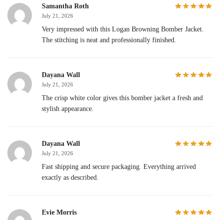
Samantha Roth
July 21, 2026
Very impressed with this Logan Browning Bomber Jacket.
The stitching is neat and professionally finished.
Dayana Wall
July 21, 2026
The crisp white color gives this bomber jacket a fresh and
stylish appearance.
Dayana Wall
July 21, 2026
Fast shipping and secure packaging. Everything arrived
exactly as described.
Evie Morris