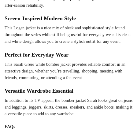
after-season reliability.
Screen-Inspired Modern Style
This Logan jacket is a nice mix of sleek and sophisticated style found
throughout the series while still being useful for everyday wear. Its clean
and white design allows you to create a stylish outfit for any event.
Perfect for Everyday Wear
This Sarah Greer white bomber jacket provides reliable comfort in an
attractive design, whether you’re travelling, shopping, meeting with
friends, commuting, or attending a fan event.
Versatile Wardrobe Essential
In addition to its TV appeal, the bomber jacket Sarah looks great on jeans
and leggings, joggers, skirts, dresses, sneakers, and ankle boots, making it
a versatile piece to add to any wardrobe.
FAQs