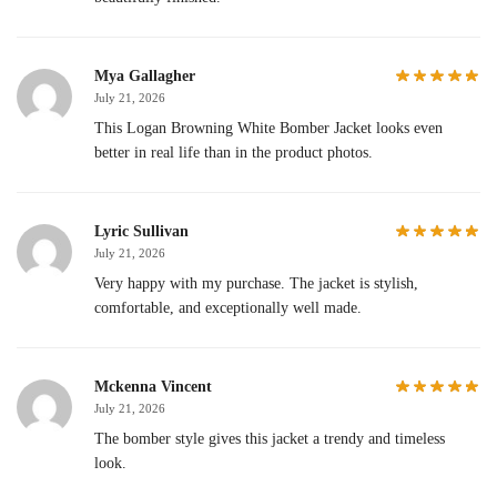
Mya Gallagher
July 21, 2026
This Logan Browning White Bomber Jacket looks even
better in real life than in the product photos.
Lyric Sullivan
July 21, 2026
Very happy with my purchase. The jacket is stylish,
comfortable, and exceptionally well made.
Mckenna Vincent
July 21, 2026
The bomber style gives this jacket a trendy and timeless
look.