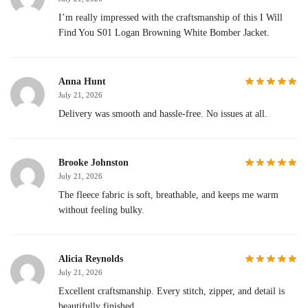
I’m really impressed with the craftsmanship of this I Will
Find You S01 Logan Browning White Bomber Jacket.
Anna Hunt
July 21, 2026
Delivery was smooth and hassle-free. No issues at all.
Brooke Johnston
July 21, 2026
The fleece fabric is soft, breathable, and keeps me warm
without feeling bulky.
Alicia Reynolds
July 21, 2026
Excellent craftsmanship. Every stitch, zipper, and detail is
beautifully finished.