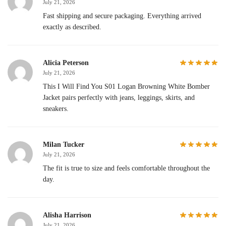
July 21, 2026
Fast shipping and secure packaging. Everything arrived
exactly as described.
Alicia Peterson
July 21, 2026
This I Will Find You S01 Logan Browning White Bomber
Jacket pairs perfectly with jeans, leggings, skirts, and
sneakers.
Milan Tucker
July 21, 2026
The fit is true to size and feels comfortable throughout the
day.
Alisha Harrison
July 21, 2026