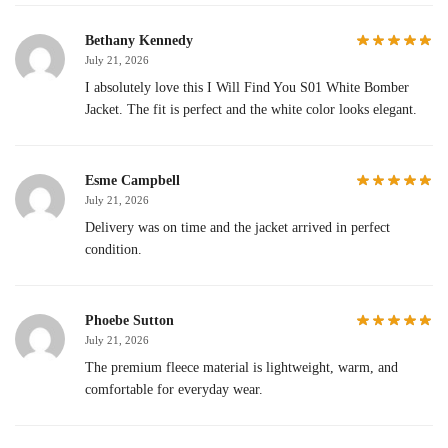
Bethany Kennedy
July 21, 2026
I absolutely love this I Will Find You S01 White Bomber
Jacket. The fit is perfect and the white color looks elegant.
Esme Campbell
July 21, 2026
Delivery was on time and the jacket arrived in perfect
condition.
Phoebe Sutton
July 21, 2026
The premium fleece material is lightweight, warm, and
comfortable for everyday wear.