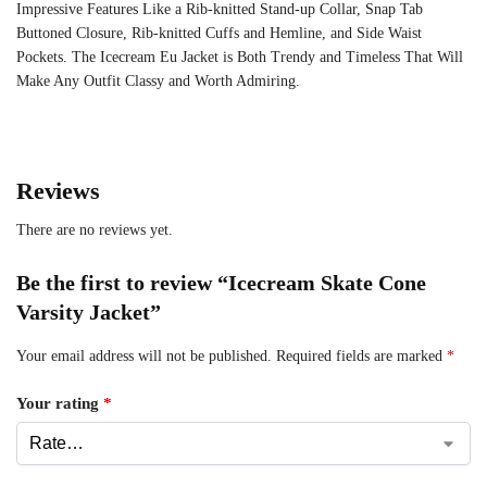
Impressive Features Like a Rib-knitted Stand-up Collar, Snap Tab
Buttoned Closure, Rib-knitted Cuffs and Hemline, and Side Waist
Pockets. The Icecream Eu Jacket is Both Trendy and Timeless That Will
Make Any Outfit Classy and Worth Admiring.
Reviews
There are no reviews yet.
Be the first to review “Icecream Skate Cone
Varsity Jacket”
Your email address will not be published.
Required fields are marked
*
Your rating
*