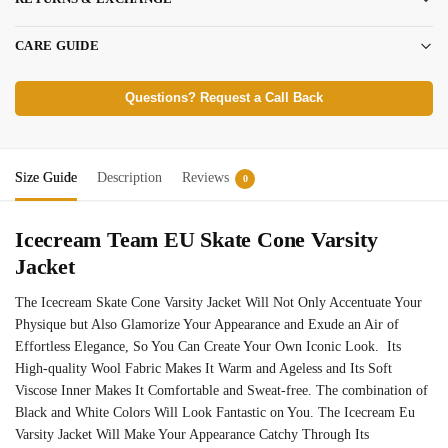
CARE GUIDE
Questions? Request a Call Back
Size Guide
Description
Reviews
0
Icecream Team EU Skate Cone Varsity
Jacket
The Icecream Skate Cone Varsity Jacket Will Not Only Accentuate Your
Physique but Also Glamorize Your Appearance and Exude an Air of
Effortless Elegance, So You Can Create Your Own Iconic Look. Its
High-quality Wool Fabric Makes It Warm and Ageless and Its Soft
Viscose Inner Makes It Comfortable and Sweat-free. The combination of
Black and White Colors Will Look Fantastic on You. The Icecream Eu
Varsity Jacket Will Make Your Appearance Catchy Through Its