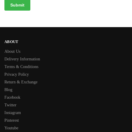
ABOUT
About Us
Delivery Information
Terms & Conditions
Privacy Policy
Return & Exchange
Blog
Facebook
Twitter
Instagram
Pinterest
Youtube