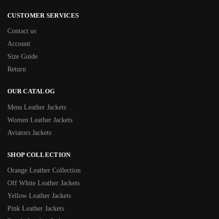
CUSTOMER SERVICES
Contact us
Account
Size Guide
Return
OUR CATALOG
Mens Leather Jackets
Women Leather Jackets
Aviators Jackets
SHOP COLLECTION
Orange Leather Collection
Off White Leather Jackets
Yellow Leather Jackets
Pink Leather Jackets