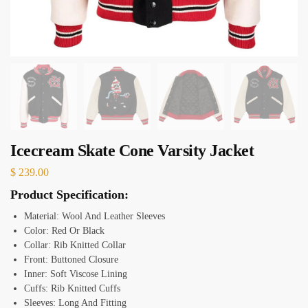
Icecream Skate Cone Varsity Jacket
$
239.00
Product Specification:
Material: Wool And Leather Sleeves
Color: Red Or Black
Collar: Rib Knitted Collar
Front: Buttoned Closure
Inner: Soft Viscose Lining
Cuffs: Rib Knitted Cuffs
Sleeves: Long And Fitting