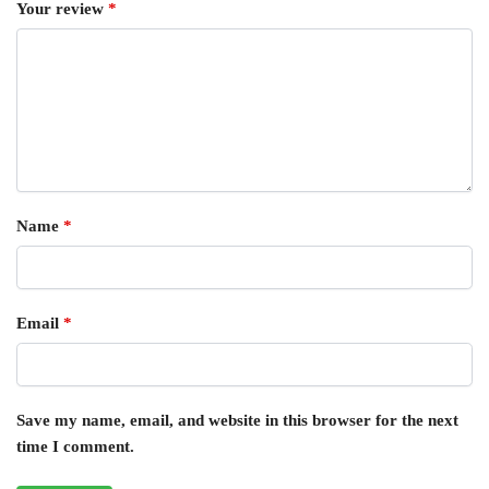
Your review
*
Name
*
Email
*
Save my name, email, and website in this browser for the next
time I comment.