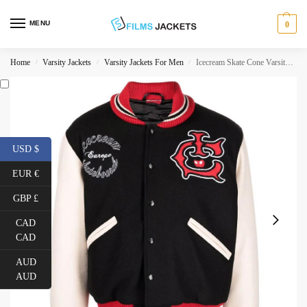
MENU
0
Home
Varsity Jackets
Varsity Jackets For Men
Icecream Skate Cone Varsity Jacket
/
/
/
USD $
EUR €
GBP £
CAD
CAD
AUD
AUD