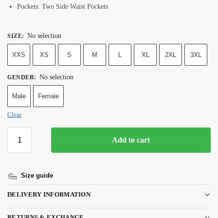
Pockets: Two Side Waist Pockets
No selection
SIZE
:
XXS
XS
S
M
L
XL
2XL
3XL
No selection
GENDER
:
Male
Female
Clear
Add to cart
Size guide
DELIVERY INFORMATION
RETURNS & EXCHANGE