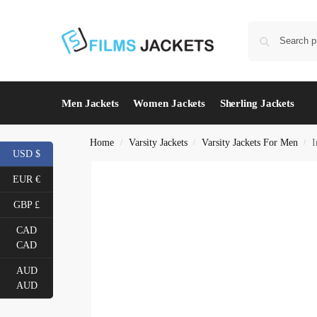
Men Jackets
Women Jackets
Sherling Jackets
Home
Varsity Jackets
Varsity Jackets For Men
I
/
/
/
USD $
EUR €
GBP £
CAD
CAD
AUD
AUD