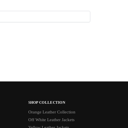
SHOP COLLECTION
Orange Leather Collection
Off White Leather Jackets
Yellow Leather Jackets