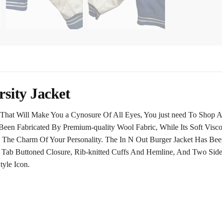
sity Jacket
That Will Make You a Cynosure Of All Eyes, You just need To Shop An
Been Fabricated By Premium-quality Wool Fabric, While Its Soft Visc
 The Charm Of Your Personality. The In N Out Burger Jacket Has Be
ap Tab Buttoned Closure, Rib-knitted Cuffs And Hemline, And Two Sid
tyle Icon.