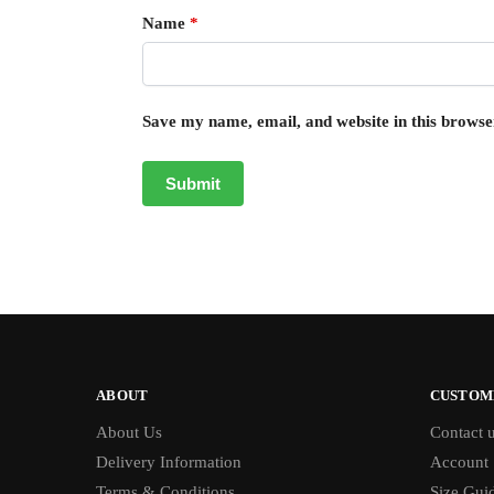
Name
*
Save my name, email, and website in this browse
ABOUT
CUSTOM
About Us
Contact 
Delivery Information
Account
Terms & Conditions
Size Gui