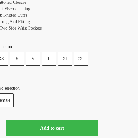
uttoned Closure
oft Viscose Lining
ib Knitted Cuffs
 Long And Fitting
 Two Side Waist Pockets
lection
XS
S
M
L
XL
2XL
o selection
emale
Add to cart