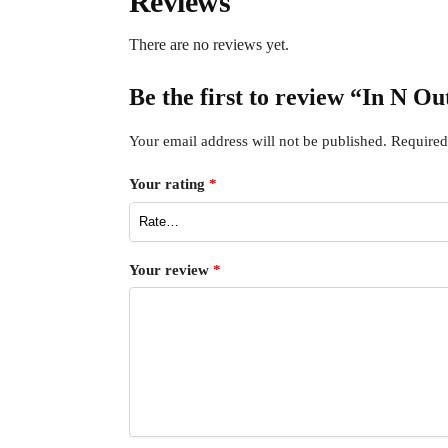
Reviews
There are no reviews yet.
Be the first to review “In N O
Your email address will not be published.
Required
Your rating
*
Your review
*