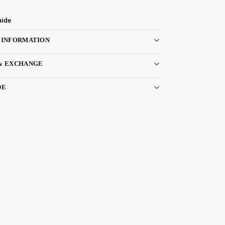
uide
 INFORMATION
& EXCHANGE
DE