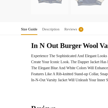
Size Guide
Description
Reviews
0
In N Out Burger Wool Var
Experience The Sophisticated And Elegant Looks 
Create Your Iconic Look. The Dapper Jacket Has 
The Elegant Blue And White Colors Will Enhance
Features Like A Rib-knitted Stand-up Collar, Sn
In-N-Out Varsity Jacket Will Unleash Your Inner S