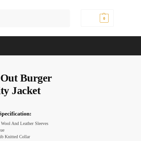
Search
$
0.00
0
 Out Burger
ty Jacket
pecification:
Wool And Leather Sleeves
lue
ib Knitted Collar