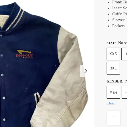
Front: B
Inner: S
Cuffs: R
Sleeves:
Pockets:
No se
SIZE
:
XXS
3XL
N
GENDER
:
Male
F
Clear