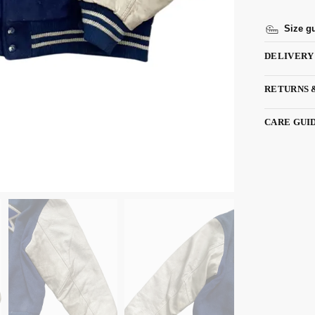
Size g
DELIVERY
RETURNS 
CARE GUI