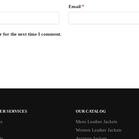
Email
*
r for the next time I comment.
ER SERVICES
OUR CATALOG
us
Mens Leather Jackets
Women Leather Jackets
de
Aviators Jackets