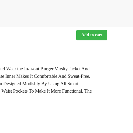
Add to cart
d Wear the In-n-out Burger Varsity Jacket And
ose Inner Makes It Comfortable And Sweat-Free.
en Designed Modishly By Using All Smart
e Waist Pockets To Make It More Functional. The