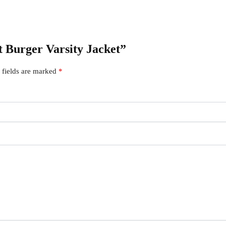
ut Burger Varsity Jacket”
 fields are marked
*