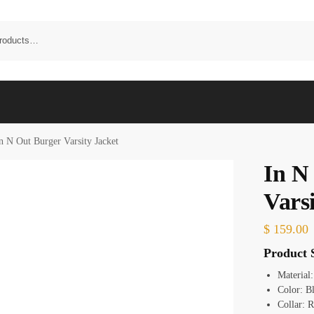
n N Out Burger Varsity Jacket
In N
Varsi
$
159.00
Product S
Material:
Color: B
Collar: R