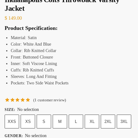
Jacket
$
149.00
Product Specification:
Material:
Satin
Color: White And Blue
Collar: Rib Knitted Collar
Front: Buttoned Closure
Inner: Soft Viscose Lining
Cuffs: Rib Knitted Cuffs
Sleeves: Long And Fitting
Pockets: Two Side Waist Pockets
(
1
customer review)
No selection
SIZE
:
XXS
XS
S
M
L
XL
2XL
3XL
No selection
GENDER
: