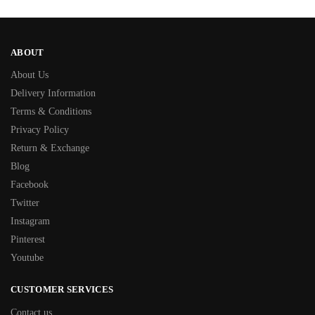
ABOUT
About Us
Delivery Information
Terms & Conditions
Privacy Policy
Return & Exchange
Blog
Facebook
Twitter
Instagram
Pinterest
Youtube
CUSTOMER SERVICES
Contact us