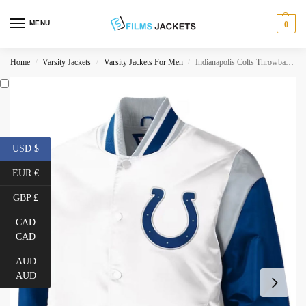
MENU
0
Home
Varsity Jackets
Varsity Jackets For Men
Indianapolis Colts Throwback Varsity Jacket
/
/
/
USD $
EUR €
GBP £
CAD
CAD
AUD
AUD