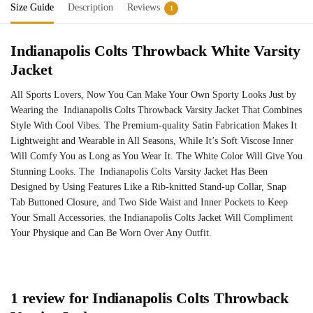
Size Guide
Description
Reviews
1
Indianapolis Colts Throwback White Varsity
Jacket
All Sports Lovers, Now You Can Make Your Own Sporty Looks Just by
Wearing the Indianapolis Colts Throwback Varsity Jacket That Combines
Style With Cool Vibes. The Premium-quality Satin Fabrication Makes It
Lightweight and Wearable in All Seasons, While It’s Soft Viscose Inner
Will Comfy You as Long as You Wear It. The White Color Will Give You
Stunning Looks. The Indianapolis Colts Varsity Jacket Has Been
Designed by Using Features Like a Rib-knitted Stand-up Collar, Snap
Tab Buttoned Closure, and Two Side Waist and Inner Pockets to Keep
Your Small Accessories. the Indianapolis Colts Jacket Will Compliment
Your Physique and Can Be Worn Over Any Outfit.
1 review for
Indianapolis Colts Throwback