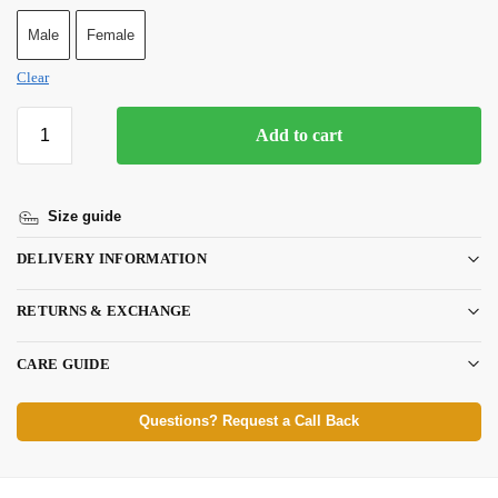
Male
Female
Clear
Add to cart
Size guide
DELIVERY INFORMATION
RETURNS & EXCHANGE
CARE GUIDE
Questions? Request a Call Back