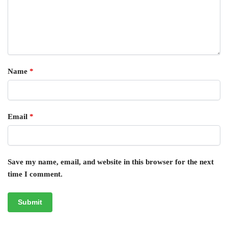
Name
*
Email
*
Save my name, email, and website in this browser for the next
time I comment.