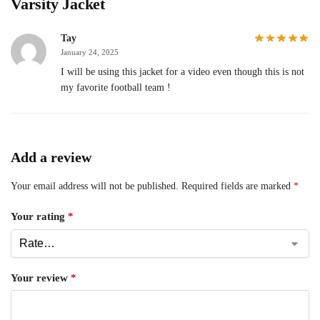
Varsity Jacket
Tay
January 24, 2025
I will be using this jacket for a video even though this is not
my favorite football team !
Add a review
Your email address will not be published.
Required fields are marked
*
Your rating
*
Your review
*