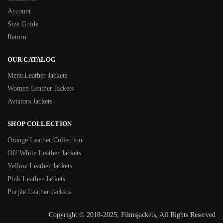
Account
Size Guide
Return
OUR CATALOG
Mens Leather Jackets
Women Leather Jackets
Aviators Jackets
SHOP COLLECTION
Orange Leather Collection
Off White Leather Jackets
Yellow Leather Jackets
Pink Leather Jackets
Purple Leather Jackets
Copyright © 2018-2025, Filmsjackets, All Rights Reserved