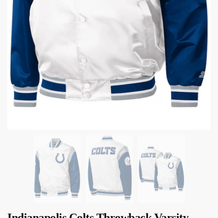
Indianapolis Colts Throwback Varsity